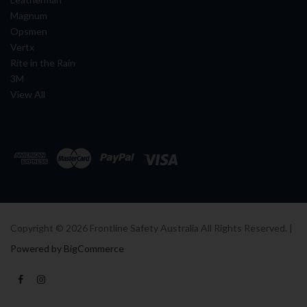
Magnum
Opsmen
Vertx
Rite in the Rain
3M
View All
Copyright ©
2026
Frontline Safety Australia All Rights Reserved. |
Powered by BigCommerce