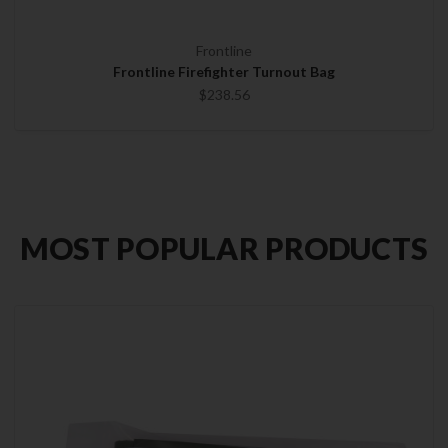
Frontline
Frontline Firefighter Turnout Bag
$238.56
MOST POPULAR PRODUCTS