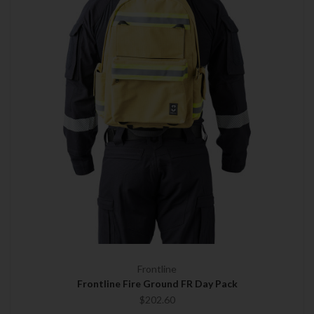
Frontline
Frontline Fire Ground FR Day Pack
$202.60