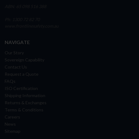
ABN: 65 098 516 388
Ph: 1300 72 82 70
www.frontlinesafety.com.au
NAVIGATE
Our Story
Sovereign Capability
Contact Us
Request a Quote
FAQs
ISO Certification
Shipping Information
Returns & Exchanges
Terms & Conditions
Careers
News
Sitemap