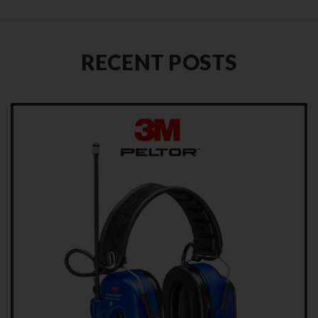
RECENT POSTS