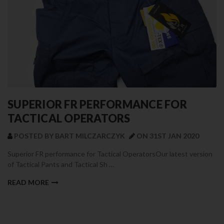
SUPERIOR FR PERFORMANCE FOR
TACTICAL OPERATORS
POSTED BY BART MILCZARCZYK
ON 31ST JAN 2020
Superior FR performance for Tactical OperatorsOur latest version
of Tactical Pants and Tactical Sh …
READ MORE