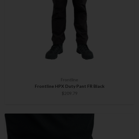
Frontline
Frontline HPX Duty Pant FR Black
$209.79