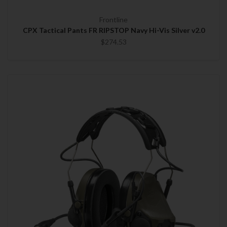
Frontline
CPX Tactical Pants FR RIPSTOP Navy Hi-Vis Silver v2.0
$274.53