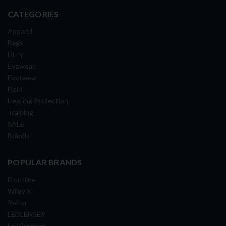
CATEGORIES
Apparel
Bags
Duty
Eyewear
Footwear
Field
Hearing Protection
Training
SALE
Brands
POPULAR BRANDS
Frontline
Wiley X
Peltor
LEDLENSER
Leatherman