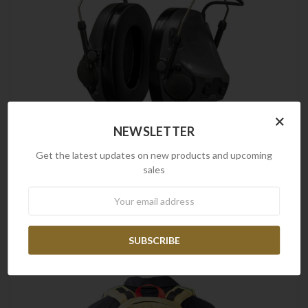
×
NEWSLETTER
Get the latest updates on new products and upcoming
sales
Peltor
Newsletter
3M Peltor | ComTac VIII Headset, Grey
$1,336.54