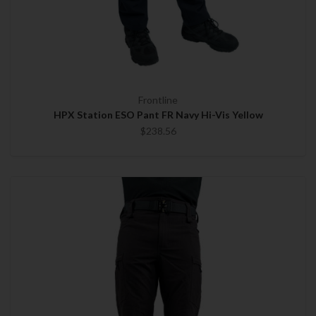
Frontline
HPX Station ESO Pant FR Navy Hi-Vis Yellow
$238.56