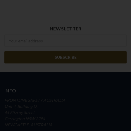
NEWSLETTER
Newsletter
INFO
FRONTLINE SAFETY AUSTRALIA
Unit 4, Building D,
45 Fitzroy Street
Carrington NSW 2294
NEWCASTLE, AUSTRALIA