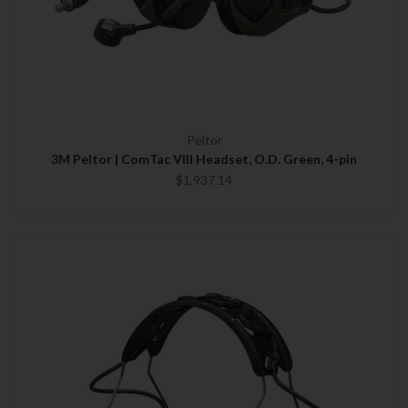
Peltor
3M Peltor | ComTac VIII Headset, O.D. Green, 4-pin
$1,937.14