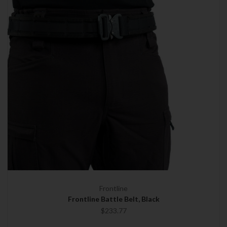
Frontline
Frontline Battle Belt, Black
$233.77