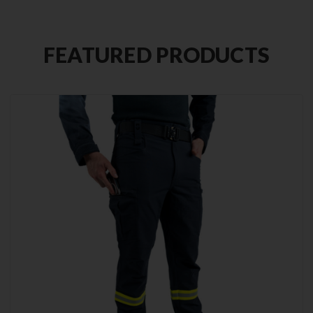
FEATURED PRODUCTS