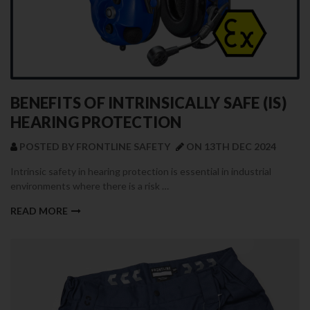
BENEFITS OF INTRINSICALLY SAFE (IS)
HEARING PROTECTION
POSTED BY FRONTLINE SAFETY
ON 13TH DEC 2024
Intrinsic safety in hearing protection is essential in industrial
environments where there is a risk …
READ MORE