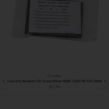
Frontline
Casualty Blanket OD Green/Silver NSN: 7210-00-935-6666
$17.98