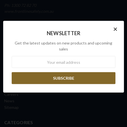
Ph: 1300 72 82 70
www.frontlinesafety.com.au
NAVIGATE
×
NEWSLETTER
Our Story
Sovereign Capability
Get the latest updates on new products and upcoming
Contact Us
sales
Request a Quote
Newsletter
FAQs
ISO Certification
Shipping Information
Returns & Exchanges
Terms & Conditions
Careers
News
Sitemap
CATEGORIES