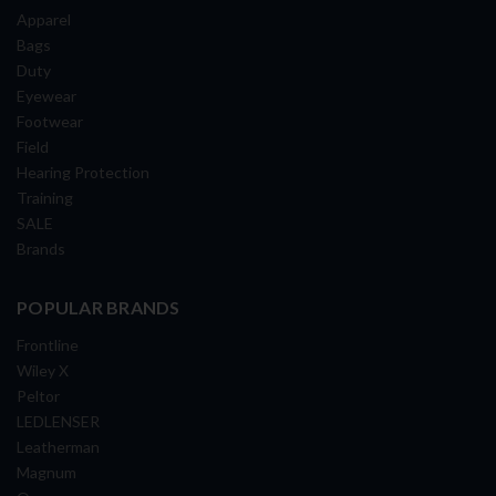
Apparel
Bags
Duty
Eyewear
Footwear
Field
Hearing Protection
Training
SALE
Brands
POPULAR BRANDS
Frontline
Wiley X
Peltor
LEDLENSER
Leatherman
Magnum