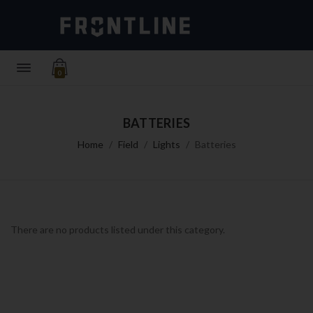
0
BATTERIES
Home
Field
Lights
Batteries
There are no products listed under this category.