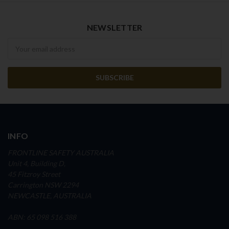
NEWSLETTER
Newsletter
INFO
FRONTLINE SAFETY AUSTRALIA
Unit 4, Building D,
45 Fitzroy Street
Carrington NSW 2294
NEWCASTLE, AUSTRALIA
ABN: 65 098 516 388