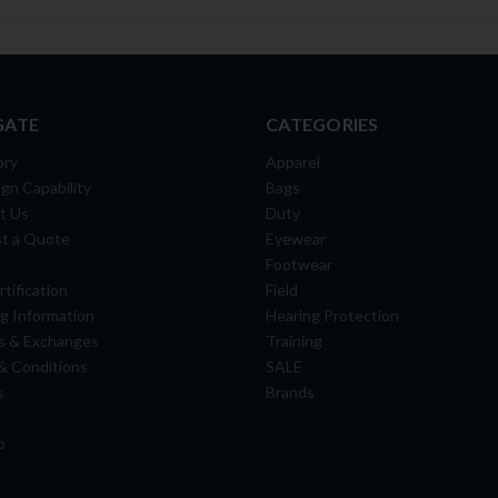
GATE
CATEGORIES
ory
Apparel
gn Capability
Bags
t Us
Duty
t a Quote
Eyewear
Footwear
tification
Field
g Information
Hearing Protection
s & Exchanges
Training
& Conditions
SALE
s
Brands
p