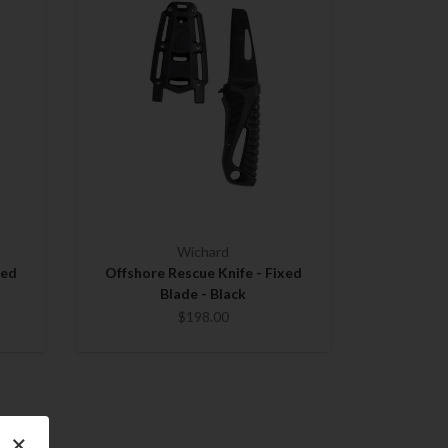
Wichard
xed
Offshore Rescue Knife - Fixed
Blade - Black
$198.00
×