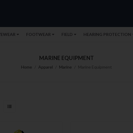
YEWEAR
FOOTWEAR
FIELD
HEARING PROTECTION
MARINE EQUIPMENT
Home
Apparel
Marine
Marine Equipment