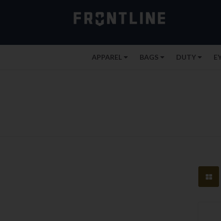
APPAREL
BAGS
DUTY
E