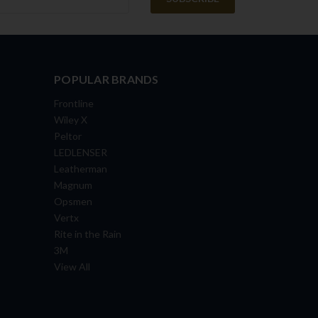
POPULAR BRANDS
Frontline
Wiley X
Peltor
LEDLENSER
Leatherman
Magnum
Opsmen
Vertx
Rite in the Rain
3M
View All