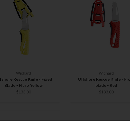
Wichard
Wichard
fshore Rescue Knife - Fixed
Offshore Rescue Knife - Fi
Blade - Fluro Yellow
blade - Red
$133.00
$133.00