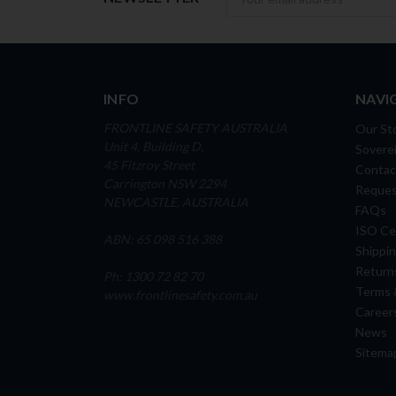
INFO
NAVI
FRONTLINE SAFETY AUSTRALIA
Our St
Unit 4, Building D,
Soverei
45 Fitzroy Street
Contac
Carrington NSW 2294
Reques
NEWCASTLE, AUSTRALIA
FAQs
ISO Cer
ABN: 65 098 516 388
Shippin
Return
Ph: 1300 72 82 70
Terms 
www.frontlinesafety.com.au
Career
News
Sitema