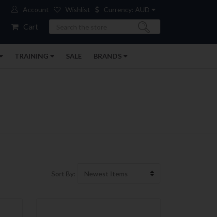
Account
Wishlist
Currency: AUD
Search
Cart
TRAINING
SALE
BRANDS
Sort By: