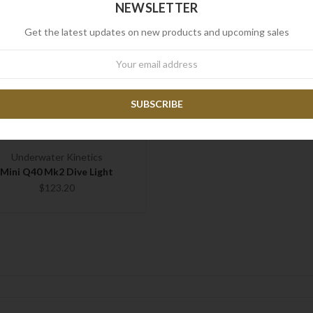
NEWSLETTER
Get the latest updates on new products and upcoming sales
wsletter
Underwater Kinetics
Mini Q40 Mk2 Dive Light
$123.20