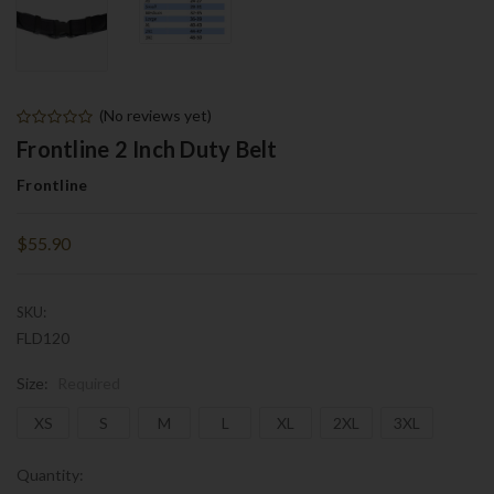
(No reviews yet)
Frontline 2 Inch Duty Belt
Frontline
$55.90
SKU:
FLD120
Size:
Required
XS
S
M
L
XL
2XL
3XL
Current
Quantity: