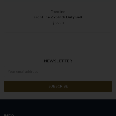
Frontline
Frontline 2.25 Inch Duty Belt
$55.90
NEWSLETTER
Newsletter
INFO