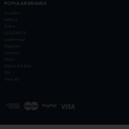
POPULAR BRANDS
Frontline
Wiley X
Peltor
LEDLENSER
Leatherman
Magnum
Opsmen
Vertx
Rite in the Rain
3M
View All