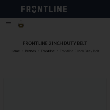
0
FRONTLINE 2 INCH DUTY BELT
Home
Brands
Frontline
Frontline 2 Inch Duty Belt