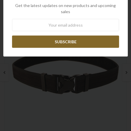
Get the latest updates on new products and upcoming
sales
Newsletter