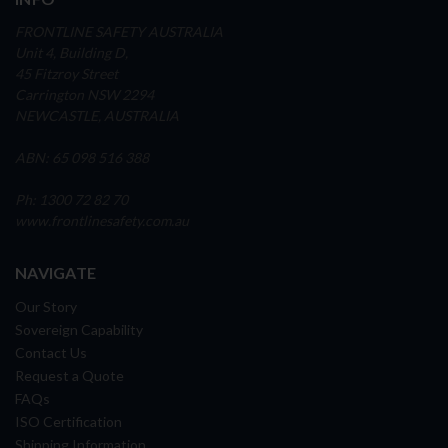
FRONTLINE SAFETY AUSTRALIA
Unit 4, Building D,
45 Fitzroy Street
Carrington NSW 2294
NEWCASTLE, AUSTRALIA
ABN: 65 098 516 388
Ph: 1300 72 82 70
www.frontlinesafety.com.au
NAVIGATE
Our Story
Sovereign Capability
Contact Us
Request a Quote
FAQs
ISO Certification
Shipping Information