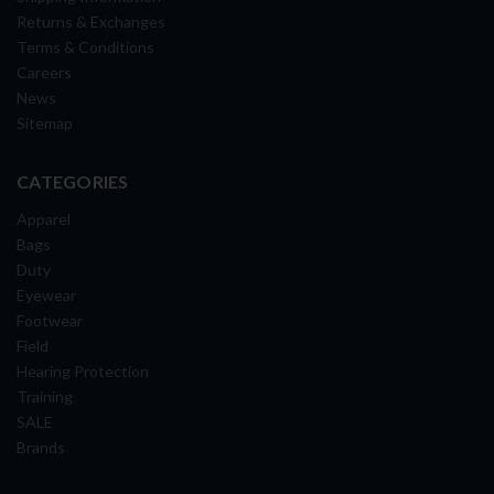
Returns & Exchanges
Terms & Conditions
Careers
News
Sitemap
CATEGORIES
Apparel
Bags
Duty
Eyewear
Footwear
Field
Hearing Protection
Training
SALE
Brands