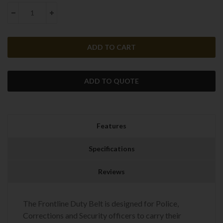
Stock:
DECREASE QUANTITY:
INCREASE QUANTITY:
ADD TO QUOTE
Features
Specifications
Reviews
The Frontline Duty Belt is designed for Police,
Corrections and Security officers to carry their