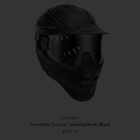
Frontline
Frontline Tactical Training Mask, Black
$249.90