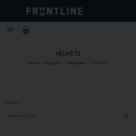
0
HELMETS
Home
Apparel
Headwear
Helmets
Sort By: