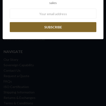
sales
45 Fitzroy Street
Carrington NSW 2294
Newsletter
NEWCASTLE, AUSTRALIA
ABN: 65 098 516 388
Ph: 1300 72 82 70
www.frontlinesafety.com.au
NAVIGATE
Our Story
Sovereign Capability
Contact Us
Request a Quote
FAQs
ISO Certification
Shipping Information
Returns & Exchanges
Terms & Conditions