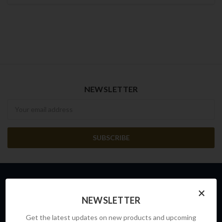
NEWSLETTER
Newsletter
×
INFO
NEWSLETTER
FRONTLINE SAFETY AUSTRALIA
Get the latest updates on new products and upcoming
Unit 4, Building D,