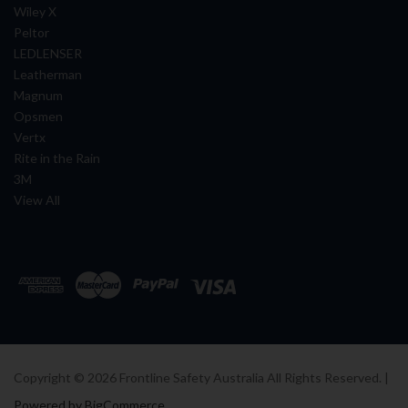
Wiley X
Peltor
LEDLENSER
Leatherman
Magnum
Opsmen
Vertx
Rite in the Rain
3M
View All
Copyright ©
2026
Frontline Safety Australia All Rights Reserved. |
Powered by BigCommerce