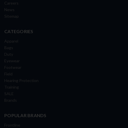
Careers
News
Sitemap
CATEGORIES
Apparel
Bags
Duty
Eyewear
Footwear
Field
Hearing Protection
Training
SALE
Brands
POPULAR BRANDS
Frontline