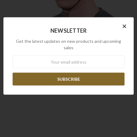
×
NEWSLETTER
Get the latest updates on new products and upcoming
sales
Newsletter
Frontline
Frontline Boonie Hat
$29.00