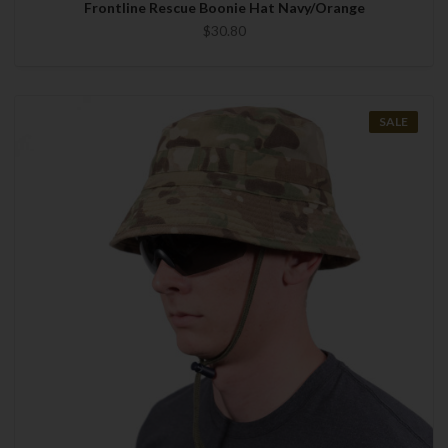
Frontline Rescue Boonie Hat Navy/Orange
$30.80
SALE