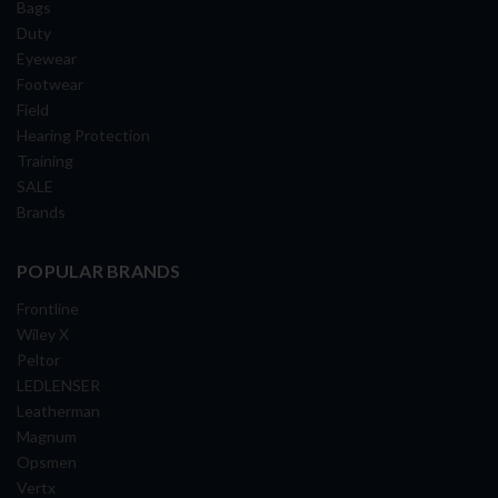
Bags
Duty
Eyewear
Footwear
Field
Hearing Protection
Training
SALE
Brands
POPULAR BRANDS
Frontline
Wiley X
Peltor
LEDLENSER
Leatherman
Magnum
Opsmen
Vertx