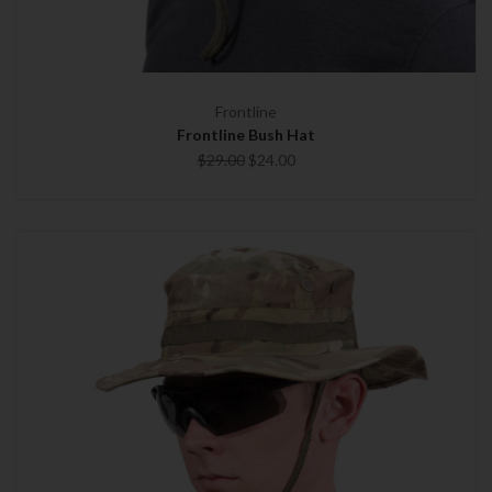
Frontline
Frontline Bush Hat
$29.00
$24.00