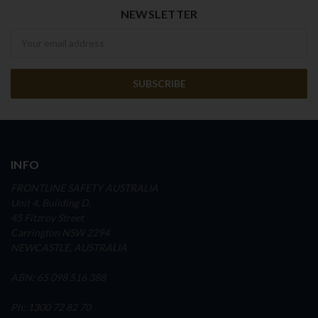
NEWSLETTER
Newsletter
INFO
FRONTLINE SAFETY AUSTRALIA
Unit 4, Building D,
45 Fitzroy Street
Carrington NSW 2294
NEWCASTLE, AUSTRALIA
ABN: 65 098 516 388
Ph: 1300 72 82 70