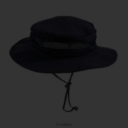
Frontline