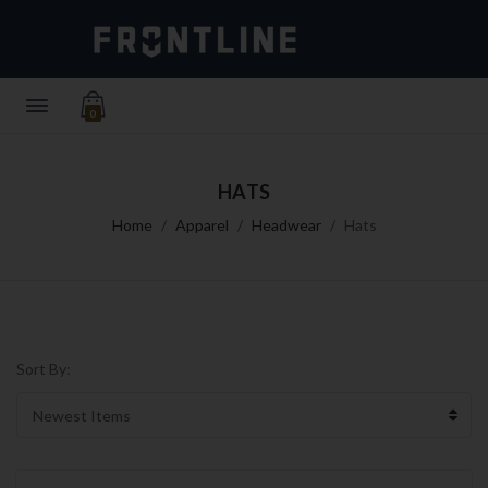
0
HATS
Home
Apparel
Headwear
Hats
Sort By: