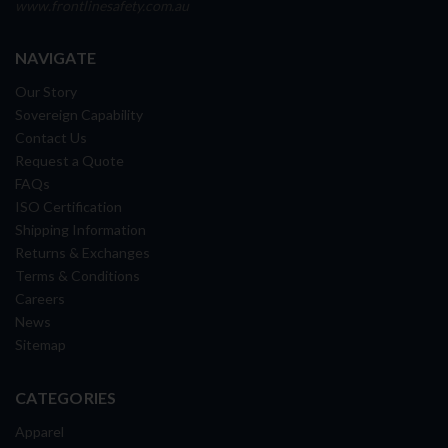
www.frontlinesafety.com.au
NAVIGATE
Our Story
Sovereign Capability
Contact Us
Request a Quote
FAQs
ISO Certification
Shipping Information
Returns & Exchanges
Terms & Conditions
Careers
News
Sitemap
CATEGORIES
Apparel