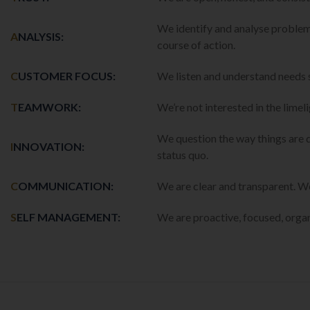
We identify and analyse problem
A
NALYSIS:
course of action.
C
USTOMER FOCUS:
We listen and understand needs 
T
EAMWORK:
We’re not interested in the limel
We question the way things are 
I
NNOVATION:
status quo.
C
OMMUNICATION:
We are clear and transparent. 
S
ELF MANAGEMENT:
We are proactive, focused, orga