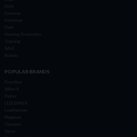
Duty
Eyewear
Footwear
Field
Hearing Protection
Training
SALE
Brands
POPULAR BRANDS
Frontline
Wiley X
Peltor
LEDLENSER
Leatherman
Magnum
Opsmen
Vertx