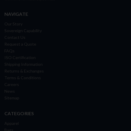
NAVIGATE
Our Story
Sovereign Capability
Contact Us
Request a Quote
FAQs
ISO Certification
Shipping Information
Returns & Exchanges
Terms & Conditions
Careers
News
Sitemap
CATEGORIES
Apparel
Bags