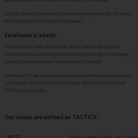
It’s not about the moment you do something heroic, it’s about
the hundreds of moments in between.
Excellence is a habit.
We make our beds, tuck in our shirts, follow through on
commitments and then get on with engineering outstanding
products we’d be proud and confident to wear.
We stand for service and personal excellence in every aspect.
Ultimately, we’re here to serve those who put their lives at
risk for us every day.
Our values are defined as TACTICS:
T
RUST:
We are open, honest, and consist