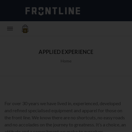
0
APPLIED EXPERIENCE
Home
For over 30 years we have lived in, experienced, developed
and refined specialised equipment and apparel for those on
the front line. We know there are no shortcuts, no easy roads
and no accolades on the journey to greatness. It’s a choice, an
attitude and a commitment we make to ourselves.