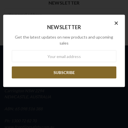
NEWSLETTER
Newsletter
×
NEWSLETTER
Get the latest updates on new products and upcoming
sales
Newsletter
INFO
FRONTLINE SAFETY AUSTRALIA
Unit 4, Building D,
45 Fitzroy Street
Carrington NSW 2294
NEWCASTLE, AUSTRALIA
ABN: 65 098 516 388
Ph: 1300 72 82 70
www.frontlinesafety.com.au