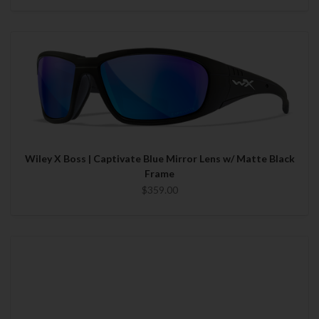
Wiley X Boss | Captivate Blue Mirror Lens w/ Matte Black
Frame
$359.00