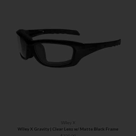
Wiley X
Wiley X Gravity | Clear Lens w/ Matte Black Frame
$220.00