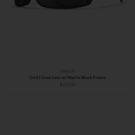
Wiley X
Grid | Grey Lens w/ Matte Black Frame
$220.00