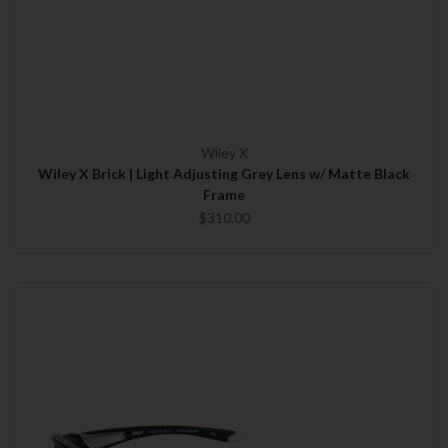
Wiley X
Wiley X Brick | Light Adjusting Grey Lens w/ Matte Black
Frame
$310.00