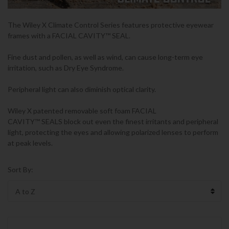
The Wiley X
Climate Control Series
features protective eyewear
frames with a
FACIAL CAVITY
™
SEAL.
Fine dust and pollen, as well as wind, can cause long-term eye
irritation, such as Dry Eye Syndrome.
Peripheral light can also diminish optical clarity.
Wiley X patented removable soft foam FACIAL
CAVITY
™
SEALS block out even the finest irritants and peripheral
light, protecting the eyes and allowing polarized lenses to perform
at peak levels.
Sort By: