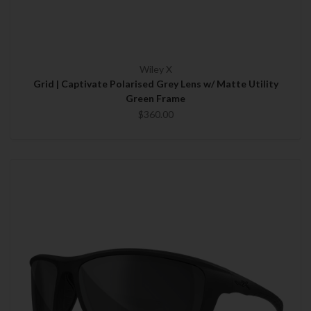
Wiley X
Grid | Captivate Polarised Grey Lens w/ Matte Utility
Green Frame
$360.00