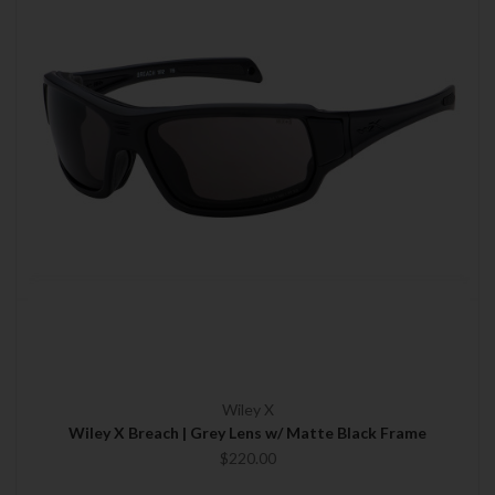
Wiley X
Wiley X Breach | Grey Lens w/ Matte Black Frame
$220.00