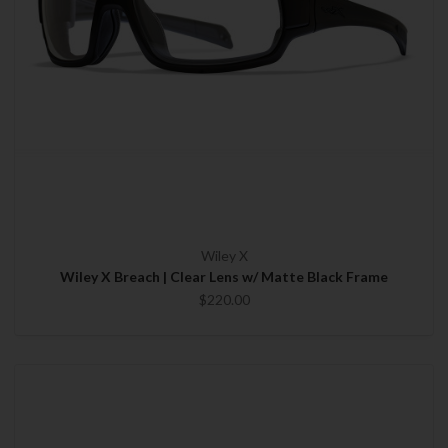
Wiley X
Wiley X Breach | Clear Lens w/ Matte Black Frame
$220.00