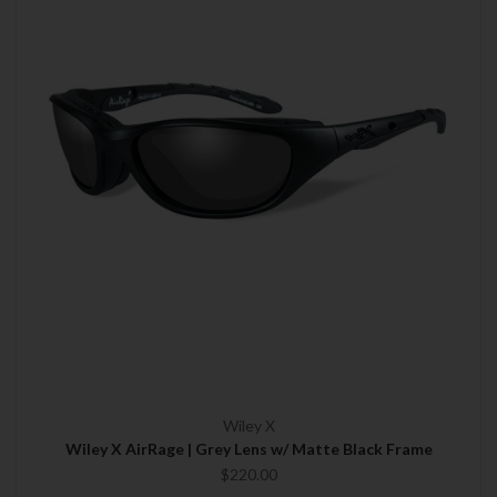
Wiley X
Wiley X AirRage | Grey Lens w/ Matte Black Frame
$220.00