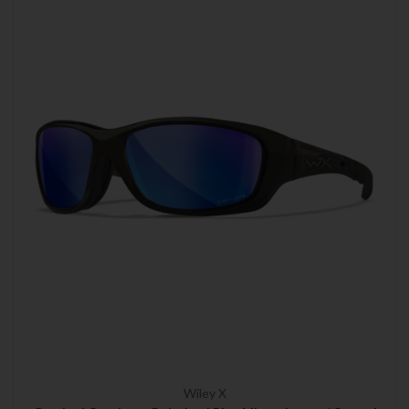
Wiley X