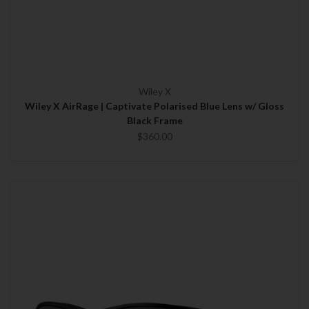
Wiley X
Wiley X AirRage | Captivate Polarised Blue Lens w/ Gloss
Black Frame
$360.00