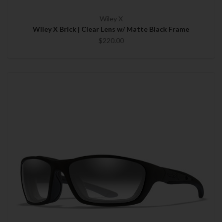
Wiley X
Wiley X Brick | Clear Lens w/ Matte Black Frame
$220.00