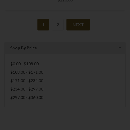
1
2
NEXT
Shop By Price
$0.00 - $108.00
$108.00 - $171.00
$171.00 - $234.00
$234.00 - $297.00
$297.00 - $360.00