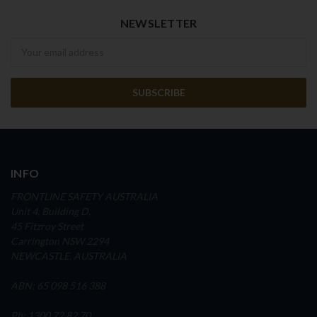
NEWSLETTER
Newsletter
INFO
FRONTLINE SAFETY AUSTRALIA
Unit 4, Building D,
45 Fitzroy Street
Carrington NSW 2294
NEWCASTLE, AUSTRALIA
ABN: 65 098 516 388
Ph: 1300 72 82 70