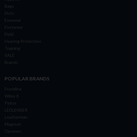
Bags
Duty
Eyewear
Footwear
Field
Hearing Protection
Training
SALE
Brands
POPULAR BRANDS
Frontline
Wiley X
Peltor
LEDLENSER
Leatherman
Magnum
Opsmen