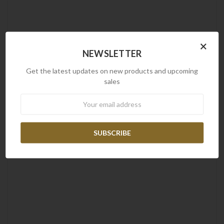
×
NEWSLETTER
Get the latest updates on new products and upcoming
sales
Newsletter