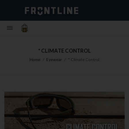
0
* CLIMATE CONTROL
Home
Eyewear
* Climate Control