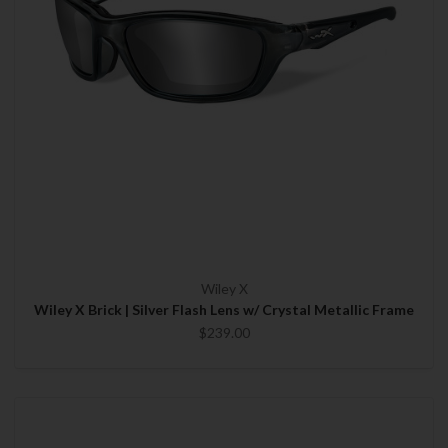
Wiley X
Wiley X Brick | Silver Flash Lens w/ Crystal Metallic Frame
$239.00