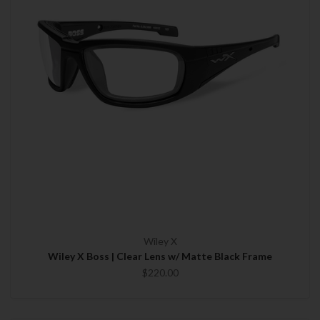
Wiley X
Wiley X Boss | Clear Lens w/ Matte Black Frame
$220.00