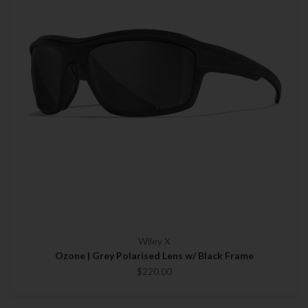
Wiley X
Ozone | Grey Polarised Lens w/ Black Frame
$220.00