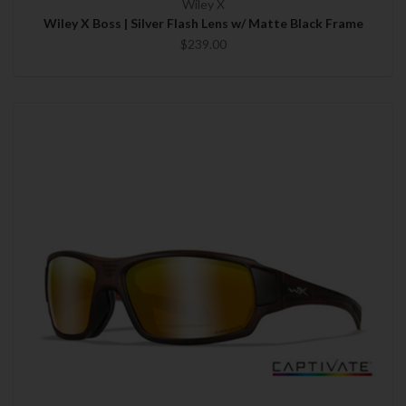
Wiley X
Wiley X Boss | Silver Flash Lens w/ Matte Black Frame
$239.00