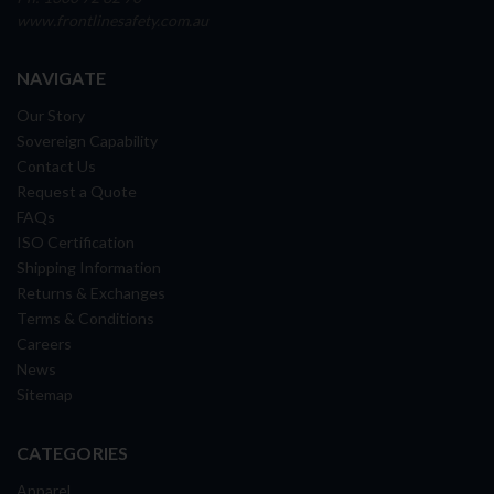
www.frontlinesafety.com.au
NAVIGATE
Our Story
Sovereign Capability
Contact Us
Request a Quote
FAQs
ISO Certification
Shipping Information
Returns & Exchanges
Terms & Conditions
Careers
News
Sitemap
CATEGORIES
Apparel