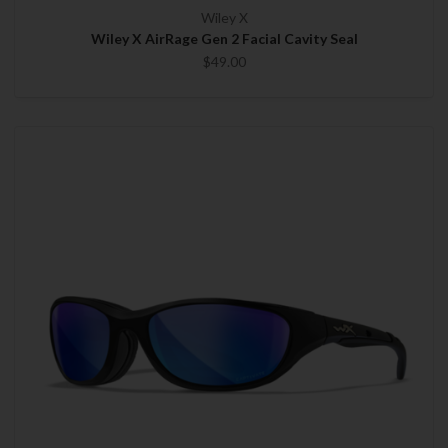
Wiley X
Wiley X AirRage Gen 2 Facial Cavity Seal
$49.00