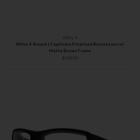
Wiley X
Wiley X Breach | Captivate Polarised Bronze Lens w/
Matte Brown Frame
$360.00