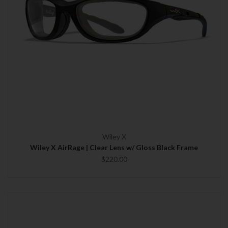
Wiley X
Wiley X AirRage | Clear Lens w/ Gloss Black Frame
$220.00