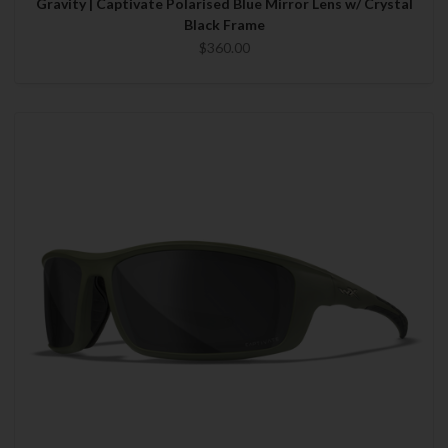
Gravity | Captivate Polarised Blue Mirror Lens w/ Crystal
Black Frame
$360.00