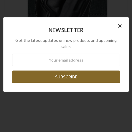
×
NEWSLETTER
Get the latest updates on new products and upcoming
sales
Newsletter
Radar
Pancake Holster w/ Belt Loop for Glock 17 Model R/H
$79.00