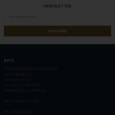
NEWSLETTER
Newsletter
INFO
FRONTLINE SAFETY AUSTRALIA
Unit 4, Building D,
45 Fitzroy Street
Carrington NSW 2294
NEWCASTLE, AUSTRALIA
ABN: 65 098 516 388
Ph: 1300 72 82 70