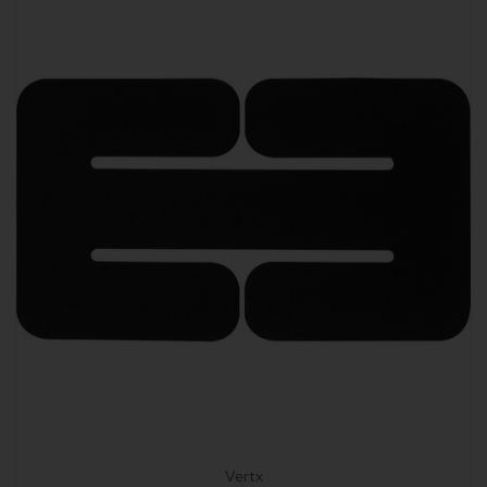
Vertx