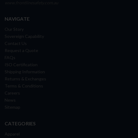
www.frontlinesafety.com.au
NAVIGATE
Our Story
Sovereign Capability
Contact Us
Request a Quote
FAQs
ISO Certification
Shipping Information
Returns & Exchanges
Terms & Conditions
Careers
News
Sitemap
CATEGORIES
Apparel