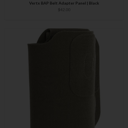
Vertx BAP Belt Adapter Panel | Black
$42.00