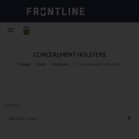
0
CONCEALMENT HOLSTERS
Home
Duty
Holsters
Concealment Holsters
Sort By: