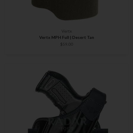
Vertx
Vertx MPH Full | Desert Tan
$59.00