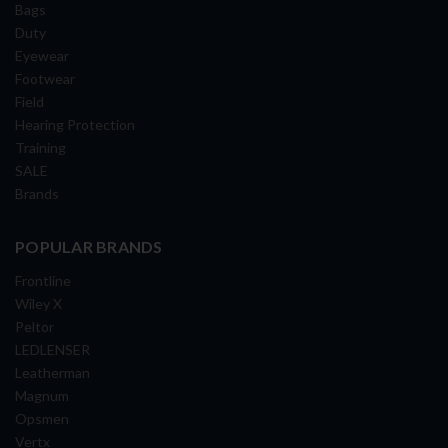
Bags
Duty
Eyewear
Footwear
Field
Hearing Protection
Training
SALE
Brands
POPULAR BRANDS
Frontline
Wiley X
Peltor
LEDLENSER
Leatherman
Magnum
Opsmen
Vertx