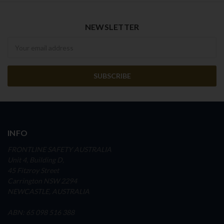
NEWSLETTER
Newsletter
INFO
FRONTLINE SAFETY AUSTRALIA
Unit 4, Building D,
45 Fitzroy Street
Carrington NSW 2294
NEWCASTLE, AUSTRALIA
ABN: 65 098 516 388