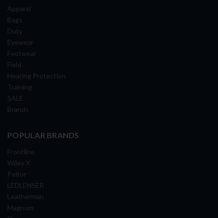
Apparel
Bags
Duty
Eyewear
Footwear
Field
Hearing Protection
Training
SALE
Brands
POPULAR BRANDS
Frontline
Wiley X
Peltor
LEDLENSER
Leatherman
Magnum