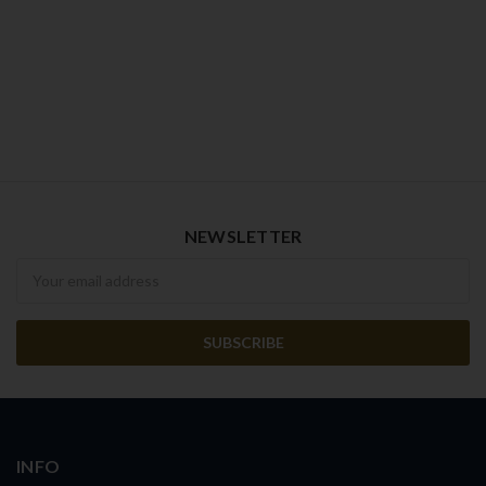
NEWSLETTER
Newsletter
INFO