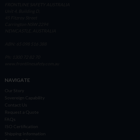
FRONTLINE SAFETY AUSTRALIA
Unit 4, Building D,
45 Fitzroy Street
Carrington NSW 2294
NEWCASTLE, AUSTRALIA
ABN: 65 098 516 388
Ph: 1300 72 82 70
www.frontlinesafety.com.au
NAVIGATE
Our Story
Sovereign Capability
Contact Us
Request a Quote
FAQs
ISO Certification
Shipping Information