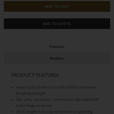
ADD TO QUOTE
Features
Reviews
PRODUCT FEATURES
Heavy duty kevlar cord with an 80Ib minimum
breaking stength
Zinc alloy carabiner conveniently clips onto belt
loops, bags or purses
7inch length from top to bottom of split ring