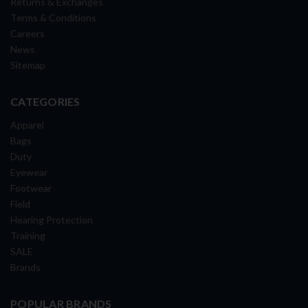
Returns & Exchanges
Terms & Conditions
Careers
News
Sitemap
CATEGORIES
Apparel
Bags
Duty
Eyewear
Footwear
Field
Hearing Protection
Training
SALE
Brands
POPULAR BRANDS