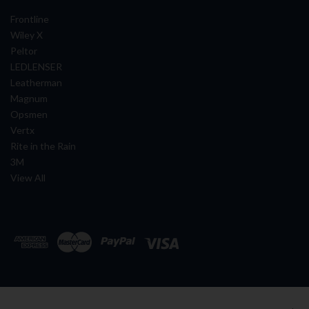
Frontline
Wiley X
Peltor
LEDLENSER
Leatherman
Magnum
Opsmen
Vertx
Rite in the Rain
3M
View All