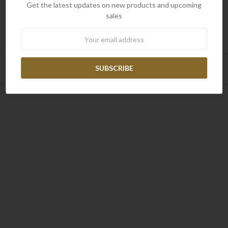
Get the latest updates on new products and upcoming
sales
Newsletter