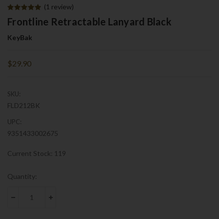
(1 review)
Frontline Retractable Lanyard Black
KeyBak
$29.90
SKU:
FLD212BK
UPC:
9351433002675
Current Stock:
119
Quantity:
DECREASE QUANTITY:
INCREASE QUANTITY: