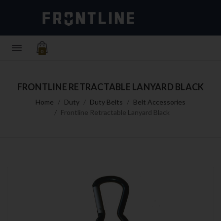
0
FRONTLINE RETRACTABLE LANYARD BLACK
Home
Duty
Duty Belts
Belt Accessories
Frontline Retractable Lanyard Black