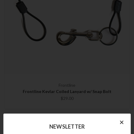
Frontline
Frontline Kevlar Coiled Lanyard w/ Snap Bolt
$29.00
×
NEWSLETTER