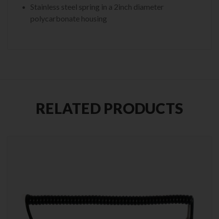
Stainless steel spring in a 2inch diameter
polycarbonate housing
RELATED PRODUCTS