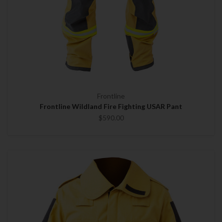
Frontline
Frontline Wildland Fire Fighting USAR Pant
$590.00