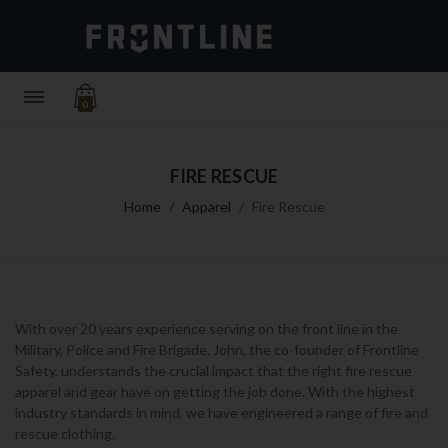
0
FIRE RESCUE
Home
Apparel
Fire Rescue
With over 20 years experience serving on the front line in the
Military, Police and Fire Brigade, John, the co-founder of Frontline
Safety, understands the crucial impact that the right
fire rescue
apparel
and gear have on getting the job done. With the highest
industry standards in mind, we have engineered a range of
fire and
rescue clothing
.