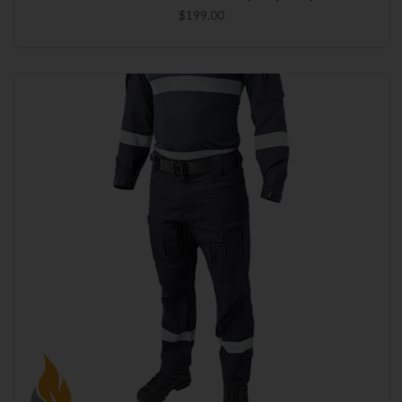
$199.00