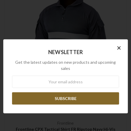
×
NEWSLETTER
Get the latest updates on new products and upcoming
sales
Newsletter
Frontline
Frontline CPX Tactical Shirt FR Ripstop Navy Hi-Vis