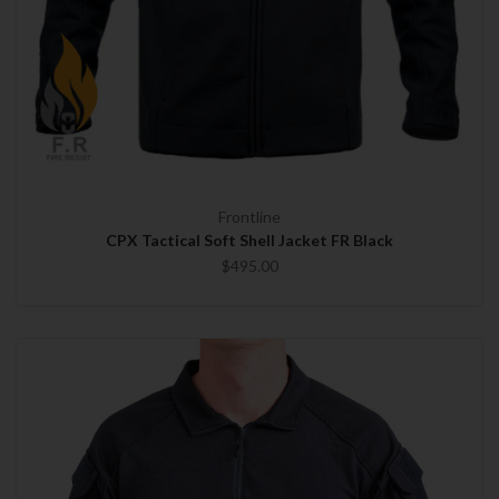
Frontline
CPX Tactical Soft Shell Jacket FR Black
$495.00