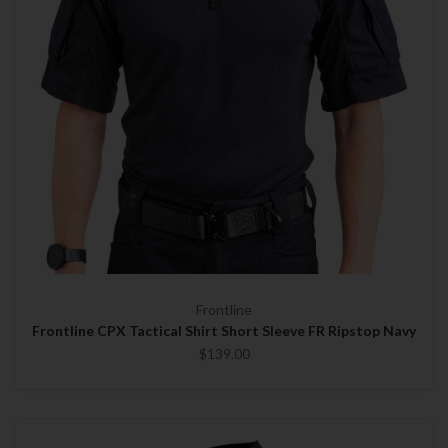
Frontline
Frontline CPX Tactical Shirt Short Sleeve FR Ripstop Navy
$139.00