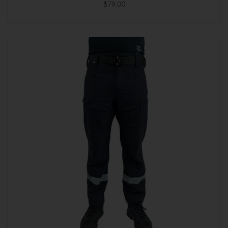
$79.00