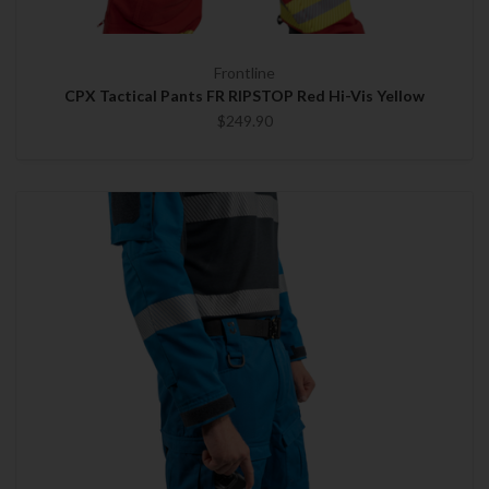
Frontline
CPX Tactical Pants FR RIPSTOP Red Hi-Vis Yellow
$249.90