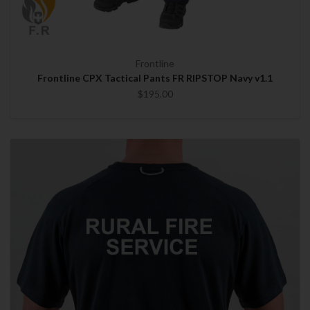
Frontline
Frontline CPX Tactical Pants FR RIPSTOP Navy v1.1
$195.00