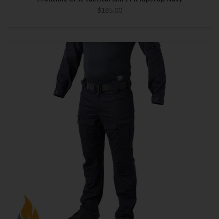
$185.00