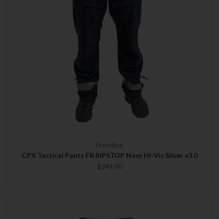
Frontline
CPX Tactical Pants FR RIPSTOP Navy Hi-Vis Silver v3.0
$249.90