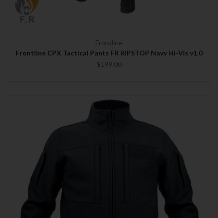
Frontline
Frontline CPX Tactical Pants FR RIPSTOP Navy Hi-Vis v1.0
$199.00