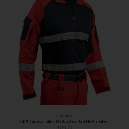
Frontline
CPX Tactical Shirt FR Ripstop Red Hi-Vis Silver
$229.90