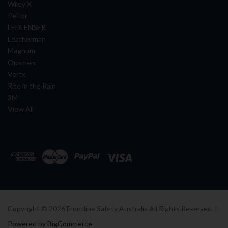
Wiley X
Peltor
LEDLENSER
Leatherman
Magnum
Opsmen
Vertx
Rite in the Rain
3M
View All
Copyright ©
2026
Frontline Safety Australia All Rights Reserved. |
Powered by BigCommerce