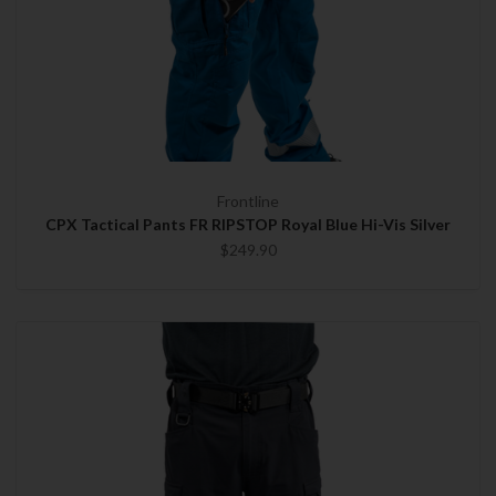
Frontline
CPX Tactical Pants FR RIPSTOP Royal Blue Hi-Vis Silver
$249.90