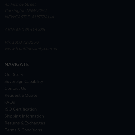
45 Fitzroy Street
Carrington NSW 2294
NEWCASTLE, AUSTRALIA
ABN: 65 098 516 388
Ph: 1300 72 82 70
www.frontlinesafety.com.au
NAVIGATE
Our Story
Sovereign Capability
Contact Us
Request a Quote
FAQs
ISO Certification
Shipping Information
Returns & Exchanges
Terms & Conditions