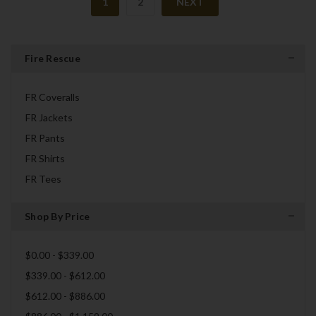
1
2
NEXT
Fire Rescue
FR Coveralls
FR Jackets
FR Pants
FR Shirts
FR Tees
Shop By Price
$0.00 - $339.00
$339.00 - $612.00
$612.00 - $886.00