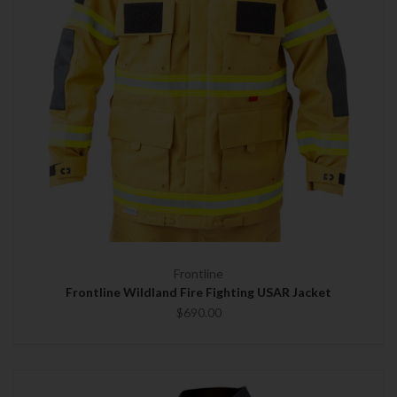
Frontline
Frontline Wildland Fire Fighting USAR Jacket
$690.00