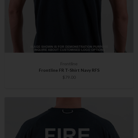
Frontline
Frontline FR T-Shirt Navy RFS
$79.00