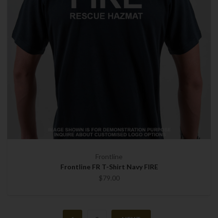
Frontline
Frontline FR T-Shirt Navy FIRE
$79.00