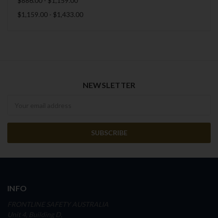
$886.00 - $1,159.00
$1,159.00 - $1,433.00
NEWSLETTER
Newsletter
INFO
FRONTLINE SAFETY AUSTRALIA
Unit 4, Building D,