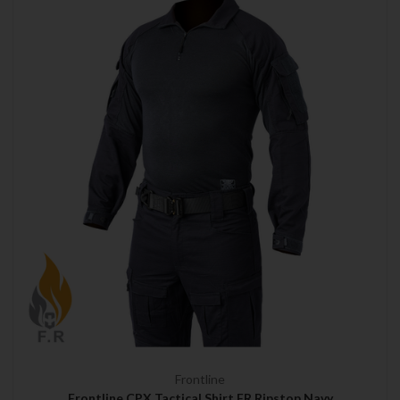
Frontline
Frontline CPX Tactical Shirt FR Ripstop Navy