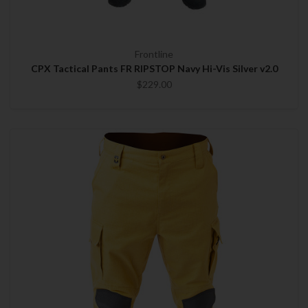
Frontline
CPX Tactical Pants FR RIPSTOP Navy Hi-Vis Silver v2.0
$229.00