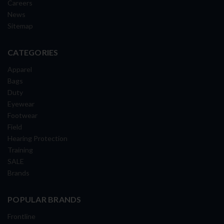
Careers
News
Sitemap
CATEGORIES
Apparel
Bags
Duty
Eyewear
Footwear
Field
Hearing Protection
Training
SALE
Brands
POPULAR BRANDS
Frontline