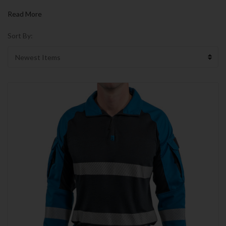
Read More
Sort By: