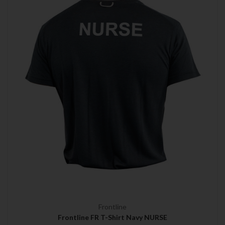
Frontline
Frontline FR T-Shirt Navy NURSE