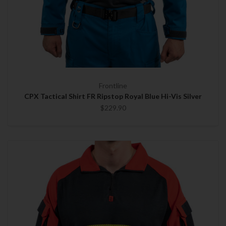
Frontline
CPX Tactical Shirt FR Ripstop Royal Blue Hi-Vis Silver
$229.90