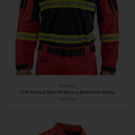
Frontline
CPX Tactical Shirt FR Ripstop Red Hi-Vis Yellow
$229.90