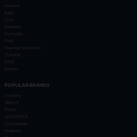
Apparel
Bags
Duty
Eyewear
Footwear
Field
Hearing Protection
Training
SALE
Brands
POPULAR BRANDS
Frontline
Wiley X
Peltor
LEDLENSER
Leatherman
Magnum