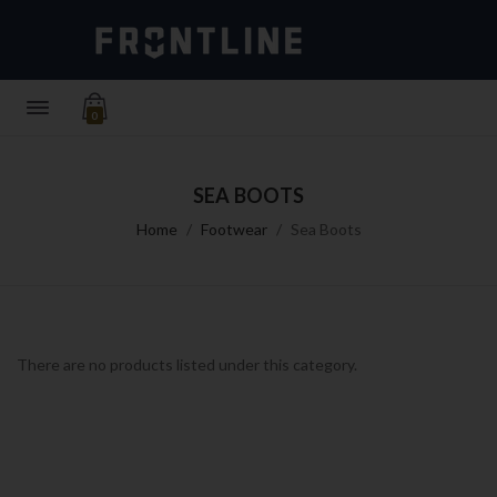
0
SEA BOOTS
Home
Footwear
Sea Boots
There are no products listed under this category.