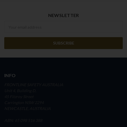
NEWSLETTER
Newsletter
INFO
FRONTLINE SAFETY AUSTRALIA
Unit 4, Building D,
45 Fitzroy Street
Carrington NSW 2294
NEWCASTLE, AUSTRALIA
ABN: 65 098 516 388