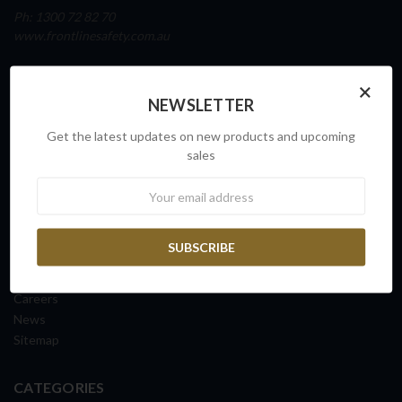
Ph: 1300 72 82 70
www.frontlinesafety.com.au
NAVIGATE
×
NEWSLETTER
Our Story
Sovereign Capability
Get the latest updates on new products and upcoming
Contact Us
sales
Request a Quote
Newsletter
FAQs
ISO Certification
Shipping Information
Returns & Exchanges
Terms & Conditions
Careers
News
Sitemap
CATEGORIES