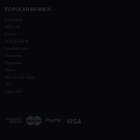
POPULAR BRANDS
Frontline
Wiley X
Peltor
LEDLENSER
Leatherman
Magnum
Opsmen
Vertx
Rite in the Rain
3M
View All