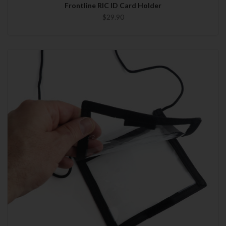
Frontline RIC ID Card Holder
$29.90