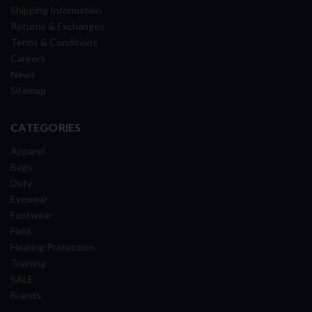
Shipping Information
Returns & Exchanges
Terms & Conditions
Careers
News
Sitemap
CATEGORIES
Apparel
Bags
Duty
Eyewear
Footwear
Field
Hearing Protection
Training
SALE
Brands