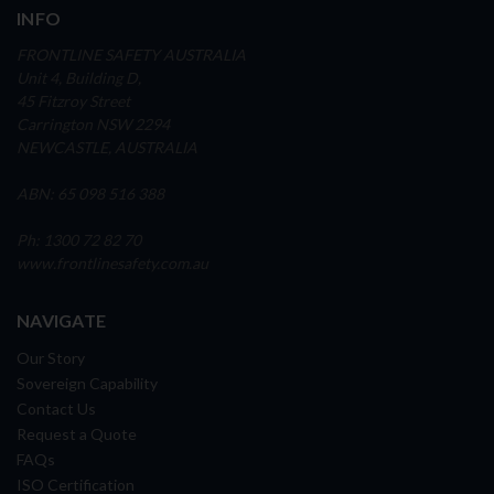
INFO
FRONTLINE SAFETY AUSTRALIA
Unit 4, Building D,
45 Fitzroy Street
Carrington NSW 2294
NEWCASTLE, AUSTRALIA
ABN: 65 098 516 388
Ph: 1300 72 82 70
www.frontlinesafety.com.au
NAVIGATE
Our Story
Sovereign Capability
Contact Us
Request a Quote
FAQs
ISO Certification