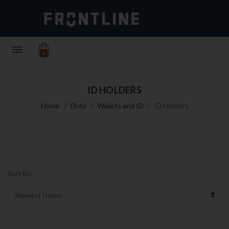
0
ID HOLDERS
Home
Duty
Wallets and ID
ID Holders
Sort By: