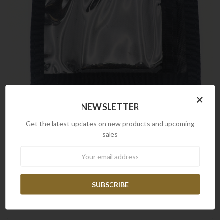
×
NEWSLETTER
Get the latest updates on new products and upcoming
sales
Newsletter
Frontline
Frontline Security Belt ID Holder
$14.90