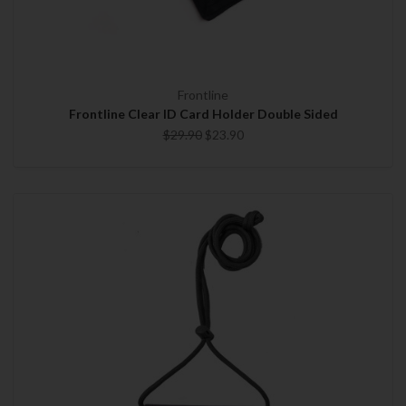
Frontline
Frontline Clear ID Card Holder Double Sided
$29.90
$23.90