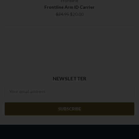
Frontline
Frontline Arm ID Carrier
$24.95
$20.00
NEWSLETTER
Newsletter