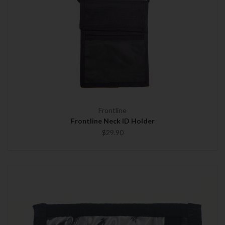
Frontline
Frontline Neck ID Holder
$29.90