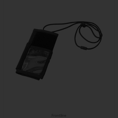
Frontline