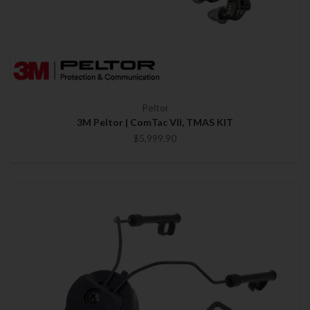
Peltor
3M Peltor | ComTac VII, TMAS KIT
$5,999.90