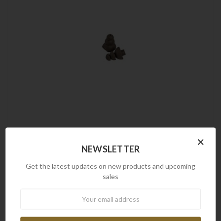
Peltor
×
NEWSLETTER
3M Peltor | UltraFit Communication Tip Replacement,
Small, Pair
Get the latest updates on new products and upcoming
$5.90
sales
Newsletter