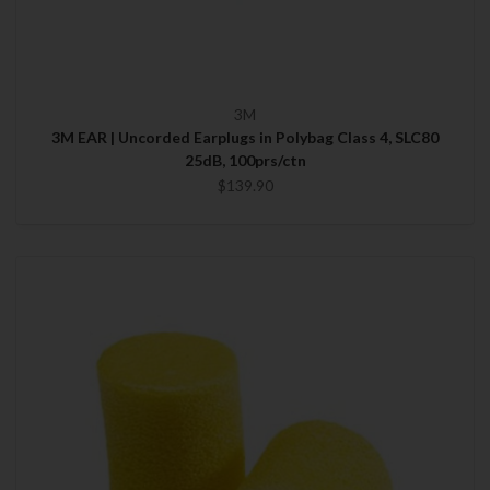
3M
3M EAR | Uncorded Earplugs in Polybag Class 4, SLC80
25dB, 100prs/ctn
$139.90