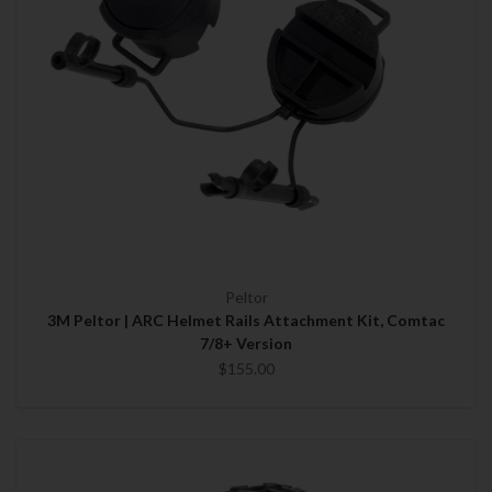
Peltor
3M Peltor | ARC Helmet Rails Attachment Kit, Comtac
7/8+ Version
$155.00