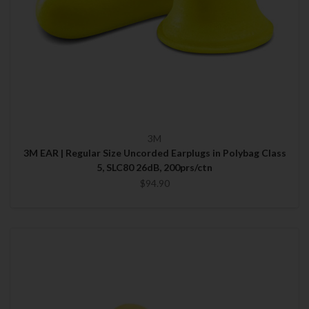
3M
3M EAR | Regular Size Uncorded Earplugs in Polybag Class
5, SLC80 26dB, 200prs/ctn
$94.90