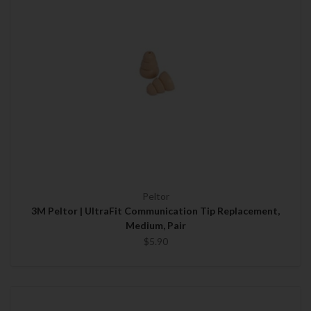
Peltor
3M Peltor | UltraFit Communication Tip Replacement,
Medium, Pair
$5.90