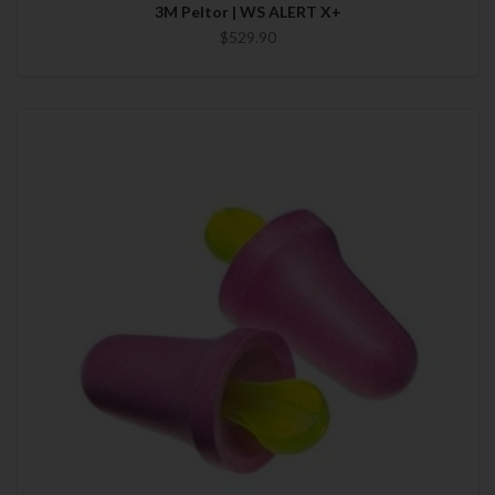
3M Peltor | WS ALERT X+
$529.90