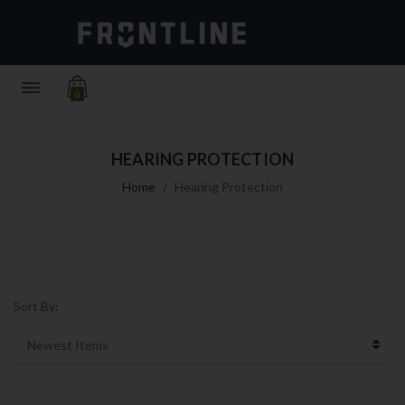
0
HEARING PROTECTION
Home
Hearing Protection
Sort By: