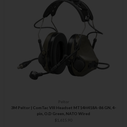
Peltor
3M Peltor | ComTac VIII Headset MT14H418A-86 GN, 4-
pin, O.D Green, NATO Wired
$1,615.90