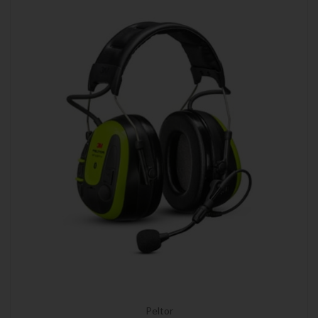
Peltor