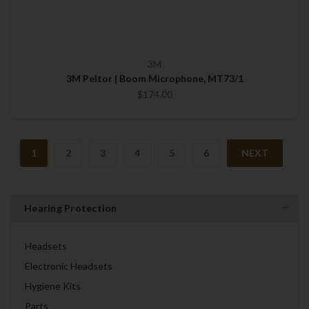
3M
3M Peltor | Boom Microphone, MT73/1
$174.00
1
2
3
4
5
6
NEXT
Hearing Protection
Headsets
Electronic Headsets
Hygiene Kits
Parts