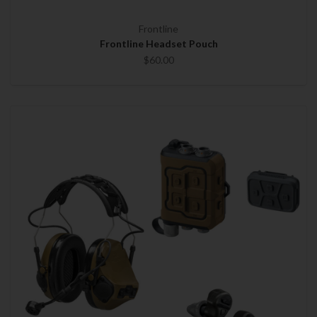
Frontline
Frontline Headset Pouch
$60.00