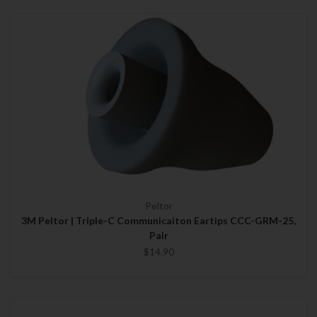
Peltor
3M Peltor | Triple-C Communicaiton Eartips CCC-GRM-25,
Pair
$14.90