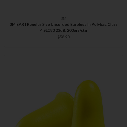
3M
3M EAR | Regular Size Uncorded Earplugs in Polybag Class
4 SLC80 23dB, 200prs/ctn
$58.90