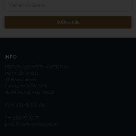
Newsletter
INFO
FRONTLINE SAFETY AUSTRALIA
Unit 4, Building D,
45 Fitzroy Street
Carrington NSW 2294
NEWCASTLE, AUSTRALIA
ABN: 65 098 516 388
Ph: 1300 72 82 70
www.frontlinesafety.com.au