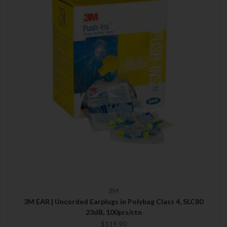
3M
3M EAR | Uncorded Earplugs in Polybag Class 4, SLC80
23dB, 100prs/ctn
$119.90