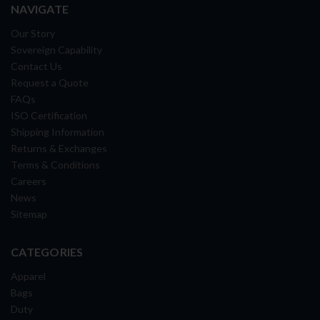
NAVIGATE
Our Story
Sovereign Capability
Contact Us
Request a Quote
FAQs
ISO Certification
Shipping Information
Returns & Exchanges
Terms & Conditions
Careers
News
Sitemap
CATEGORIES
Apparel
Bags
Duty