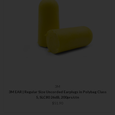
3M
3M EAR | Regular Size Uncorded Earplugs in Polybag Class
5, SLC80 26dB, 200prs/ctn
$51.90