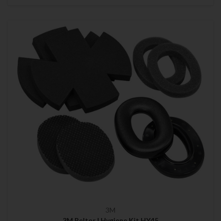
3M
3M Peltor | Hygiene Kit HY45