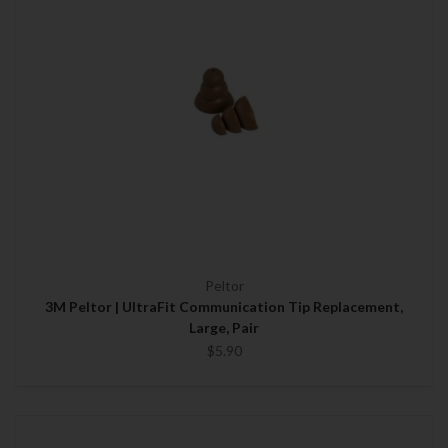
Peltor
3M Peltor | UltraFit Communication Tip Replacement,
Large, Pair
$5.90