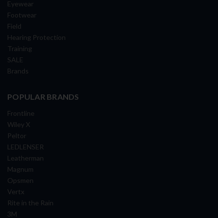
Eyewear
Footwear
Field
Hearing Protection
Training
SALE
Brands
POPULAR BRANDS
Frontline
Wiley X
Peltor
LEDLENSER
Leatherman
Magnum
Opsmen
Vertx
Rite in the Rain
3M