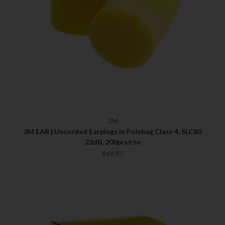
3M
3M EAR | Uncorded Earplugs in Polybag Class 4, SLC80
23dB, 200prs/ctn
$69.90