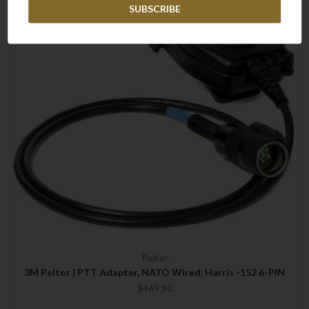
Peltor
3M Peltor | PTT Adapter, NATO Wired, Harris -152 6-PIN
$469.90