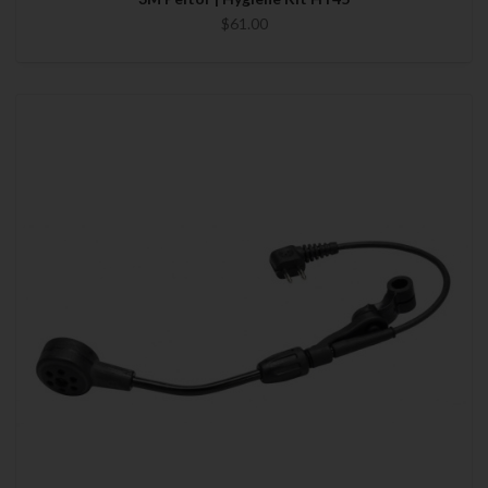
$61.00