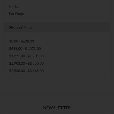
PTTs
Ear Plugs
Shop By Price
$0.00 - $638.00
$638.00 - $1,271.00
$1,271.00 - $1,903.00
$1,903.00 - $2,536.00
$2,536.00 - $3,168.00
NEWSLETTER