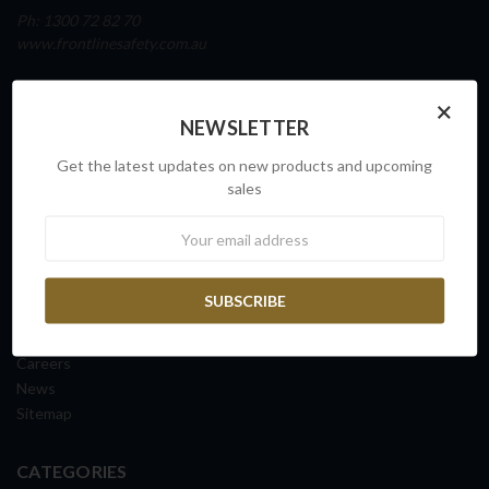
Ph: 1300 72 82 70
www.frontlinesafety.com.au
NAVIGATE
×
NEWSLETTER
Our Story
Sovereign Capability
Get the latest updates on new products and upcoming
Contact Us
sales
Request a Quote
Newsletter
FAQs
ISO Certification
Shipping Information
Returns & Exchanges
Terms & Conditions
Careers
News
Sitemap
CATEGORIES