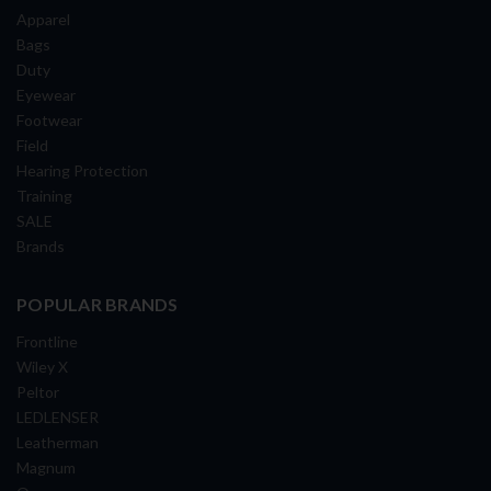
Apparel
Bags
Duty
Eyewear
Footwear
Field
Hearing Protection
Training
SALE
Brands
POPULAR BRANDS
Frontline
Wiley X
Peltor
LEDLENSER
Leatherman
Magnum