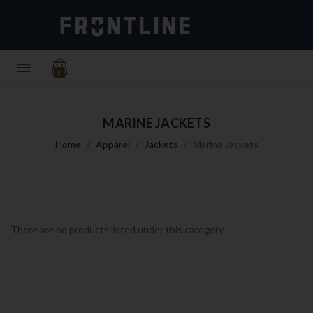
0
MARINE JACKETS
Home
Apparel
Jackets
Marine Jackets
There are no products listed under this category.