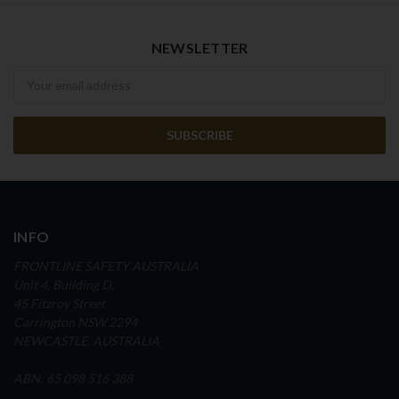
NEWSLETTER
Newsletter
INFO
FRONTLINE SAFETY AUSTRALIA
Unit 4, Building D,
45 Fitzroy Street
Carrington NSW 2294
NEWCASTLE, AUSTRALIA
ABN: 65 098 516 388