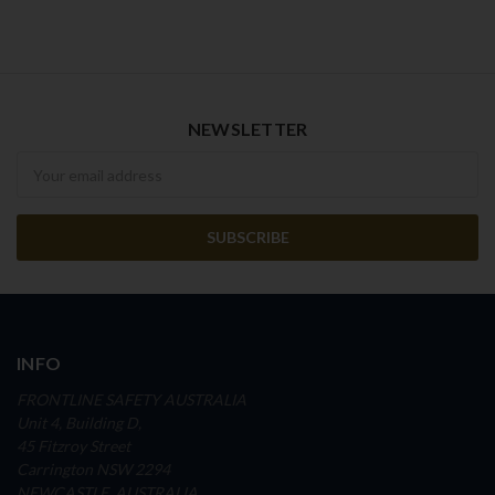
NEWSLETTER
Newsletter
INFO
FRONTLINE SAFETY AUSTRALIA
Unit 4, Building D,
45 Fitzroy Street
Carrington NSW 2294
NEWCASTLE, AUSTRALIA