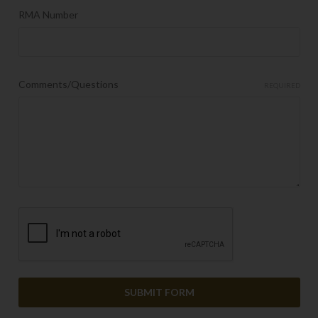
RMA Number
Comments/Questions
REQUIRED