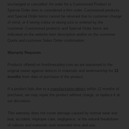
exchanged or cancelled. An order for a Customised Product or
Special Order item is considered a firm order. Customised products
and Special Order items cannot be returned due to customer change
of mind, or if wrong colour or wrong size is ordered by the
customer. Customised products and Special Order items are
indicated on the website item description and/or on the customer
Quote and customer Sales Order confirmation.
Warranty Requests
Products offered on frontlinesafety.com.au are warranted to the
original owner against defects in materials and workmanship for
12
months
from date of purchase of the product.
If a product fails due to a
manufacturing defect
within 12 months of
purchase, we may repair the product without charge, or replace it at
our discretion.
This warranty does not cover damage caused by normal wear and
tear, accident, improper care, negligence, or the natural breakdown
of colours and materials over extended time and use.