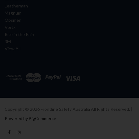
Leatherman
Magnum
Opsmen
Vertx
Rite in the Rain
3M
View All
Copyright ©
2026
Frontline Safety Australia All Rights Reserved. |
Powered by BigCommerce