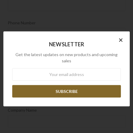
Phone Number
×
NEWSLETTER
Email Address
REQUIRED
Get the latest updates on new products and upcoming
sales
Newsletter
Order Number
Company Name