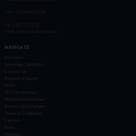
ABN: 65 098 516 388
Ph: 1300 72 82 70
www.frontlinesafety.com.au
NAVIGATE
Our Story
Sovereign Capability
Contact Us
Request a Quote
FAQs
ISO Certification
Shipping Information
Returns & Exchanges
Terms & Conditions
Careers
News
Sitemap