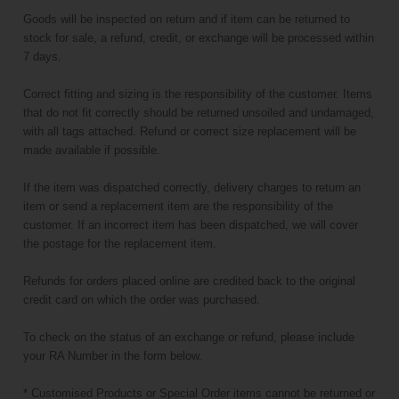
Goods will be inspected on return and if item can be returned to
stock for sale, a refund, credit, or exchange will be processed within
7 days.
Correct fitting and sizing is the responsibility of the customer. Items
that do not fit correctly should be returned unsoiled and undamaged,
with all tags attached. Refund or correct size replacement will be
made available if possible.
If the item was dispatched correctly, delivery charges to return an
item or send a replacement item are the responsibility of the
customer. If an incorrect item has been dispatched, we will cover
the postage for the replacement item.
Refunds for orders placed online are credited back to the original
credit card on which the order was purchased.
To check on the status of an exchange or refund, please include
your RA Number in the form below.
* Customised Products or Special Order items cannot be returned or