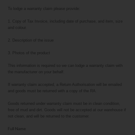
To lodge a warranty claim please provide:
1. Copy of Tax Invoice, including date of purchase, and item, size
and colour.
2. Description of the issue
3. Photos of the product
This information is required so we can lodge a warranty claim with
the manufacturer on your behalf.
If warranty claim accepted, a Return Authorisation will be emailed
and goods must be returned with a copy of the RA.
Goods returned under warranty claim must be in clean condition,
free of mud and dirt. Goods will not be accepted at our warehouse if
not clean, and will be returned to the customer.
Full Name