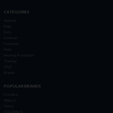
CATEGORIES
Apparel
Bags
Duty
Eyewear
Footwear
Field
Hearing Protection
Training
SALE
Brands
POPULAR BRANDS
Frontline
Wiley X
Peltor
LEDLENSER