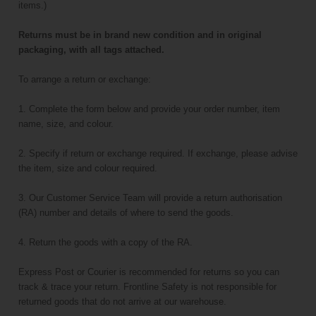
items.)
Returns must be in brand new condition and in original
packaging, with all tags attached.
To arrange a return or exchange:
1. Complete the form below and provide your order number, item
name, size, and colour.
2. Specify if return or exchange required. If exchange, please advise
the item, size and colour required.
3. Our Customer Service Team will provide a return authorisation
(RA) number and details of where to send the goods.
4. Return the goods with a copy of the RA.
Express Post or Courier is recommended for returns so you can
track & trace your return. Frontline Safety is not responsible for
returned goods that do not arrive at our warehouse.