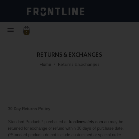
0
RETURNS & EXCHANGES
Home
Returns & Exchanges
30 Day Returns Policy
Standard Products* purchased at
frontlinesafety.com.au
may be
returned for exchange or refund within 30 days of purchase date.
(*Standard products do not include customised or special order