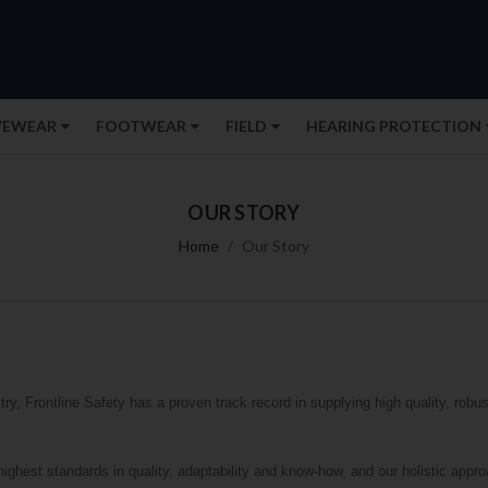
YEWEAR
FOOTWEAR
FIELD
HEARING PROTECTION
OUR STORY
Home
Our Story
ry, Frontline Safety has a proven track record in supplying high quality, robus
highest standards in quality, adaptability and know-how, and our holistic ap