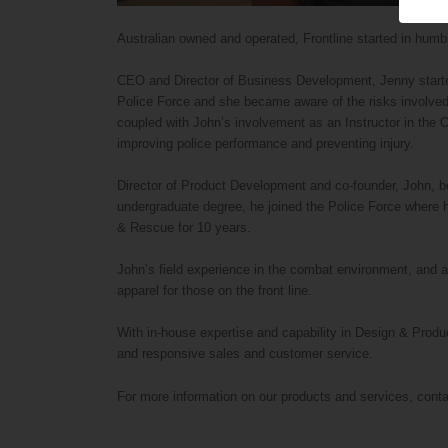
Australian owned and operated, Frontline started in humble
CEO and Director of Business Development, Jenny started
Police Force and she became aware of the risks involved i
coupled with John’s involvement as an Instructor in the O
improving police performance and preventing injury.
Director of Product Development and co-founder, John, be
undergraduate degree, he joined the Police Force where he
& Rescue for 10 years.
John’s field experience in the combat environment, and a
apparel for those on the front line.
With in-house expertise and capability in Design & Produ
and responsive sales and customer service.
For more information on our products and services, cont