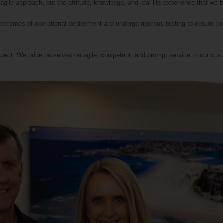
 agile approach, but the attitude, knowledge, and real-life experience that we b
 extremes of operational deployment and undergo rigorous testing to ensure c
pect. We pride ourselves on agile, competent, and prompt service to our cust