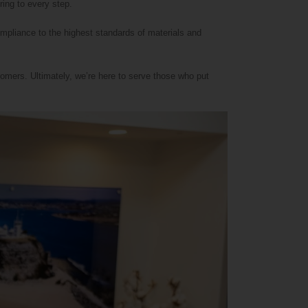
ring to every step.
ompliance to the highest standards of materials and
omers. Ultimately, we’re here to serve those who put