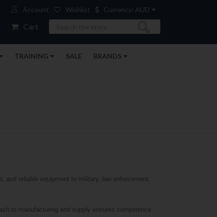
Account
Wishlist
Currency: AUD
Search
Cart
TRAINING
SALE
BRANDS
t, and reliable equipment to military, law enforcement,
proach to manufacturing and supply ensures competence