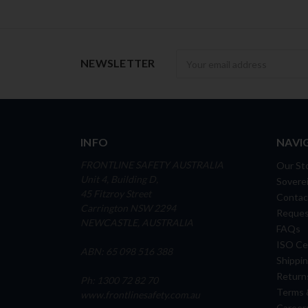
Newsletter
NEWSLETTER
INFO
NAVI
FRONTLINE SAFETY AUSTRALIA
Our St
Unit 4, Building D,
Soverei
45 Fitzroy Street
Contac
Carrington NSW 2294
Reques
NEWCASTLE, AUSTRALIA
FAQs
ISO Cer
ABN: 65 098 516 388
Shippin
Return
Ph: 1300 72 82 70
Terms 
www.frontlinesafety.com.au
Career