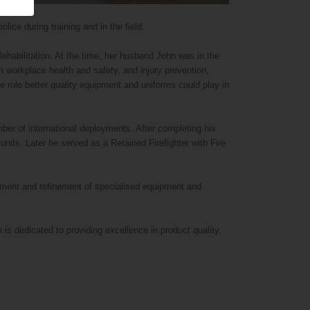
lice during training and in the field.
abilitation. At the time, her husband John was in the
n workplace health and safety, and injury prevention,
e role better quality equipment and uniforms could play in
ber of international deployments. After completing his
nits. Later he served as a Retained Firefighter with Fire
opment and refinement of specialised equipment and
s dedicated to providing excellence in product quality,