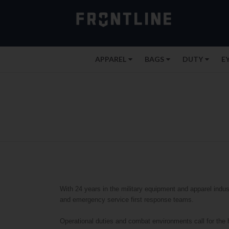
APPAREL
BAGS
DUTY
E
With 24 years in the military equipment and apparel indust
and emergency service first response teams.
Operational duties and combat environments call for the 