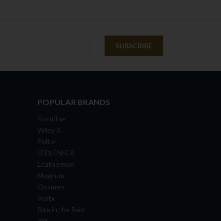
POPULAR BRANDS
Frontline
Wiley X
Peltor
LEDLENSER
Leatherman
Magnum
Opsmen
Vertx
Rite in the Rain
3M