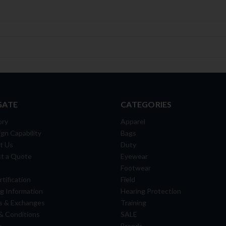
GATE
CATEGORIES
ory
Apparel
gn Capability
Bags
t Us
Duty
t a Quote
Eyewear
Footwear
tification
Field
g Information
Hearing Protection
s & Exchanges
Training
& Conditions
SALE
s
Brands