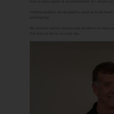
lives in every aspect of our performance. It’s not just our
Frontline products are designed to stand up to the harsh
workmanship.
We stand for service and personal excellence in every as
their lives at risk for us every day.