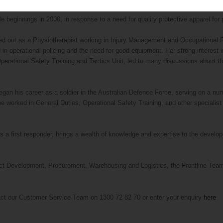
 beginnings in 2000, in response to a need for quality protective apparel for po
 out as a Physiotherapist working in Injury Management and Occupational Reh
n operational policing and the need for good equipment. Her strong interest i
perational Safety Training and Tactics Unit, led to many discussions about th
gan his career as a soldier in the Australian Defence Force, serving on a num
 worked in General Duties, Operational Safety Training, and other specialist u
s a first responder, brings a wealth of knowledge and expertise to the devel
ct Development, Procurement, Warehousing and Logistics, the Frontline Team i
act our Customer Service Team on 1300 72 82 70 or enter your enquiry
here