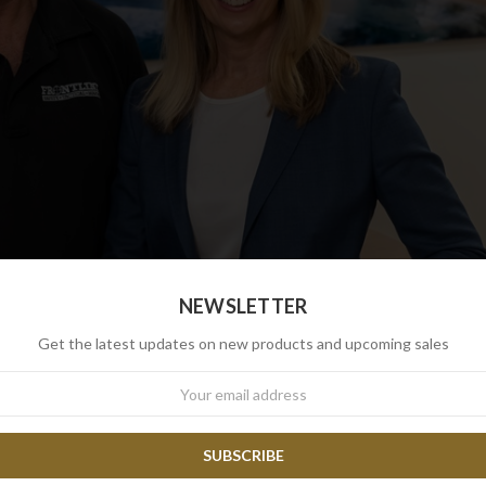
NEWSLETTER
Get the latest updates on new products and upcoming sales
wsletter