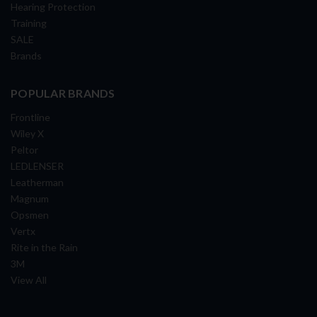
Hearing Protection
Training
SALE
Brands
POPULAR BRANDS
Frontline
Wiley X
Peltor
LEDLENSER
Leatherman
Magnum
Opsmen
Vertx
Rite in the Rain
3M
View All