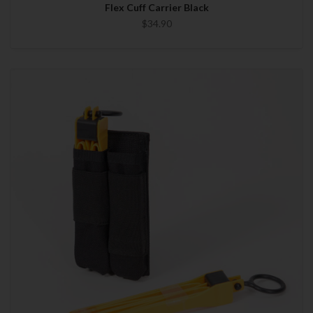
Flex Cuff Carrier Black
$34.90