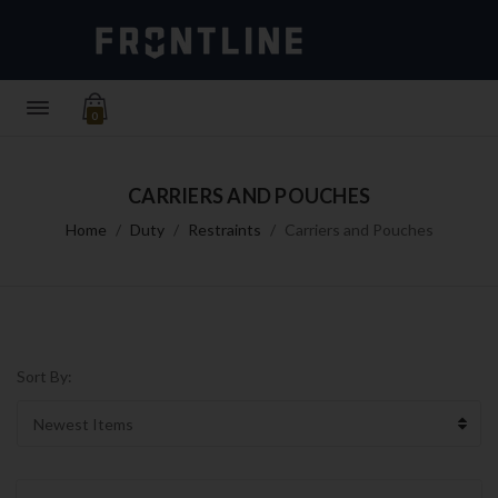
0
CARRIERS AND POUCHES
Home
Duty
Restraints
Carriers and Pouches
Sort By: