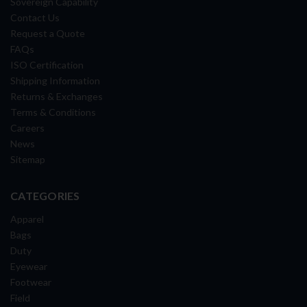
Sovereign Capability
Contact Us
Request a Quote
FAQs
ISO Certification
Shipping Information
Returns & Exchanges
Terms & Conditions
Careers
News
Sitemap
CATEGORIES
Apparel
Bags
Duty
Eyewear
Footwear
Field