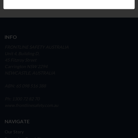
INFO
FRONTLINE SAFETY AUSTRALIA
Unit 4, Building D,
45 Fitzroy Street
Carrington NSW 2294
NEWCASTLE, AUSTRALIA
ABN: 65 098 516 388
Ph: 1300 72 82 70
www.frontlinesafety.com.au
NAVIGATE
Our Story