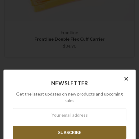
Frontline
Frontline Double Flex Cuff Carrier
$34.90
×
NEWSLETTER
Get the latest updates on new products and upcoming
sales
NEWSLETTER
Newsletter
Newsletter