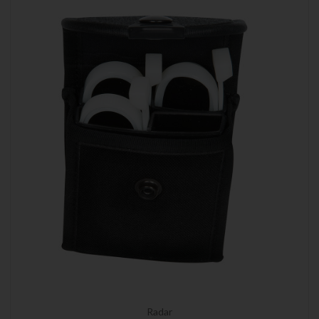
Radar