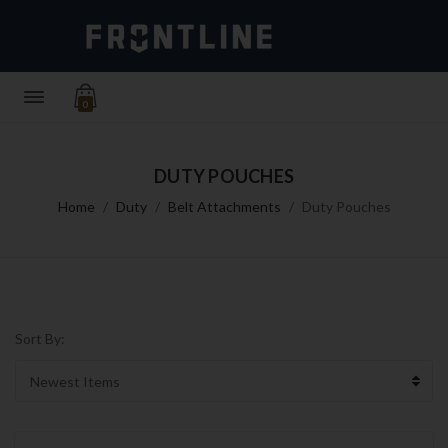
0
DUTY POUCHES
Home
Duty
Belt Attachments
Duty Pouches
Sort By: