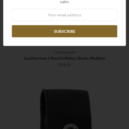
sales
Newsletter
Leatherman
Leatherman | Sheath Nylon, Black, Medium
$34.00