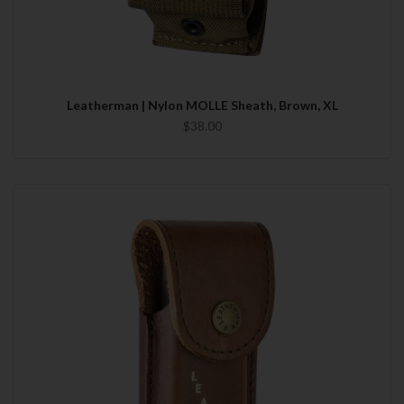
Leatherman | Nylon MOLLE Sheath, Brown, XL
$38.00