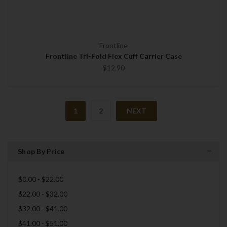
Frontline
Frontline Tri-Fold Flex Cuff Carrier Case
$12.90
1
2
NEXT
Shop By Price
$0.00 - $22.00
$22.00 - $32.00
$32.00 - $41.00
$41.00 - $51.00