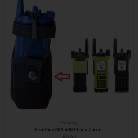
Frontline
Frontline APX 6000 Radio Carrier
$49.50