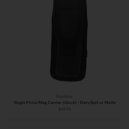
Frontline
Single Pistol Mag Carrier (Glock) - Duty Belt or Molle
$44.90