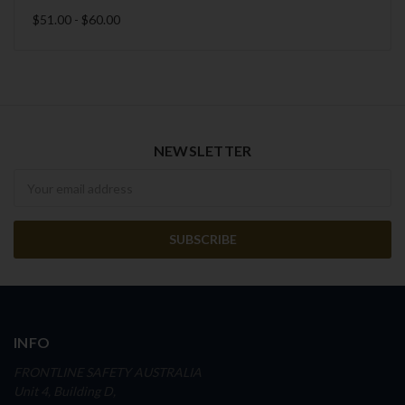
$51.00 - $60.00
NEWSLETTER
Newsletter
INFO
FRONTLINE SAFETY AUSTRALIA
Unit 4, Building D,