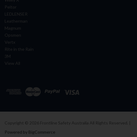
Peltor
LEDLENSER
Leatherman
Magnum
Opsmen
Vertx
Rite in the Rain
3M
View All
Copyright ©
2026
Frontline Safety Australia All Rights Reserved. |
Powered by BigCommerce