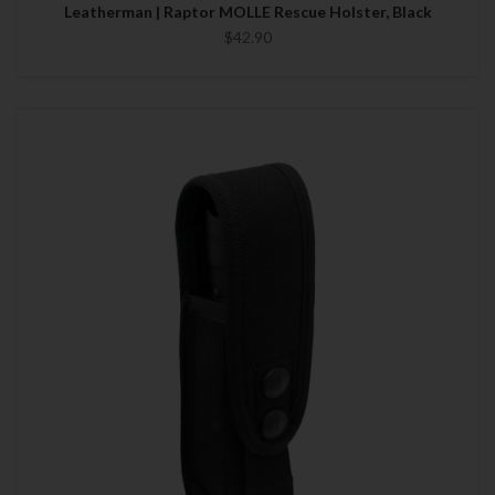
Leatherman | Raptor MOLLE Rescue Holster, Black
$42.90