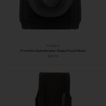
Frontline
Frontline Speedloader Single Pouch Black
$29.90