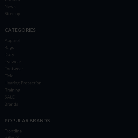
News
Sitemap
CATEGORIES
Apparel
Bags
Duty
Eyewear
Footwear
Field
Hearing Protection
Training
SALE
Brands
POPULAR BRANDS
Frontline
Wiley X