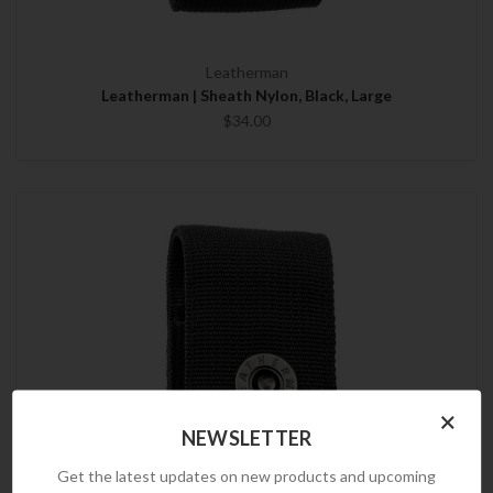
Leatherman
Leatherman | Sheath Nylon, Black, Large
$34.00
×
NEWSLETTER
Get the latest updates on new products and upcoming