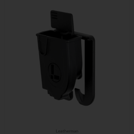
Leatherman