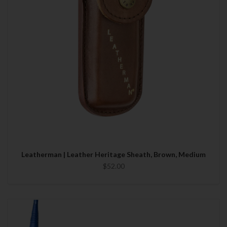
Leatherman | Leather Heritage Sheath, Brown, Medium
$52.00