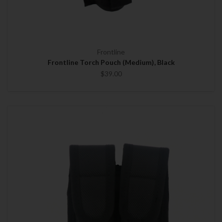
Frontline
Frontline Torch Pouch (Medium), Black
$39.00