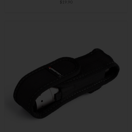
$19.90