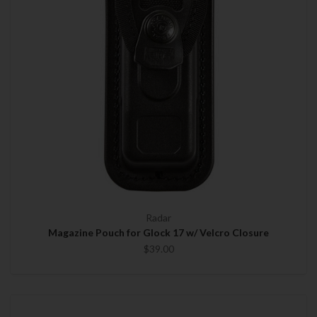
Radar
Magazine Pouch for Glock 17 w/ Velcro Closure
$39.00