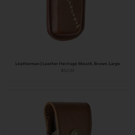
Leatherman | Leather Heritage Sheath, Brown, Large
$52.00