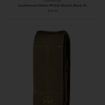
Leatherman
Leatherman | Nylon MOLLE Sheath, Black, XL
$38.00