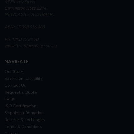
45 Fitzroy Street
Carrington NSW 2294
NEWCASTLE, AUSTRALIA
ABN: 65 098 516 388
Ph: 1300 72 82 70
www.frontlinesafety.com.au
NAVIGATE
Our Story
Sovereign Capability
Contact Us
Request a Quote
FAQs
ISO Certification
Shipping Information
Returns & Exchanges
Terms & Conditions
Careers