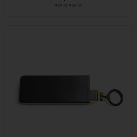
$25.00
$20.00