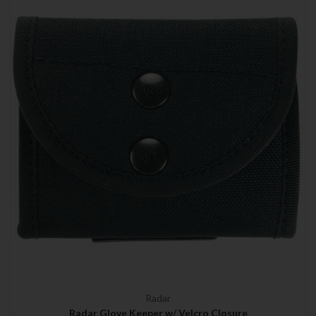
Radar
Radar Glove Keeper w/ Velcro Closure