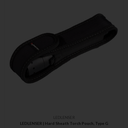
LEDLENSER
LEDLENSER | Hard Sheath Torch Pouch, Type G