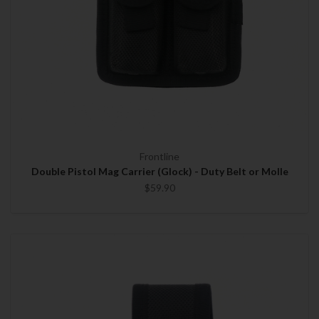
Frontline
Double Pistol Mag Carrier (Glock) - Duty Belt or Molle
$59.90