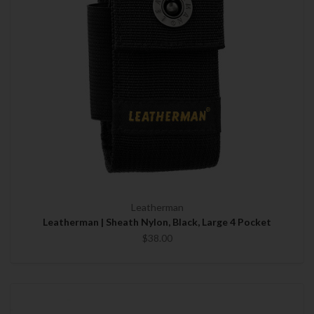
Leatherman
Leatherman | Sheath Nylon, Black, Large 4 Pocket
$38.00