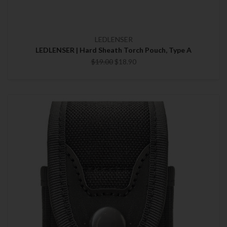
LEDLENSER
LEDLENSER | Hard Sheath Torch Pouch, Type A
$19.00
$18.90