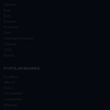
Apparel
Bags
Duty
Eyewear
Footwear
Field
Hearing Protection
Training
SALE
Brands
POPULAR BRANDS
Frontline
Wiley X
Peltor
LEDLENSER
Leatherman
Magnum