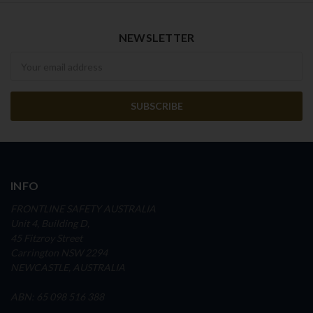
NEWSLETTER
Newsletter
INFO
FRONTLINE SAFETY AUSTRALIA
Unit 4, Building D,
45 Fitzroy Street
Carrington NSW 2294
NEWCASTLE, AUSTRALIA
ABN: 65 098 516 388