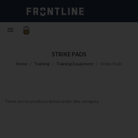
0
STRIKE PADS
Home
Training
Training Equipment
Strike Pads
There are no products listed under this category.