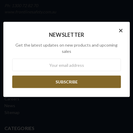
Ph: 1300 72 82 70
www.frontlinesafety.com.au
NAVIGATE
×
NEWSLETTER
Our Story
Sovereign Capability
Get the latest updates on new products and upcoming
Contact Us
sales
Request a Quote
Newsletter
FAQs
ISO Certification
Shipping Information
Returns & Exchanges
Terms & Conditions
Careers
News
Sitemap
CATEGORIES