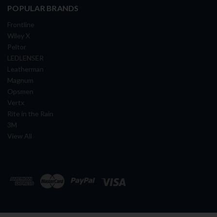
POPULAR BRANDS
Frontline
Wiley X
Peltor
LEDLENSER
Leatherman
Magnum
Opsmen
Vertx
Rite in the Rain
3M
View All