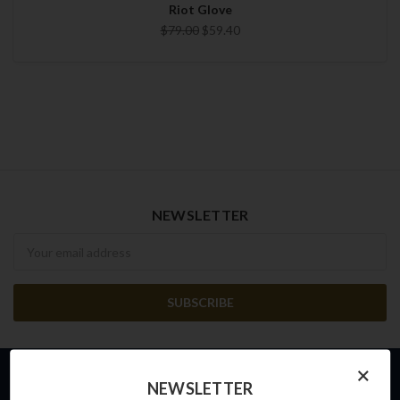
Riot Glove
$79.00
$59.40
NEWSLETTER
Newsletter
×
NEWSLETTER