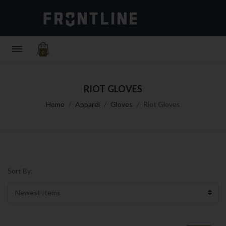
0
RIOT GLOVES
Home
Apparel
Gloves
Riot Gloves
Sort By: