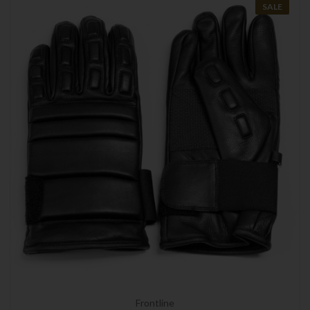
SALE
Frontline