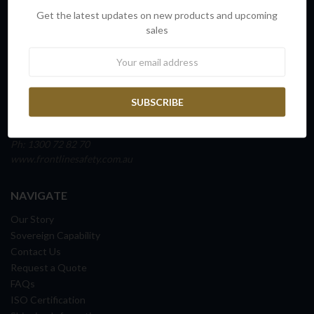
INFO
Get the latest updates on new products and upcoming
FRONTLINE SAFETY AUSTRALIA
sales
Unit 4, Building D,
Newsletter
45 Fitzroy Street
Carrington NSW 2294
NEWCASTLE, AUSTRALIA
ABN: 65 098 516 388
Ph: 1300 72 82 70
www.frontlinesafety.com.au
NAVIGATE
Our Story
Sovereign Capability
Contact Us
Request a Quote
FAQs
ISO Certification