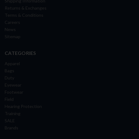
Shipping Information
Returns & Exchanges
Terms & Conditions
Careers
News
Sitemap
CATEGORIES
Apparel
Bags
Duty
Eyewear
Footwear
Field
Hearing Protection
Training
SALE
Brands