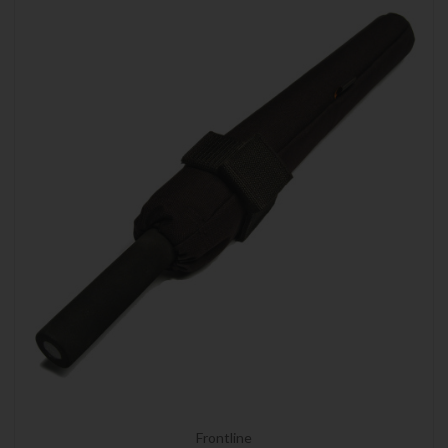
Frontline