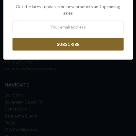
INFO
Get the latest updates on new products and upcoming
FRONTLINE SAFETY AUSTRALIA
sales
Unit 4, Building D,
Newsletter
45 Fitzroy Street
Carrington NSW 2294
NEWCASTLE, AUSTRALIA
ABN: 65 098 516 388
Ph: 1300 72 82 70
www.frontlinesafety.com.au
NAVIGATE
Our Story
Sovereign Capability
Contact Us
Request a Quote
FAQs
ISO Certification