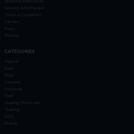
Shipping Information
Returns & Exchanges
Terms & Conditions
Careers
News
Sitemap
CATEGORIES
Apparel
Bags
Duty
Eyewear
Footwear
Field
Hearing Protection
Training
SALE
Brands