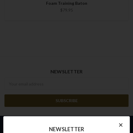
Foam Training Baton
$79.95
NEWSLETTER
Newsletter
×
NEWSLETTER