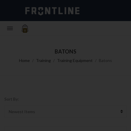
0
BATONS
Home
Training
Training Equipment
Batons
Sort By: