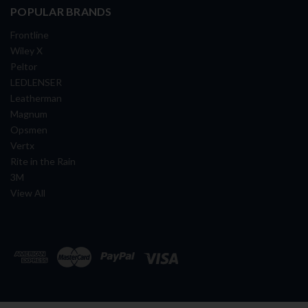
POPULAR BRANDS
Frontline
Wiley X
Peltor
LEDLENSER
Leatherman
Magnum
Opsmen
Vertx
Rite in the Rain
3M
View All