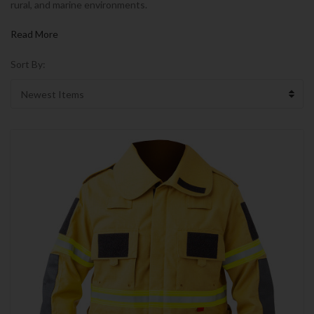
rural, and marine environments.
Read More
Sort By: