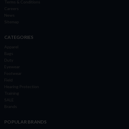
Terms & Conditions
Careers
News
Sitemap
CATEGORIES
Apparel
Bags
Duty
Eyewear
Footwear
Field
Hearing Protection
Training
SALE
Brands
POPULAR BRANDS