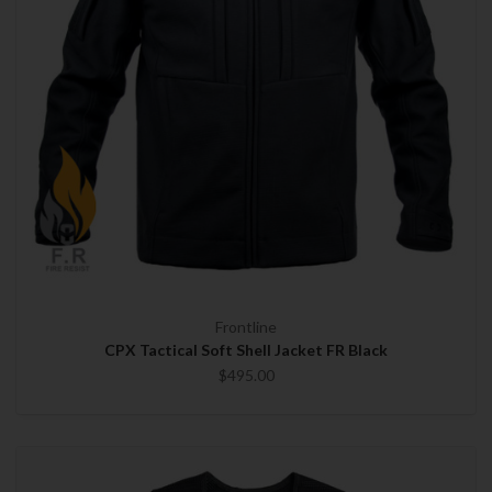
Frontline
CPX Tactical Soft Shell Jacket FR Black
$495.00