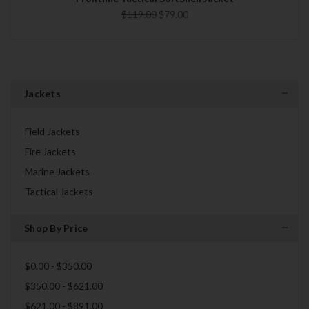
$119.00
$79.00
Jackets
Field Jackets
Fire Jackets
Marine Jackets
Tactical Jackets
Shop By Price
$0.00 - $350.00
$350.00 - $621.00
$621.00 - $891.00