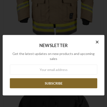
×
NEWSLETTER
Frontline
Frontline Fire Fighting Jacket - PBI Matrix Gold
Get the latest updates on new products and upcoming
$1,432.00
sales
Newsletter
SALE