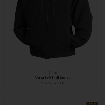
Vertx
Vertx SoftShell Jacket
$159.95
$89.00
SALE