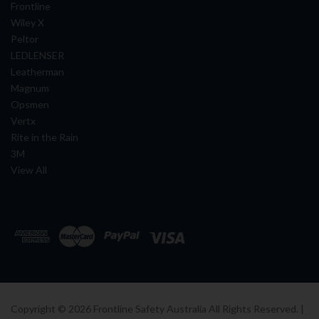
Frontline
Wiley X
Peltor
LEDLENSER
Leatherman
Magnum
Opsmen
Vertx
Rite in the Rain
3M
View All
Copyright ©
2026
Frontline Safety Australia All Rights Reserved. |