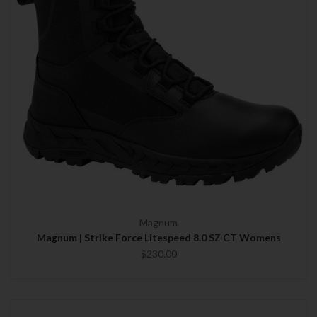
Magnum
Magnum | Strike Force Litespeed 8.0 SZ CT Womens
$230.00