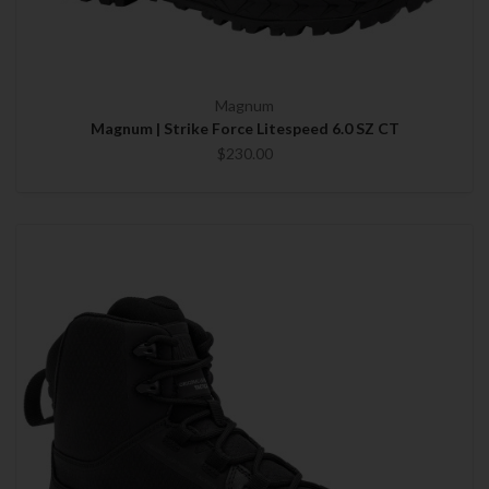
Magnum
Magnum | Strike Force Litespeed 6.0 SZ CT
$230.00