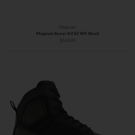
Magnum
Magnum Boxer 8.0 SZ WP, Black
$160.00