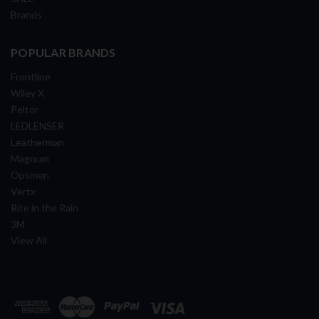
Brands
POPULAR BRANDS
Frontline
Wiley X
Peltor
LEDLENSER
Leatherman
Magnum
Opsmen
Vertx
Rite in the Rain
3M
View All