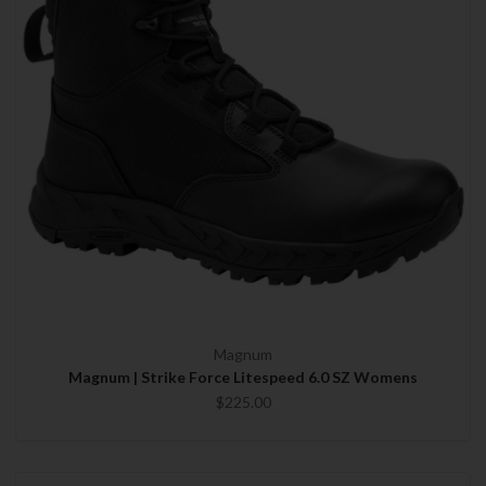
Magnum
Magnum | Strike Force Litespeed 6.0 SZ Womens
$225.00