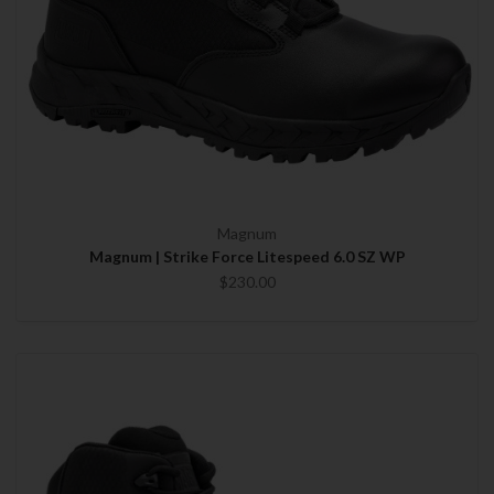
Magnum
Magnum | Strike Force Litespeed 6.0 SZ WP
$230.00