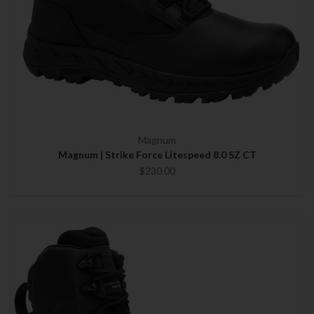
Magnum
Magnum | Strike Force Litespeed 8.0 SZ CT
$230.00