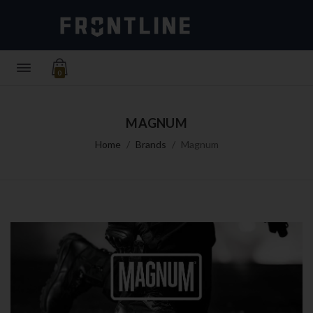
0
MAGNUM
Home
Brands
Magnum