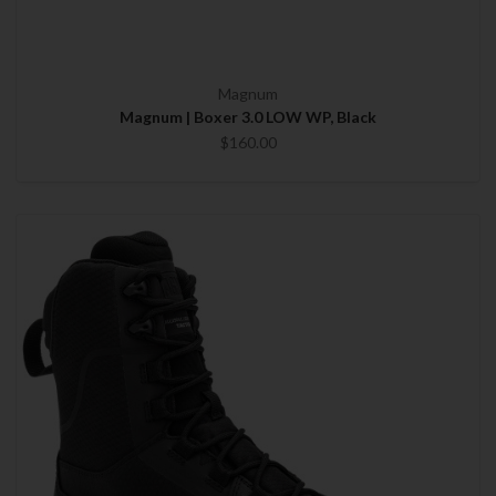
Magnum
Magnum | Boxer 3.0 LOW WP, Black
$160.00