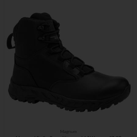
Magnum