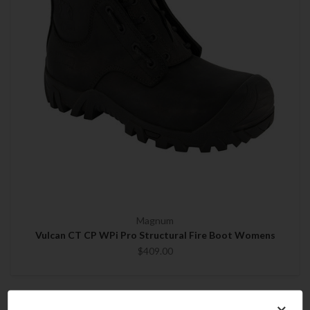
Magnum
Vulcan CT CP WPi Pro Structural Fire Boot Womens
$409.00
×