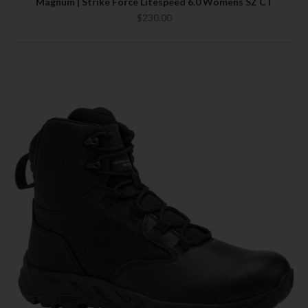
Magnum | Strike Force Litespeed 6.0 Womens SZ CT
$230.00