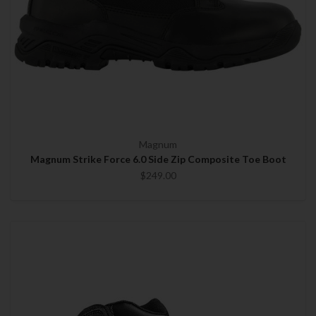
Magnum
Magnum Strike Force 6.0 Side Zip Composite Toe Boot
$249.00