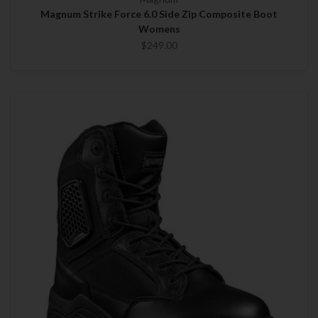
Magnum Strike Force 6.0 Side Zip Composite Boot
Womens
$249.00