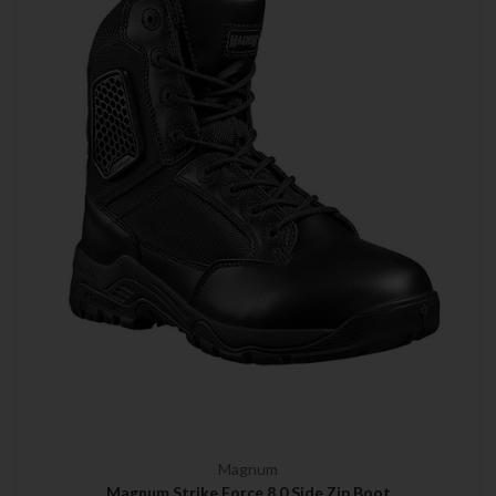
Magnum
Magnum Strike Force 8.0 Side Zip Boot