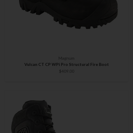
Magnum
Vulcan CT CP WPi Pro Structural Fire Boot
$409.00