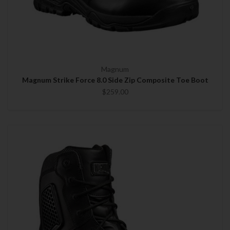
Magnum
Magnum Strike Force 8.0 Side Zip Composite Toe Boot
$259.00