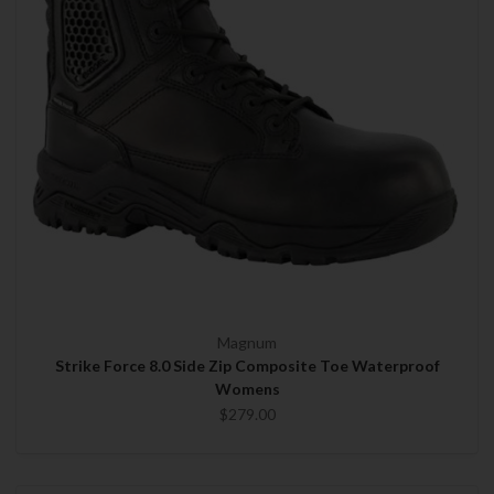
Magnum
Strike Force 8.0 Side Zip Composite Toe Waterproof
Womens
$279.00