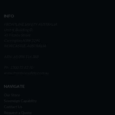
INFO
FRONTLINE SAFETY AUSTRALIA
Unit 4, Building D,
45 Fitzroy Street
Carrington NSW 2294
NEWCASTLE, AUSTRALIA
ABN: 65 098 516 388
Ph: 1300 72 82 70
www.frontlinesafety.com.au
NAVIGATE
Our Story
Sovereign Capability
Contact Us
Request a Quote