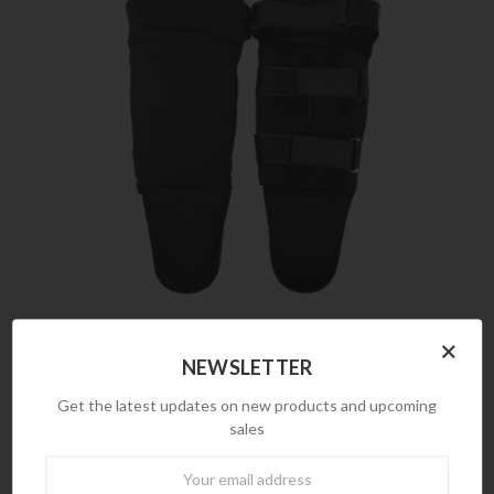
×
NEWSLETTER
Frontline
Soft Leg Protection
Get the latest updates on new products and upcoming
$80.25
$39.00
sales
Newsletter