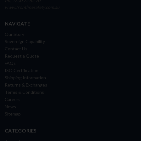
Ph: 1300 72 82 70
www.frontlinesafety.com.au
NAVIGATE
Our Story
Sovereign Capability
Contact Us
Request a Quote
FAQs
ISO Certification
Shipping Information
Returns & Exchanges
Terms & Conditions
Careers
News
Sitemap
CATEGORIES