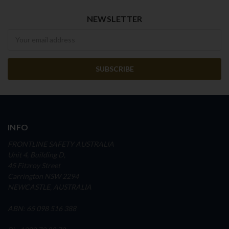
NEWSLETTER
Newsletter
INFO
FRONTLINE SAFETY AUSTRALIA
Unit 4, Building D,
45 Fitzroy Street
Carrington NSW 2294
NEWCASTLE, AUSTRALIA
ABN: 65 098 516 388