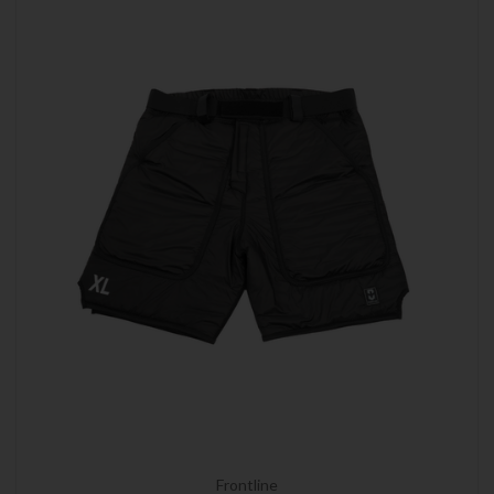
Frontline