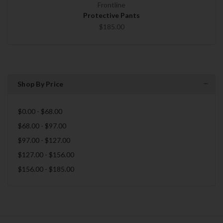
Frontline
Protective Pants
$185.00
Shop By Price
$0.00 - $68.00
$68.00 - $97.00
$97.00 - $127.00
$127.00 - $156.00
$156.00 - $185.00