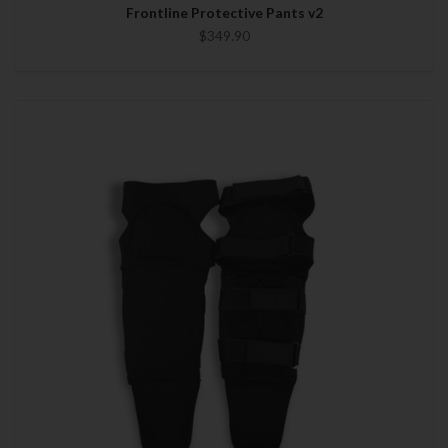
Frontline Protective Pants v2
$349.90