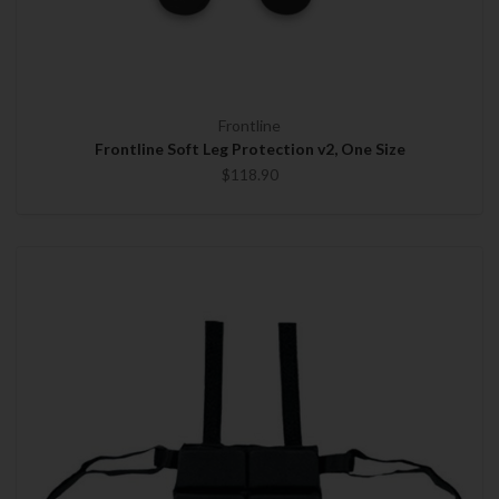
Frontline
Frontline Soft Leg Protection v2, One Size
$118.90