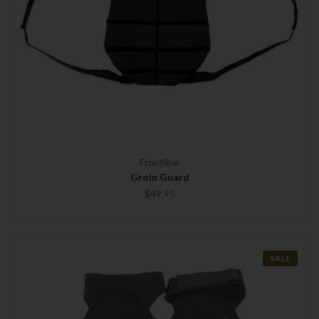
Frontline
Groin Guard
$49.95
SALE