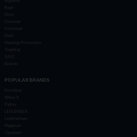
Apparel
Bags
Duty
Eyewear
Footwear
Field
Hearing Protection
Training
SALE
Brands
POPULAR BRANDS
Frontline
Wiley X
Peltor
LEDLENSER
Leatherman
Magnum
Opsmen