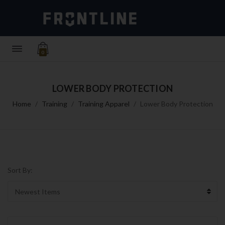
0
LOWER BODY PROTECTION
Home
Training
Training Apparel
Lower Body Protection
Sort By: