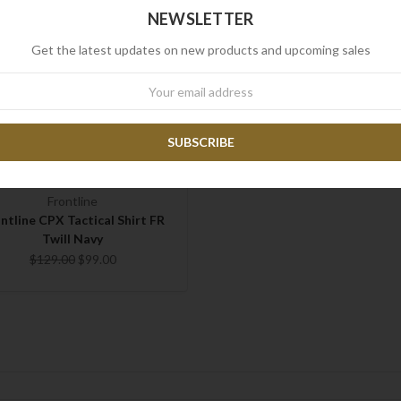
NEWSLETTER
Get the latest updates on new products and upcoming sales
wsletter
Frontline
ntline CPX Tactical Shirt FR
Twill Navy
$129.00
$99.00