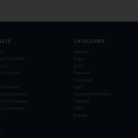
GATE
CATEGORIES
ory
Apparel
gn Capability
Bags
t Us
Duty
t a Quote
Eyewear
Footwear
tification
Field
g Information
Hearing Protection
s & Exchanges
Training
& Conditions
SALE
s
Brands
p