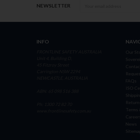
Newsletter
NEWSLETTER
INFO
NAVI
FRONTLINE SAFETY AUSTRALIA
Our St
Unit 4, Building D,
Soverei
45 Fitzroy Street
Contac
Carrington NSW 2294
Reques
NEWCASTLE, AUSTRALIA
FAQs
ISO Cer
ABN: 65 098 516 388
Shippin
Return
Ph: 1300 72 82 70
Terms 
www.frontlinesafety.com.au
Career
News
Sitema