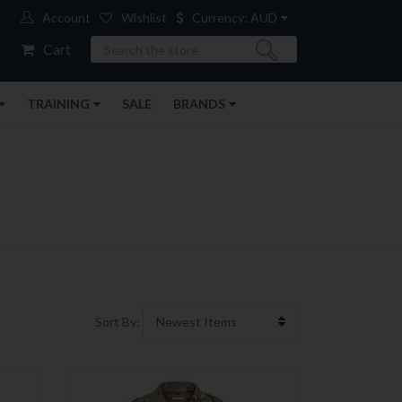
Account
Wishlist
Currency: AUD
Search
Cart
TRAINING
SALE
BRANDS
Sort By: