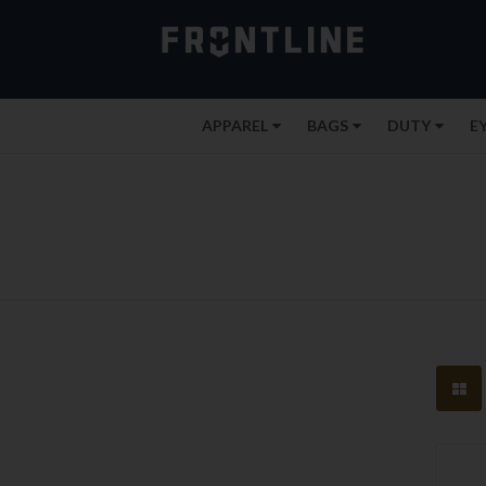
APPAREL
BAGS
DUTY
E