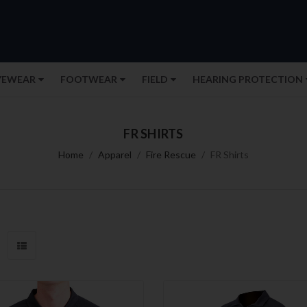
YEWEAR
FOOTWEAR
FIELD
HEARING PROTECTION
FR SHIRTS
Home
Apparel
Fire Rescue
FR Shirts