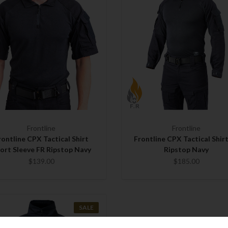
Frontline
Frontline
rontline CPX Tactical Shirt
Frontline CPX Tactical Shir
ort Sleeve FR Ripstop Navy
Ripstop Navy
$139.00
$185.00
SALE