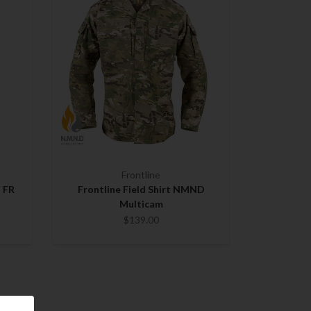
Frontline
t FR
Frontline Field Shirt NMND
Multicam
$139.00