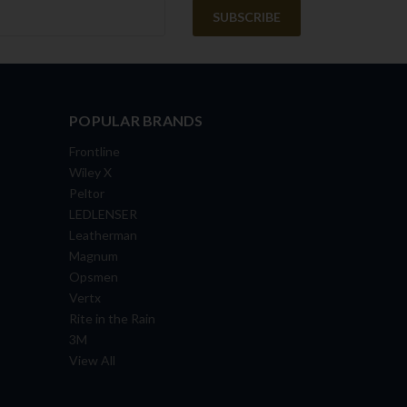
POPULAR BRANDS
Frontline
Wiley X
Peltor
LEDLENSER
Leatherman
Magnum
Opsmen
Vertx
Rite in the Rain
3M
View All