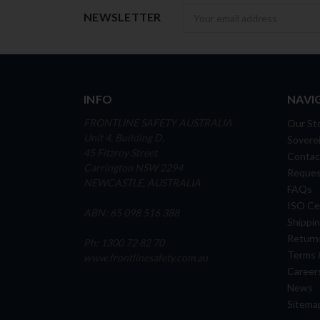
Newsletter
NEWSLETTER
INFO
NAVI
FRONTLINE SAFETY AUSTRALIA
Our St
Unit 4, Building D,
Soverei
45 Fitzroy Street
Contac
Carrington NSW 2294
Reques
NEWCASTLE, AUSTRALIA
FAQs
ISO Cer
ABN: 65 098 516 388
Shippin
Return
Ph: 1300 72 82 70
Terms 
www.frontlinesafety.com.au
Career
News
Sitema