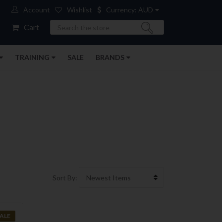
Account
Wishlist
Currency: AUD
Search
Cart
TRAINING
SALE
BRANDS
Sort By:
ALE