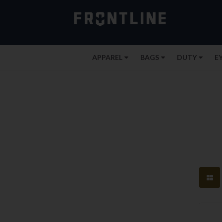
APPAREL
BAGS
DUTY
E