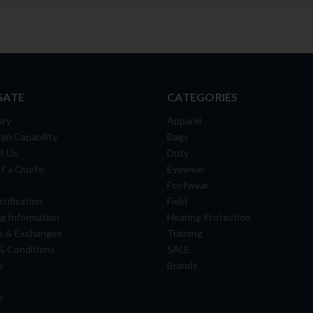
GATE
CATEGORIES
ory
Apparel
gn Capability
Bags
t Us
Duty
t a Quote
Eyewear
Footwear
tification
Field
g Information
Hearing Protection
s & Exchanges
Training
& Conditions
SALE
s
Brands
p