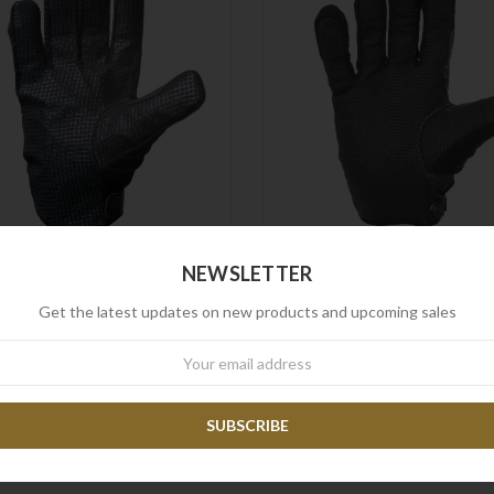
NEWSLETTER
Frontline
Frontline
rontline Search Glove Mk3
Frontline Search Glove M
Get the latest updates on new products and upcoming sales
$109.90
$87.90
$89.90
$71.90
wsletter