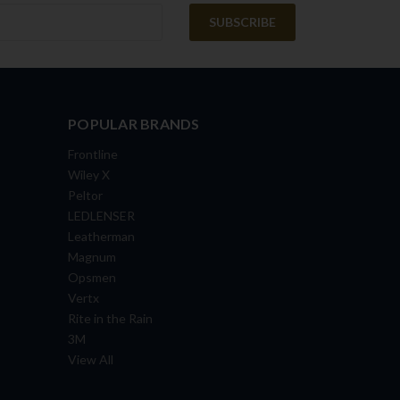
POPULAR BRANDS
Frontline
Wiley X
Peltor
LEDLENSER
Leatherman
Magnum
Opsmen
Vertx
Rite in the Rain
3M
View All