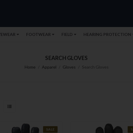
YEWEAR
FOOTWEAR
FIELD
HEARING PROTECTION
SEARCH GLOVES
Home
Apparel
Gloves
Search Gloves
SALE
S