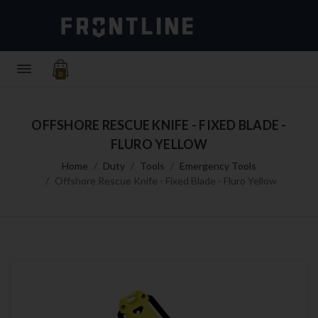
0
OFFSHORE RESCUE KNIFE - FIXED BLADE -
FLURO YELLOW
Home
Duty
Tools
Emergency Tools
Offshore Rescue Knife - Fixed Blade - Fluro Yellow