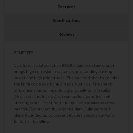
Features
Specifications
Reviews
BENEFITS
Careful material selection (N680 stainless steel grade)
brings high corrosion resistance, outstanding cutting
power and high robustness. The secured sheath enables
the knife to be positioned in all situations. The sheath
offers many fastening point : personally on the sailor
(lifejacket, arm, lel, etc.), on various locations (cockpit,
steering wheel, mast foot, trampoline, catamaran cross
beams). Fluorescent (blow in the dark) Fully serrated
blade Rounded tip to prevent injuries Shackle key Grip
for better handling.