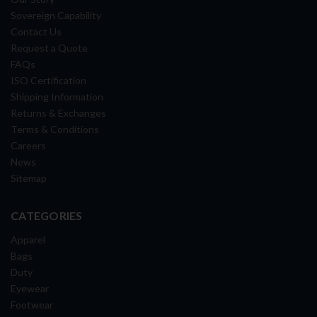
Sovereign Capability
Contact Us
Request a Quote
FAQs
ISO Certification
Shipping Information
Returns & Exchanges
Terms & Conditions
Careers
News
Sitemap
CATEGORIES
Apparel
Bags
Duty
Eyewear
Footwear