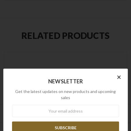
RELATED PRODUCTS
×
NEWSLETTER
Get the latest updates on new products and upcoming
sales
Newsletter