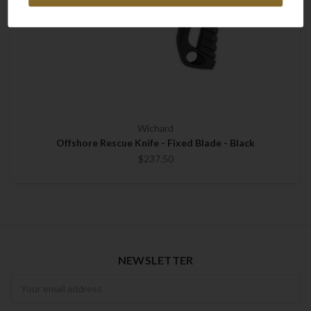
Wichard
Offshore Rescue Knife - Fixed Blade - Black
$237.50
NEWSLETTER
Newsletter