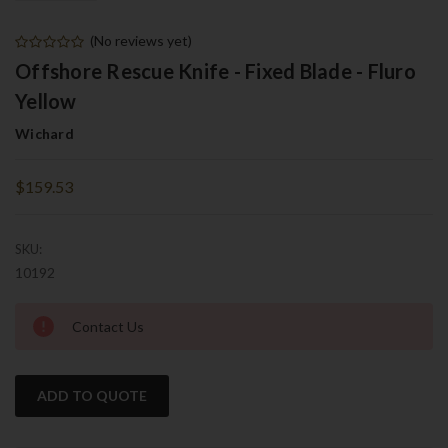
(No reviews yet)
Offshore Rescue Knife - Fixed Blade - Fluro
Yellow
Wichard
$159.53
SKU:
10192
Current
Contact Us
Stock:
ADD TO QUOTE