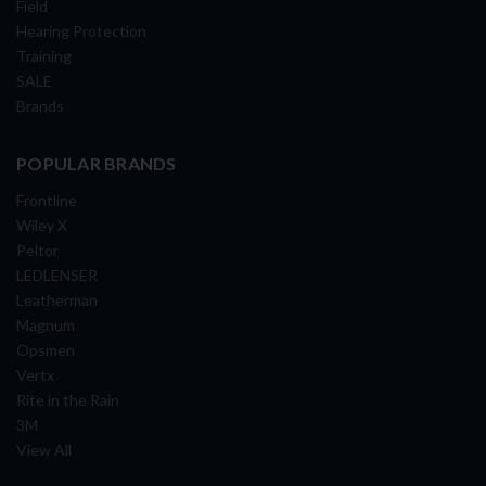
Field
Hearing Protection
Training
SALE
Brands
POPULAR BRANDS
Frontline
Wiley X
Peltor
LEDLENSER
Leatherman
Magnum
Opsmen
Vertx
Rite in the Rain
3M
View All