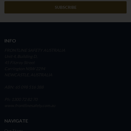
INFO
FRONTLINE SAFETY AUSTRALIA
Unit 4, Building D,
45 Fitzroy Street
Carrington NSW 2294
NEWCASTLE, AUSTRALIA
ABN: 65 098 516 388
Ph: 1300 72 82 70
www.frontlinesafety.com.au
NAVIGATE
Our Story