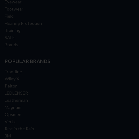
Eyewear
Footwear
Field
Hearing Protection
Training
SALE
Brands
POPULAR BRANDS
Frontline
Wiley X
Peltor
LEDLENSER
Leatherman
Magnum
Opsmen
Vertx
Rite in the Rain
3M