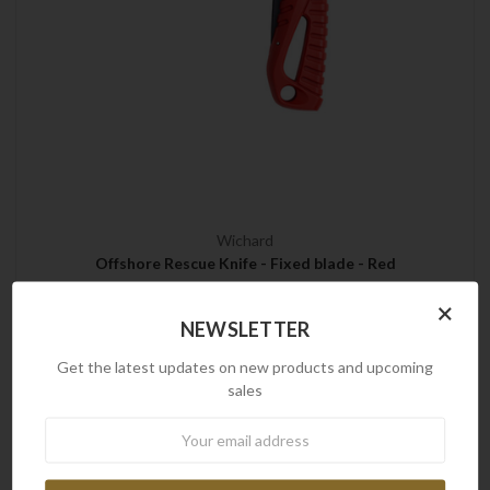
Wichard
Offshore Rescue Knife - Fixed blade - Red
$133.00
×
NEWSLETTER
Get the latest updates on new products and upcoming
sales
Brands
Newsletter
Frontline