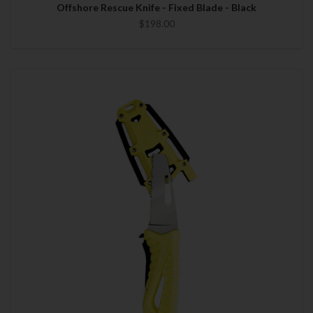
Offshore Rescue Knife - Fixed Blade - Black
$198.00