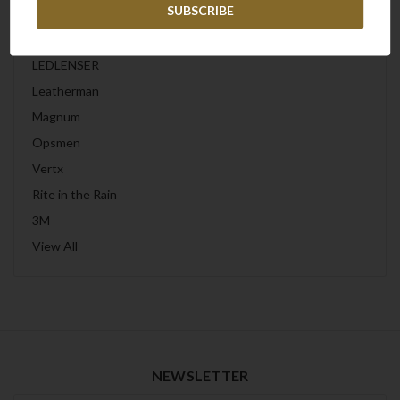
Wiley X
Peltor
LEDLENSER
Leatherman
Magnum
Opsmen
Vertx
Rite in the Rain
3M
View All
NEWSLETTER