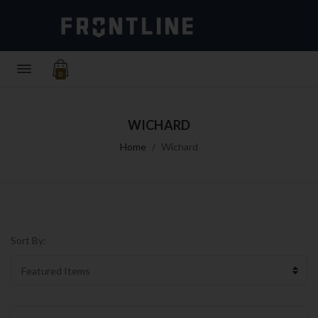
0
WICHARD
Home
Wichard
Sort By: