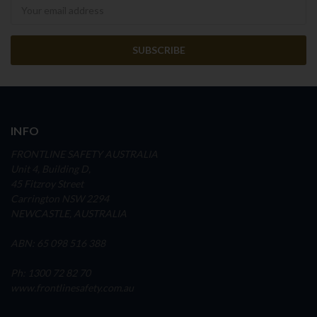
Newsletter
INFO
FRONTLINE SAFETY AUSTRALIA
Unit 4, Building D,
45 Fitzroy Street
Carrington NSW 2294
NEWCASTLE, AUSTRALIA
ABN: 65 098 516 388
Ph: 1300 72 82 70
www.frontlinesafety.com.au