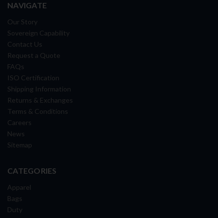
NAVIGATE
Our Story
Sovereign Capability
Contact Us
Request a Quote
FAQs
ISO Certification
Shipping Information
Returns & Exchanges
Terms & Conditions
Careers
News
Sitemap
CATEGORIES
Apparel
Bags
Duty