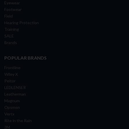
Eyewear
Footwear
Field
Hearing Protection
Training
SALE
Brands
POPULAR BRANDS
Frontline
Wiley X
Peltor
LEDLENSER
Leatherman
Magnum
Opsmen
Vertx
Rite in the Rain
3M