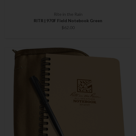
Rite in the Rain
RITR | 970F Field Notebook Green
$62.00