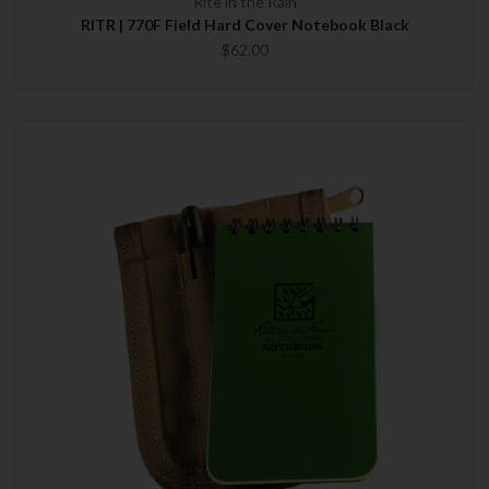
Rite in the Rain
RITR | 770F Field Hard Cover Notebook Black
$62.00