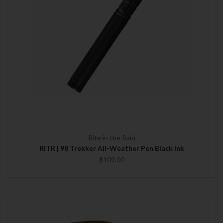
Rite in the Rain
RITR | 98 Trekker All-Weather Pen Black Ink
$109.00