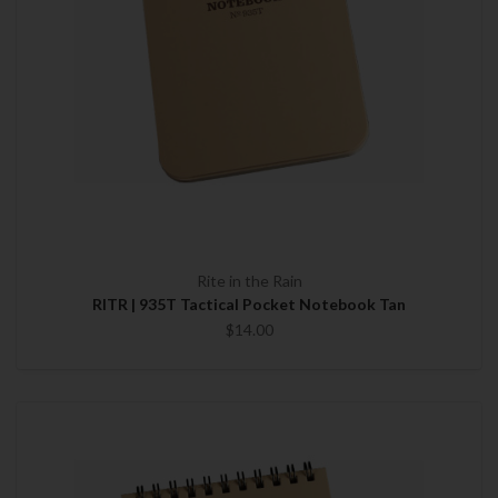
Rite in the Rain
RITR | 935T Tactical Pocket Notebook Tan
$14.00