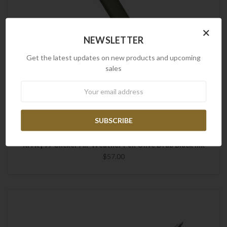
×
NEWSLETTER
Get the latest updates on new products and upcoming
sales
Newsletter
Rite in the Rain
RITR | 97 Clicker All-Weather Pen Olive Drab Black Ink
$57.00