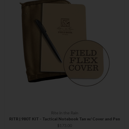
Rite in the Rain
RITR | 980T KIT - Tactical Notebook Tan w/ Cover and Pen
$173.00