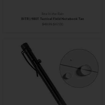
Rite in the Rain
RITR | 980T Tactical Field Notebook Tan
$49.95
$47.00