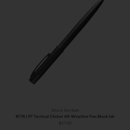
Rite in the Rain
RITR | 97 Tactical Clicker All-Weather Pen Black Ink
$57.00