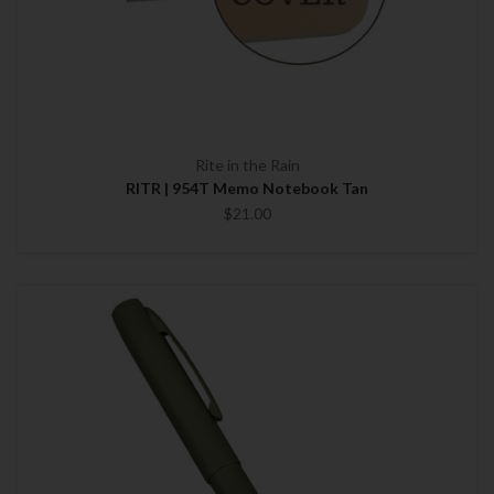
Rite in the Rain
RITR | 954T Memo Notebook Tan
$21.00