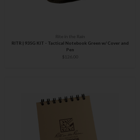
Rite in the Rain
RITR | 935G KIT - Tactical Notebook Green w/ Cover and
Pen
$126.00