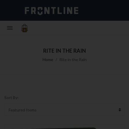
0
RITE IN THE RAIN
Home
Rite in the Rain
Sort By: