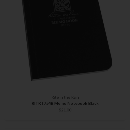
Rite in the Rain
RITR | 754B Memo Notebook Black
$21.00