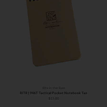
Rite in the Rain
RITR | 946T Tactical Pocket Notebook Tan
$15.00