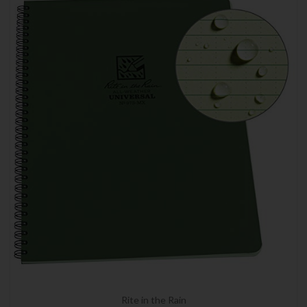
Rite in the Rain