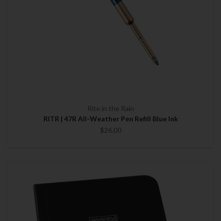
Rite in the Rain
RITR | 47R All-Weather Pen Refill Blue Ink
$26.00