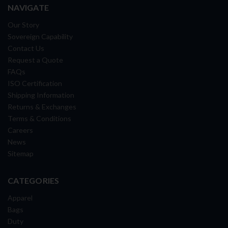
NAVIGATE
Our Story
Sovereign Capability
Contact Us
Request a Quote
FAQs
ISO Certification
Shipping Information
Returns & Exchanges
Terms & Conditions
Careers
News
Sitemap
CATEGORIES
Apparel
Bags
Duty