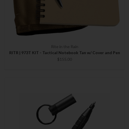
Rite in the Rain
RITR | 973T KIT - Tactical Notebook Tan w/ Cover and Pen
$155.00