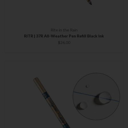
Rite in the Rain
RITR | 37R All-Weather Pen Refill Black Ink
$26.00