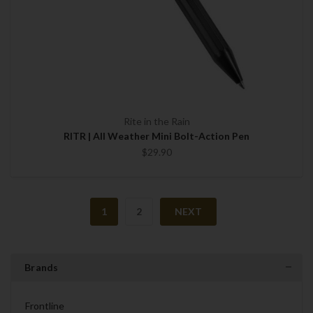
Rite in the Rain
RITR | All Weather Mini Bolt-Action Pen
$29.90
1
2
NEXT
Brands
Frontline