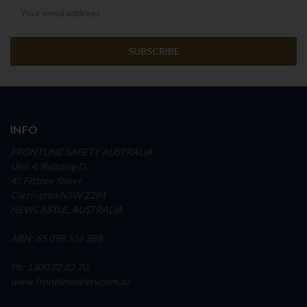
Newsletter
INFO
FRONTLINE SAFETY AUSTRALIA
Unit 4, Building D,
45 Fitzroy Street
Carrington NSW 2294
NEWCASTLE, AUSTRALIA
ABN: 65 098 516 388
Ph: 1300 72 82 70
www.frontlinesafety.com.au