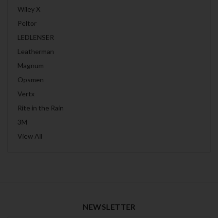
Wiley X
Peltor
LEDLENSER
Leatherman
Magnum
Opsmen
Vertx
Rite in the Rain
3M
View All
NEWSLETTER