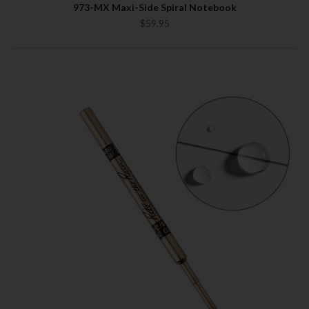
973-MX Maxi-Side Spiral Notebook
$59.95