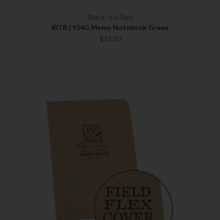
Rite in the Rain
RITR | 954G Memo Notebook Green
$21.00