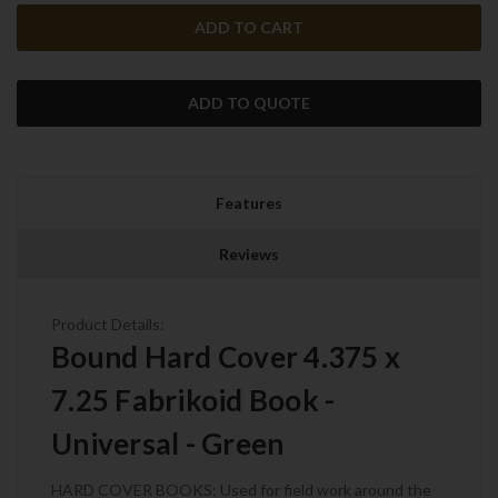
ADD TO QUOTE
Features
Reviews
Product Details:
Bound Hard Cover 4.375 x
7.25 Fabrikoid Book -
Universal - Green
HARD COVER BOOKS: Used for field work around the