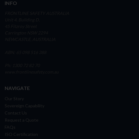
INFO
FRONTLINE SAFETY AUSTRALIA
Unit 4, Building D,
45 Fitzroy Street
Carrington NSW 2294
NEWCASTLE, AUSTRALIA
ABN: 65 098 516 388
Ph: 1300 72 82 70
www.frontlinesafety.com.au
NAVIGATE
Our Story
Sovereign Capability
Contact Us
Request a Quote
FAQs
ISO Certification