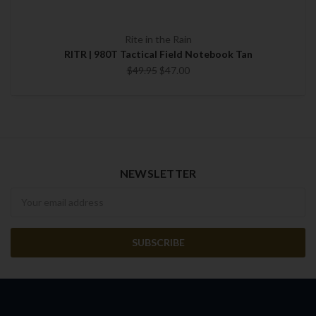
Rite in the Rain
RITR | 980T Tactical Field Notebook Tan
$49.95
$47.00
NEWSLETTER
Newsletter