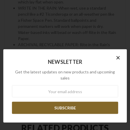
which lay flat when open.
WRITE IN THE RAIN: When wet, use a standard
pencil like a #2 Ticonderoga or an all-weather pen like
a Fisher Space Pen. Standard ballpoints and
permanent markers will work when paper is dry.
Water-based inks will bead or wash off Rite in the Rain
Paper.
ARCHIVAL RECYCLABLE PAPER: Rite in the Rain's
archival-grade paper resists stains, survives moisture,
×
and lasts a lifetime in storage. Unlike synthetic
NEWSLETTER
waterproof paper, wood-based Rite in the Rain is
completely recyclable. Please recycle Rite in the Rain
Get the latest updates on new products and upcoming
as you would other office printer paper.
sales
Newsletter
RELATED PRODUCTS