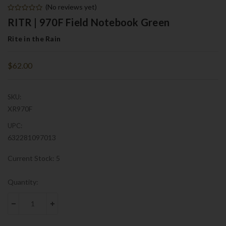
(No reviews yet)
RITR | 970F Field Notebook Green
Rite in the Rain
$62.00
SKU:
XR970F
UPC:
632281097013
Current Stock:
5
Quantity:
DECREASE QUANTITY:
INCREASE QUANTITY: