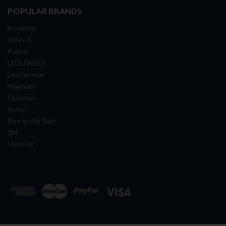
POPULAR BRANDS
Frontline
Wiley X
Peltor
LEDLENSER
Leatherman
Magnum
Opsmen
Vertx
Rite in the Rain
3M
View All