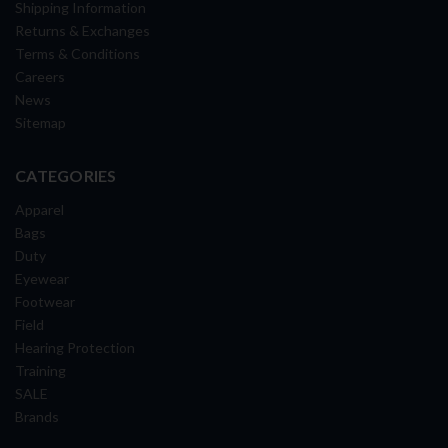
Shipping Information
Returns & Exchanges
Terms & Conditions
Careers
News
Sitemap
CATEGORIES
Apparel
Bags
Duty
Eyewear
Footwear
Field
Hearing Protection
Training
SALE
Brands