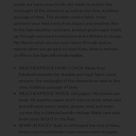
world, our hard-cover books are made to endure the
onslaught of the elements as well as the slow, insidious
passage of time. The durable coated fabric cover
protects your field notes from impact and weather. Rite
in the Rain weather-resistant, archival-grade paper holds
up through exposure to moisture and a lifetime in storge.
No Matter what you put your notes through and no
matter when you go back to read them, what is written
on Rite in the Rain will remain legible.
WEATHERPROOF HARD COVER: Made from
Fabrikoid material this durable and regal fabric cover
endures the onslaught of the elements as well as the
slow, insidious passage of time.
WEATHERPROOF PAPER: 160 pages / 80 sheets per
book. All-weather paper won’t turn to mush when wet
and will repel water, sweat, grease, mud, and even
survive the accidental laundry mishap. Make sure your
book stays RIGHT in the Rain.
SEWN-IN PAGES: Built to withstand the test of time,
these case bound books have secure sewn-in pages