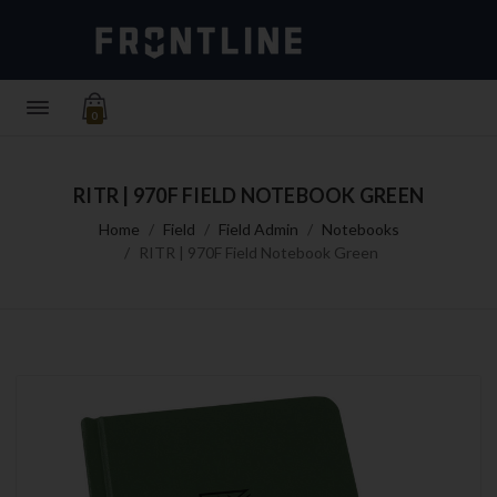
0
RITR | 970F FIELD NOTEBOOK GREEN
Home
Field
Field Admin
Notebooks
RITR | 970F Field Notebook Green