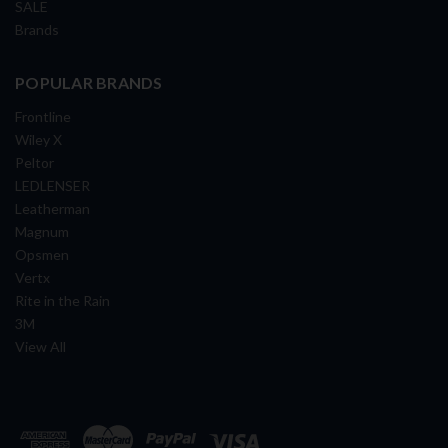
SALE
Brands
POPULAR BRANDS
Frontline
Wiley X
Peltor
LEDLENSER
Leatherman
Magnum
Opsmen
Vertx
Rite in the Rain
3M
View All