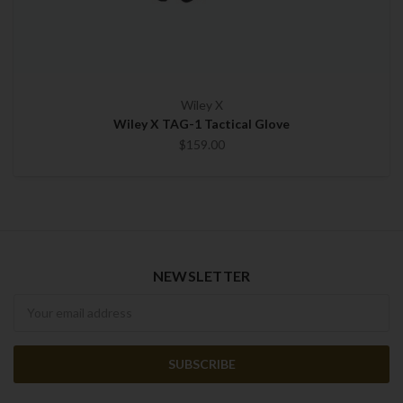
Wiley X
Wiley X TAG-1 Tactical Glove
$159.00
NEWSLETTER
Newsletter