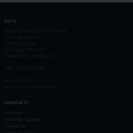
INFO
FRONTLINE SAFETY AUSTRALIA
Unit 4, Building D,
45 Fitzroy Street
Carrington NSW 2294
NEWCASTLE, AUSTRALIA
ABN: 65 098 516 388
Ph: 1300 72 82 70
www.frontlinesafety.com.au
NAVIGATE
Our Story
Sovereign Capability
Contact Us
Request a Quote