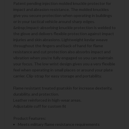
Patent pending injection molded knuckle protector for
impact and abrasion resistance. The molded knuckles
give you secure protection when operating in buildings
or in your tactical vehicle around sharp edges.
&nbsp;Impact-absorbing knuckle protection is welded to
the glove and delivers flexible protection against impact
injuries and skin abrasions. Lightweight kevlar weave
throughout the fingers and back of hand for flame
resistance and cut protection also absorbs impact and
vibration when you’re fully engaged so you can maintain
your focus. The low wrist design gives you a very flexible
feel when operating in small places or around your plate
carrier. Clip-strap for easy storage and portability.
Flame resistant treated goatskin for increase dexterity,
durability. and protection.
Leather reinforced in high-wear areas.
Adjustable cuff for custom fit
Product Features:
Meets military flame resistance requirements