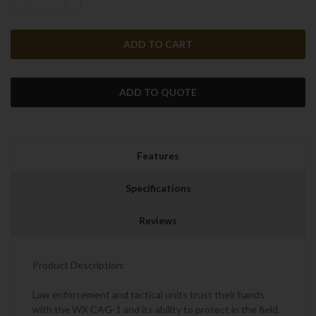
DECREASE QUANTITY:
INCREASE QUANTITY:
ADD TO QUOTE
Features
Specifications
Reviews
Product Description:
Law enforcement and tactical units trust their hands
with the WX CAG-1 and its ability to protect in the field.