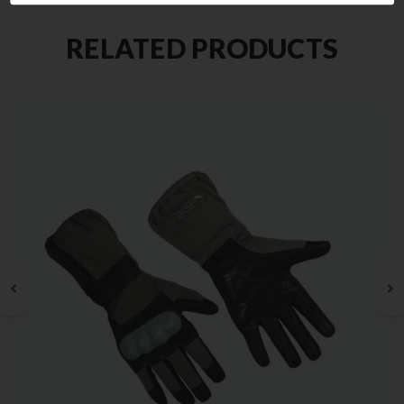
RELATED PRODUCTS