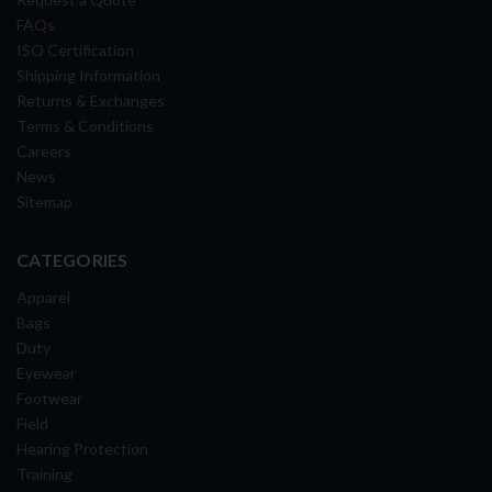
FAQs
ISO Certification
Shipping Information
Returns & Exchanges
Terms & Conditions
Careers
News
Sitemap
CATEGORIES
Apparel
Bags
Duty
Eyewear
Footwear
Field
Hearing Protection
Training