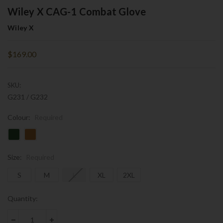
Wiley X CAG-1 Combat Glove
Wiley X
$169.00
SKU:
G231 / G232
Colour:
Required
Size:
Required
S
M
L
XL
2XL
Current
Quantity:
Stock: