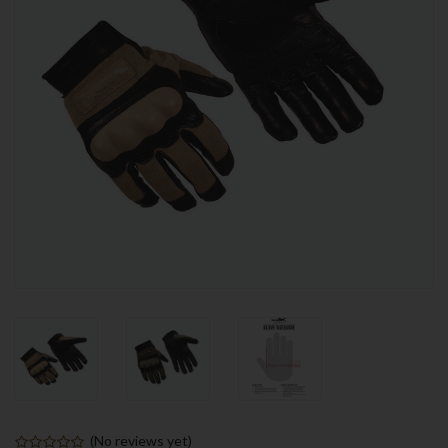
(No reviews yet)