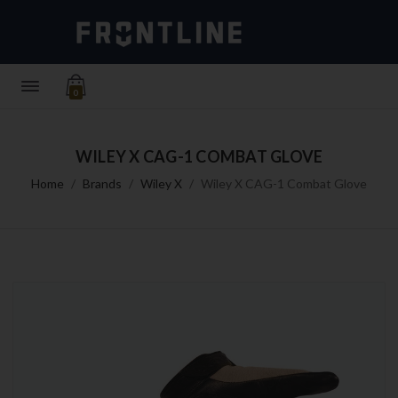
0
WILEY X CAG-1 COMBAT GLOVE
Home
Brands
Wiley X
Wiley X CAG-1 Combat Glove