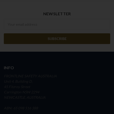
NEWSLETTER
Newsletter
INFO
FRONTLINE SAFETY AUSTRALIA
Unit 4, Building D,
45 Fitzroy Street
Carrington NSW 2294
NEWCASTLE, AUSTRALIA
ABN: 65 098 516 388