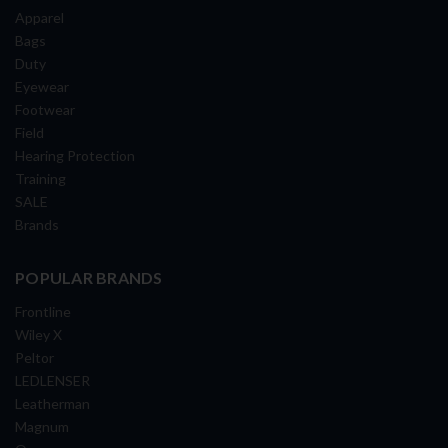
Apparel
Bags
Duty
Eyewear
Footwear
Field
Hearing Protection
Training
SALE
Brands
POPULAR BRANDS
Frontline
Wiley X
Peltor
LEDLENSER
Leatherman
Magnum