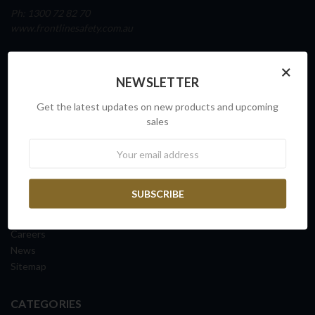
Ph: 1300 72 82 70
www.frontlinesafety.com.au
NAVIGATE
×
NEWSLETTER
Our Story
Sovereign Capability
Get the latest updates on new products and upcoming
Contact Us
sales
Request a Quote
Newsletter
FAQs
ISO Certification
Shipping Information
Returns & Exchanges
Terms & Conditions
Careers
News
Sitemap
CATEGORIES