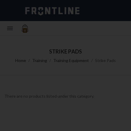
0
STRIKE PADS
Home
Training
Training Equipment
Strike Pads
There are no products listed under this category.