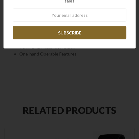
sales
Ferrocerium Rod
Broadhead Sharpener
Newsletter
Features of Leatherman Signal Black
All Locking Features
Replaceable Pocket Clip
Outside-accessible Features
One-hand Operable Features
RELATED PRODUCTS