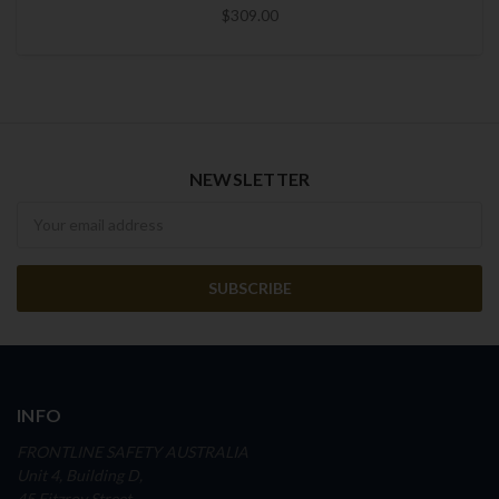
$309.00
NEWSLETTER
Newsletter
INFO
FRONTLINE SAFETY AUSTRALIA
Unit 4, Building D,
45 Fitzroy Street