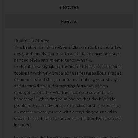
Features
Reviews
Product Features:
The Leatherman&nbsp;Signal Black is a&nbsp;multi-tool
designed for adventure with a firestarter, hammer, one-
handed blade and an emergency whistle.
In the all-new Signal, Leatherman’s traditional functional
tools pair with new preparedness features like a shaped
diamond coated sharpener for maintaining your straight
and serrated blade, fire-starting ferro rod, and an
emergency whistle. Weather have you socked in at
basecamp? Lightening your load on that day hike? No
problem. Stay ready for the expected (and unexpected)
no matter where you are with everything you need to
stay safe and take your adventure further. Nylon sheath
included.
Lose yourself in the outdoors. Leatherman’s traditional