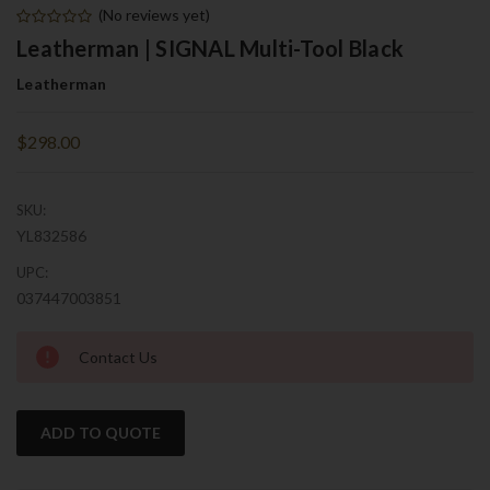
(No reviews yet)
Leatherman | SIGNAL Multi-Tool Black
Leatherman
$298.00
SKU:
YL832586
UPC:
037447003851
Current
Contact Us
Stock:
ADD TO QUOTE