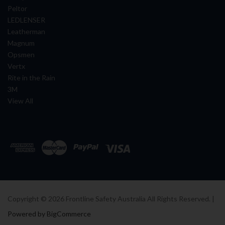
Peltor
LEDLENSER
Leatherman
Magnum
Opsmen
Vertx
Rite in the Rain
3M
View All
Copyright ©
2026
Frontline Safety Australia All Rights Reserved. |
Powered by BigCommerce