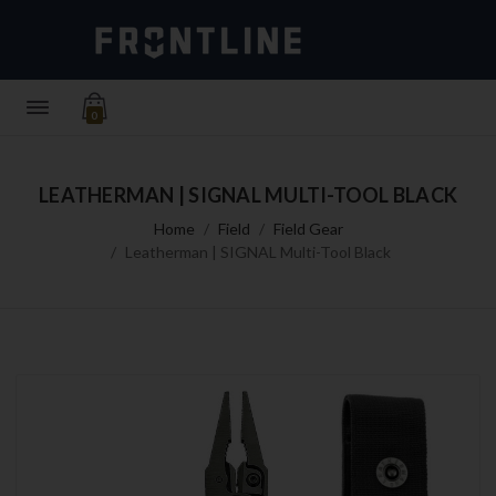
0
LEATHERMAN | SIGNAL MULTI-TOOL BLACK
Home
Field
Field Gear
Leatherman | SIGNAL Multi-Tool Black