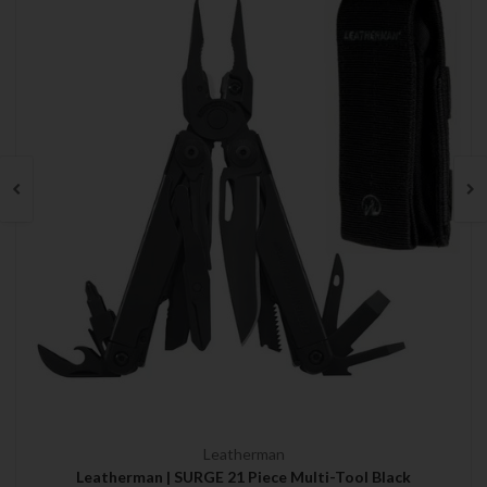
Leatherman
Leatherman | SURGE 21 Piece Multi-Tool Black