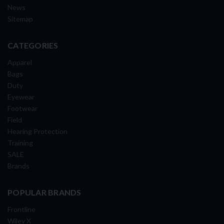
News
Sitemap
CATEGORIES
Apparel
Bags
Duty
Eyewear
Footwear
Field
Hearing Protection
Training
SALE
Brands
POPULAR BRANDS
Frontline
Wiley X