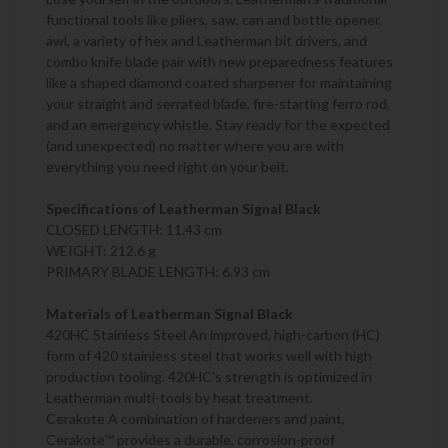
functional tools like pliers, saw, can and bottle opener,
awl, a variety of hex and Leatherman bit drivers, and
combo knife blade pair with new preparedness features
like a shaped diamond coated sharpener for maintaining
your straight and serrated blade, fire-starting ferro rod,
and an emergency whistle. Stay ready for the expected
(and unexpected) no matter where you are with
everything you need right on your belt.
Specifications of Leatherman Signal Black
CLOSED LENGTH: 11.43 cm
WEIGHT: 212.6 g
PRIMARY BLADE LENGTH: 6.93 cm
Materials of Leatherman Signal Black
420HC Stainless Steel An improved, high-carbon (HC)
form of 420 stainless steel that works well with high
production tooling. 420HC's strength is optimized in
Leatherman multi-tools by heat treatment.
Cerakote A combination of hardeners and paint,
Cerakote™ provides a durable, corrosion-proof