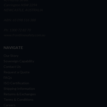
Carrington NSW 2294
NEWCASTLE, AUSTRALIA
ABN: 65 098 516 388
Ph: 1300 72 82 70
www.frontlinesafety.com.au
NAVIGATE
Our Story
Sovereign Capability
Contact Us
Request a Quote
FAQs
ISO Certification
Shipping Information
Returns & Exchanges
Terms & Conditions
Careers