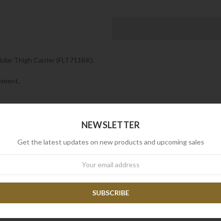
ular Thigh Carrier (FLT711BK).
chment.
NEWSLETTER
Get the latest updates on new products and upcoming sales
wsletter
RELATED PRODUCTS