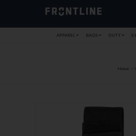
APPAREL
BAGS
DUTY
E
Home