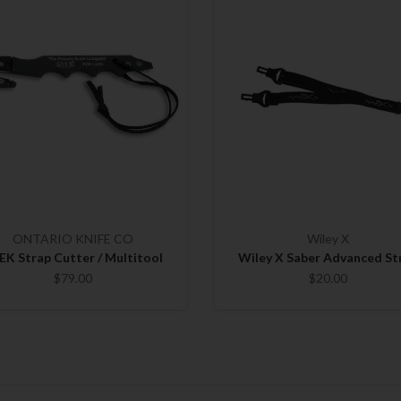
ONTARIO KNIFE CO
Wiley X
EK Strap Cutter / Multitool
Wiley X Saber Advanced St
$79.00
$20.00