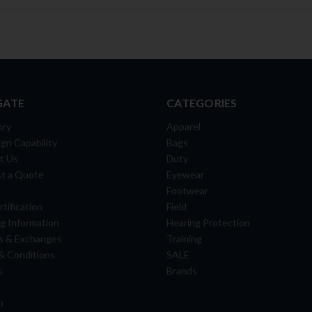
GATE
CATEGORIES
ory
Apparel
gn Capability
Bags
t Us
Duty
t a Quote
Eyewear
Footwear
tification
Field
g Information
Hearing Protection
s & Exchanges
Training
& Conditions
SALE
s
Brands
p