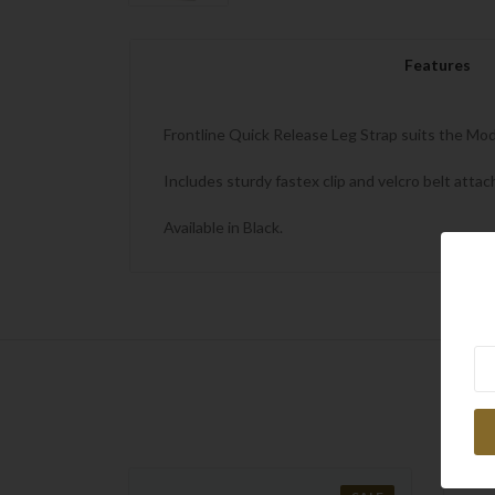
Features
Frontline Quick Release Leg Strap suits the Mod
Includes sturdy fastex clip and velcro belt atta
Available in Black.
Ne