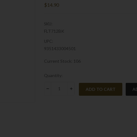
$14.90
SKU:
FLT712BK
UPC:
9351433004501
Current Stock:
106
Quantity:
A
DECREASE QUANTITY:
INCREASE QUANTITY: