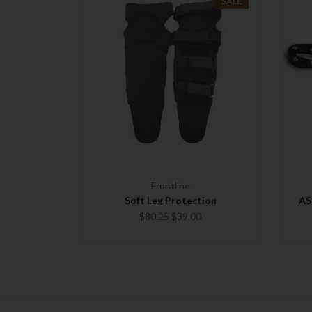
SALE
Frontline
Soft Leg Protection
AS
$80.25
$39.00