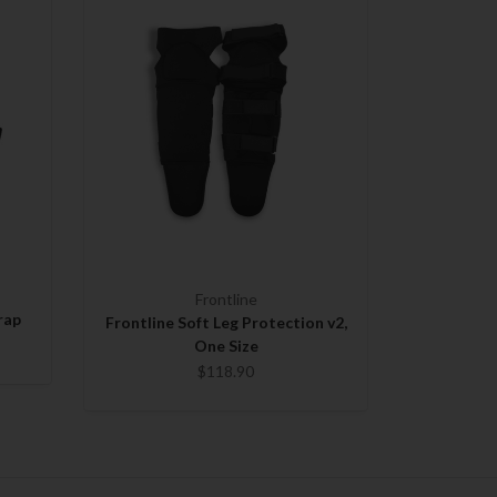
Frontline
rap
Frontline Soft Leg Protection v2,
One Size
$118.90