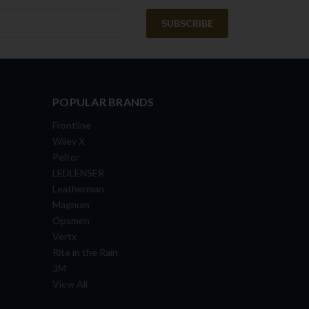
POPULAR BRANDS
Frontline
Wiley X
Peltor
LEDLENSER
Leatherman
Magnum
Opsmen
Vertx
Rite in the Rain
3M
View All