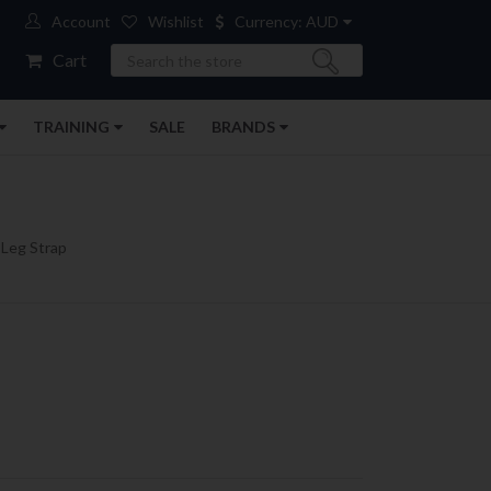
Account
Wishlist
Currency: AUD
Search
Cart
TRAINING
SALE
BRANDS
 Leg Strap