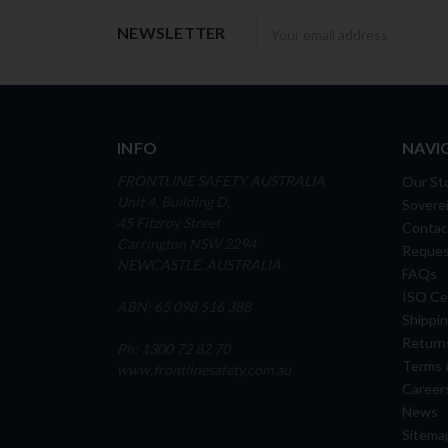
Newsletter
NEWSLETTER
INFO
NAVI
FRONTLINE SAFETY AUSTRALIA
Our St
Unit 4, Building D,
Soverei
45 Fitzroy Street
Contac
Carrington NSW 2294
Reques
NEWCASTLE, AUSTRALIA
FAQs
ISO Cer
ABN: 65 098 516 388
Shippin
Return
Ph: 1300 72 82 70
Terms 
www.frontlinesafety.com.au
Career
News
Sitema