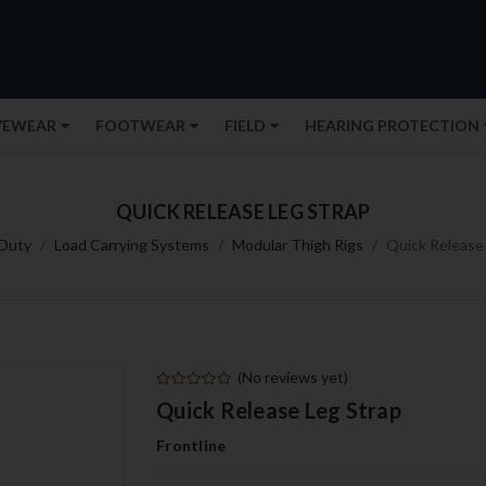
YEWEAR
FOOTWEAR
FIELD
HEARING PROTECTION
QUICK RELEASE LEG STRAP
Duty
Load Carrying Systems
Modular Thigh Rigs
Quick Release
(No reviews yet)
Quick Release Leg Strap
Frontline