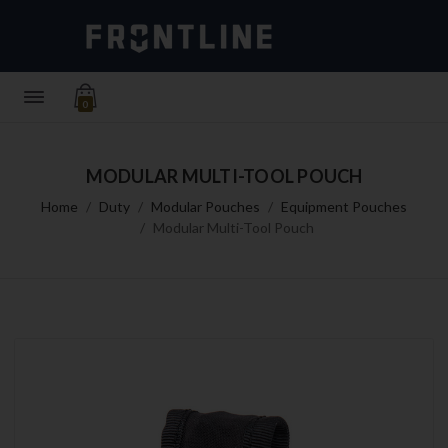
0
MODULAR MULTI-TOOL POUCH
Home
Duty
Modular Pouches
Equipment Pouches
Modular Multi-Tool Pouch