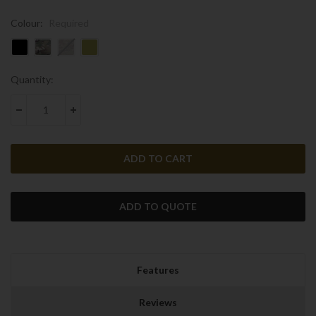
Colour:
Required
Current
Quantity:
Stock:
DECREASE QUANTITY:
INCREASE QUANTITY:
ADD TO QUOTE
Features
Reviews