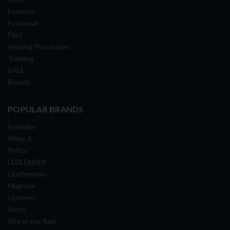
Eyewear
Footwear
Field
Hearing Protection
Training
SALE
Brands
POPULAR BRANDS
Frontline
Wiley X
Peltor
LEDLENSER
Leatherman
Magnum
Opsmen
Vertx
Rite in the Rain