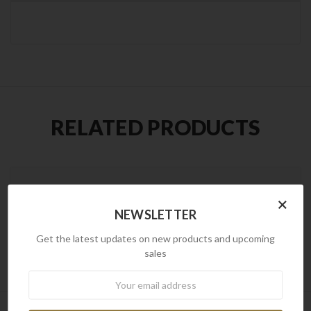
RELATED PRODUCTS
×
NEWSLETTER
Get the latest updates on new products and upcoming
sales
Newsletter