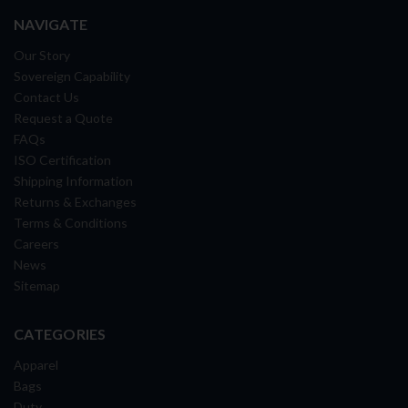
NAVIGATE
Our Story
Sovereign Capability
Contact Us
Request a Quote
FAQs
ISO Certification
Shipping Information
Returns & Exchanges
Terms & Conditions
Careers
News
Sitemap
CATEGORIES
Apparel
Bags
Duty