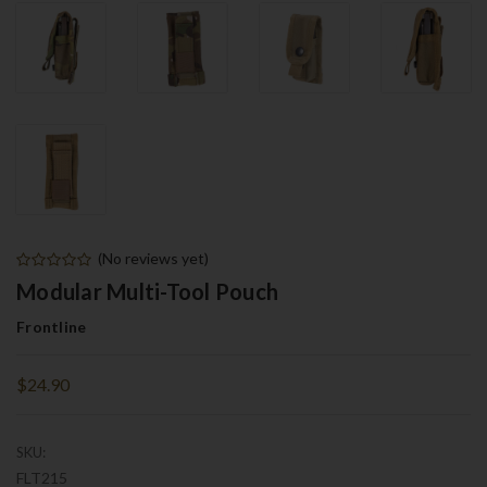
(No reviews yet)
Modular Multi-Tool Pouch
Frontline
$24.90
SKU:
FLT215