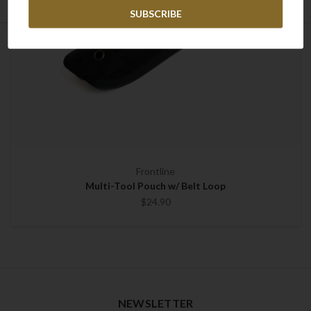
Frontline
Multi-Tool Pouch w/ Belt Loop
$24.90
NEWSLETTER