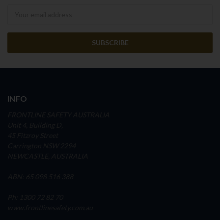
Newsletter
INFO
FRONTLINE SAFETY AUSTRALIA
Unit 4, Building D,
45 Fitzroy Street
Carrington NSW 2294
NEWCASTLE, AUSTRALIA
ABN: 65 098 516 388
Ph: 1300 72 82 70
www.frontlinesafety.com.au