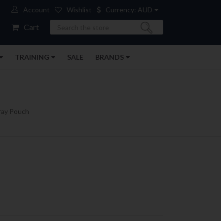
Account
Wishlist
Currency: AUD
Search
Cart
TRAINING
SALE
BRANDS
ray Pouch