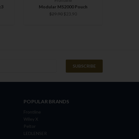
Frontline
k3
Modular MS2000 Pouch
$29.90
$23.90
POPULAR BRANDS
Frontline
Wiley X
Peltor
LEDLENSER