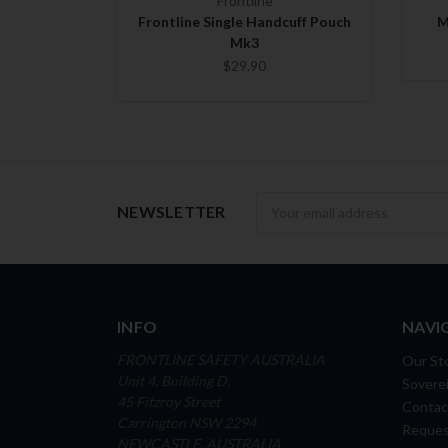
Frontline
Frontline Single Handcuff Pouch
M
Mk3
$29.90
Newsletter
NEWSLETTER
INFO
NAVI
FRONTLINE SAFETY AUSTRALIA
Our St
Unit 4, Building D,
Soverei
45 Fitzroy Street
Contac
Carrington NSW 2294
Reques
NEWCASTLE, AUSTRALIA