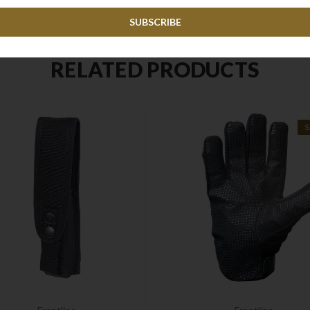
RELATED PRODUCTS
S