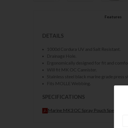
Features
DETAILS
1000d Cordura UV and Salt Resistant.
Drainage Hole.
Ergonomically designed for fit and comfort
Will fit MK OC Cannister.
Stainless steel black marine grade press s
Fits MOLLE Webbing.
SPECIFICATIONS
Marine MK3 OC Spray Pouch Spec Sheet
Ne