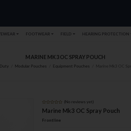
YEWEAR
FOOTWEAR
FIELD
HEARING PROTECTION
MARINE MK3 OC SPRAY POUCH
Duty
Modular Pouches
Equipment Pouches
Marine Mk3 OC Sp
(No reviews yet)
Marine Mk3 OC Spray Pouch
Frontline