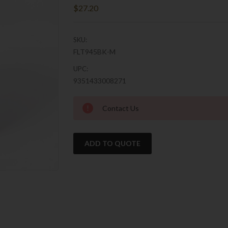
$27.20
SKU:
FLT945BK-M
UPC:
9351433008271
Current
Contact Us
Stock:
ADD TO QUOTE