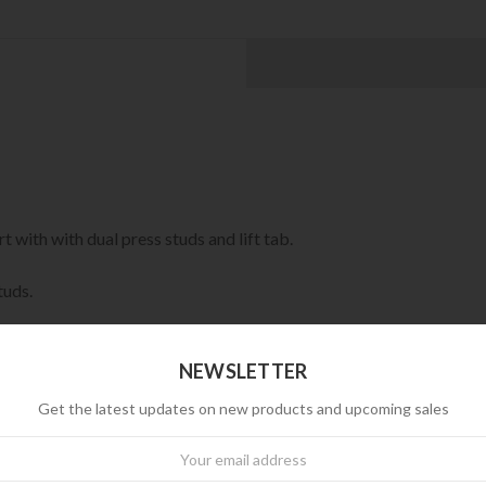
 with with dual press studs and lift tab.
tuds.
NEWSLETTER
Get the latest updates on new products and upcoming sales
wsletter