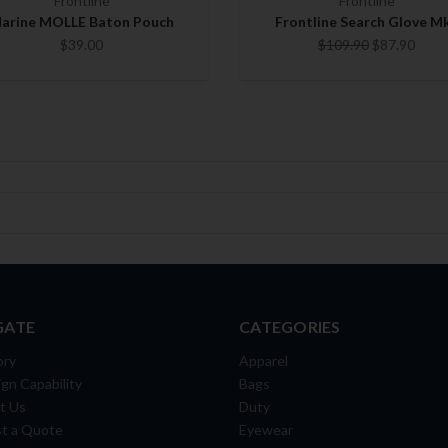
Frontline
Frontline
arine MOLLE Baton Pouch
Frontline Search Glove M
$39.00
$109.90
$87.90
GATE
CATEGORIES
ory
Apparel
gn Capability
Bags
t Us
Duty
t a Quote
Eyewear