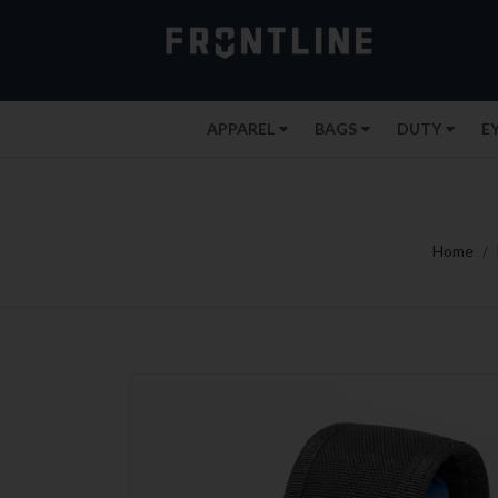
APPAREL
BAGS
DUTY
E
Home