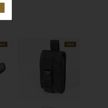
ALE
SALE