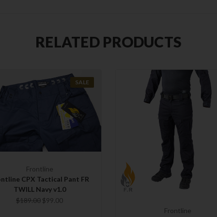
RELATED PRODUCTS
SALE
Frontline
ntline CPX Tactical Pant FR
TWILL Navy v1.0
$189.00
$99.00
Frontline