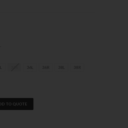
.
L
34R
36L
36R
38L
38R
DD TO QUOTE