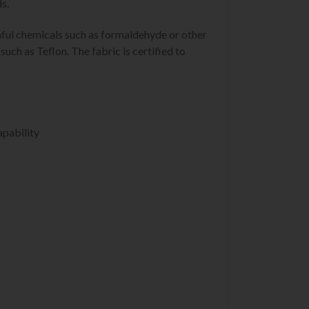
s.
mful chemicals such as formaldehyde or other
uch as Teflon. The fabric is certified to
apability