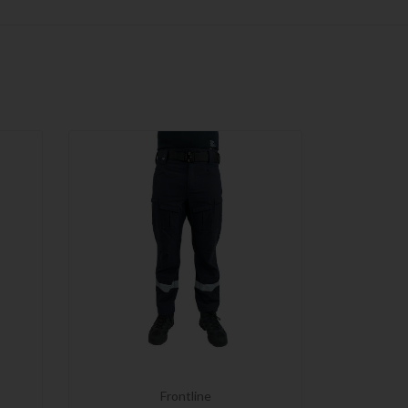
Frontline