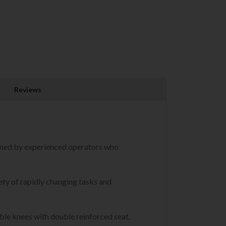
Reviews
igned by experienced operators who
ety of rapidly changing tasks and
uble knees with double reinforced seat,