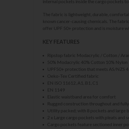
internal pockets inside the cargo pockets t
The fabric is lightweight, durable, comfort
known cancer-causing chemicals. The fabric i
offer UPF 50+ protection and is moisture wi
KEY FEATURES
Ripstop fabric Modacrylic / Cotton / Aram
50% Modacrylic 40% Cotton 10% Nylon
UPF50+ protection that meets AS/NZS 
Oeko-Tex Certified fabric
EN ISO 11612, A1, B1, C1
EN 1149
Elastic waistband area for comfort
Rugged construction throughout and fully
Utility packed; with 8 pockets and large b
2 x Large cargo pockets with pleats and s
Cargo pockets feature sectioned inner p