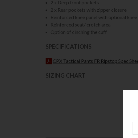
2 x Deep front pockets
2 x Rear pockets with zipper closure
Reinforced knee panel with optional knee
Reinforced seat/ crotch area
Option of cinching the cuff
SPECIFICATIONS
CPX Tactical Pants FR Ripstop Spec She
SIZING CHART
Ne