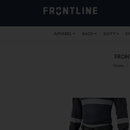
APPAREL
BAGS
DUTY
E
FRONT
Home