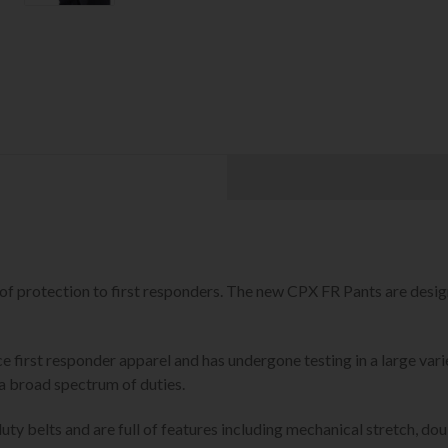
 of protection to first responders. The new CPX FR Pants are des
 first responder apparel and has undergone testing in a large vari
a broad spectrum of duties.
uty belts and are full of features including mechanical stretch, do