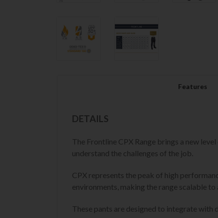
Features
DETAILS
The Frontline CPX Range brings a new level
understand the challenges of the job.
CPX represents the peak of high performance
environments, making the range scalable to 
These pants are designed to integrate with d