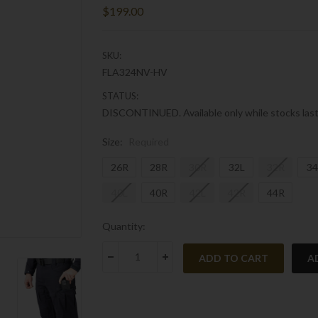
$199.00
SKU:
FLA324NV-HV
STATUS:
DISCONTINUED. Available only while stocks last
Size:
Required
26R
28R
30R
32L
32R
34
40L
40R
42L
42R
44R
Current
Quantity:
Stock:
A
DECREASE QUANTITY:
INCREASE QUANTITY: