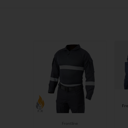
Fro
Frontline