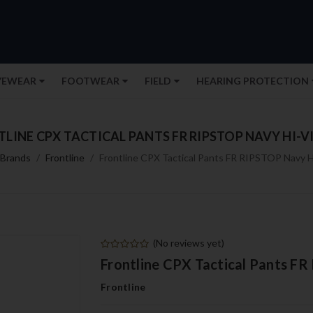
YEWEAR
FOOTWEAR
FIELD
HEARING PROTECTION
LINE CPX TACTICAL PANTS FR RIPSTOP NAVY HI-VI
Brands
Frontline
Frontline CPX Tactical Pants FR RIPSTOP Navy Hi
(No reviews yet)
Frontline CPX Tactical Pants FR
Frontline