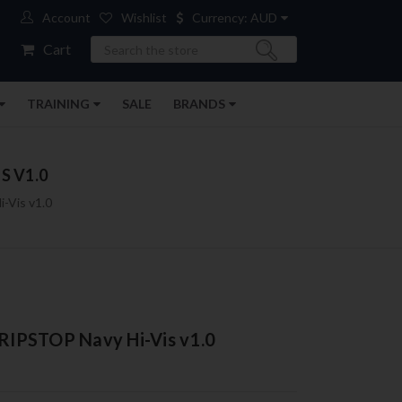
Account
Wishlist
Currency: AUD
Search
Cart
TRAINING
SALE
BRANDS
S V1.0
-Vis v1.0
 RIPSTOP Navy Hi-Vis v1.0