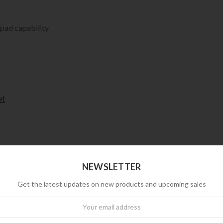
 pad capability
et
NEWSLETTER
Get the latest updates on new products and upcoming sales
wsletter