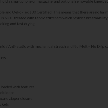
o hold a smart phone or magazine, and optional removable knee pad
able and Oeko-Tex 100 Certified. This means that there are no har
s NOT treated with fabric stiffeners which restrict breathability s
cking and fast drying.
id / Anti-static with mechanical stretch and No Melt – No Drip c
4399
 loaded with features
elt loops
ecure zipper closure
ockets