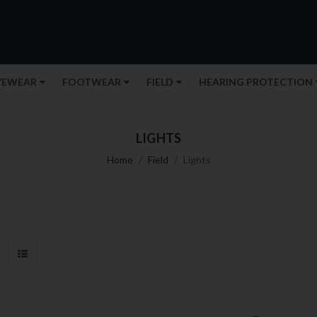
YEWEAR
FOOTWEAR
FIELD
HEARING PROTECTION
LIGHTS
Home
Field
Lights