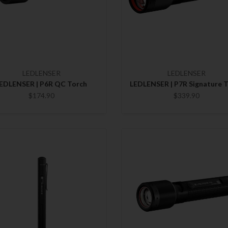
LEDLENSER
LEDLENSER
EDLENSER | P6R QC Torch
LEDLENSER | P7R Signature 
$174.90
$339.90