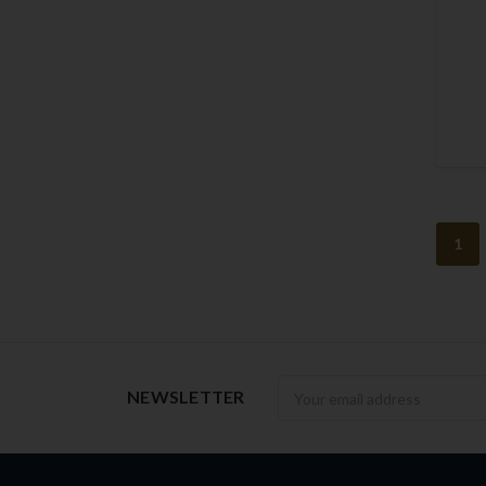
1
Newsletter
NEWSLETTER