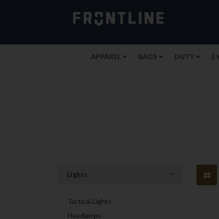
APPAREL
BAGS
DUTY
E
Lights
Tactical Lights
Headlamps