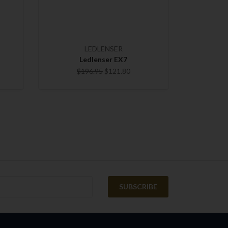
LEDLENSER
Ledlenser EX7
$196.95
$121.80