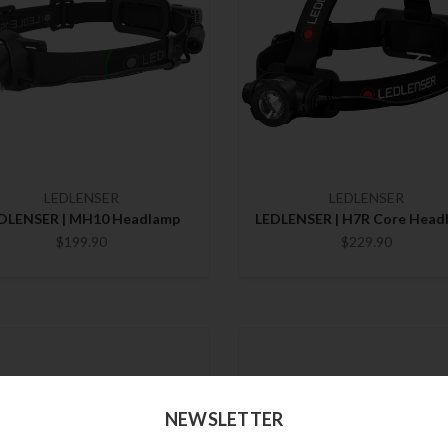
LEDLENSER
LEDLENSER
DLENSER | MH10 Headlamp
LEDLENSER | H7R Core Head
$199.90
$229.90
NEWSLETTER