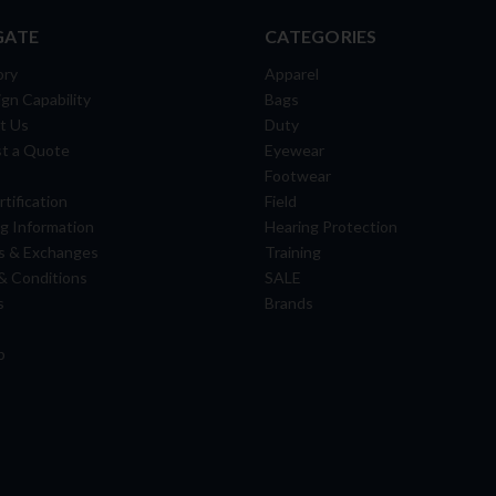
GATE
CATEGORIES
ory
Apparel
gn Capability
Bags
t Us
Duty
t a Quote
Eyewear
Footwear
tification
Field
g Information
Hearing Protection
s & Exchanges
Training
& Conditions
SALE
s
Brands
p