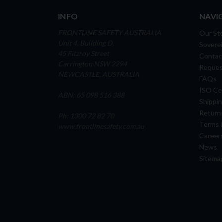
INFO
NAVI
FRONTLINE SAFETY AUSTRALIA
Our St
Unit 4, Building D,
Soverei
45 Fitzroy Street
Contac
Carrington NSW 2294
Reques
NEWCASTLE, AUSTRALIA
FAQs
ISO Cer
ABN: 65 098 516 388
Shippin
Return
Ph: 1300 72 82 70
Terms 
www.frontlinesafety.com.au
Career
News
Sitema