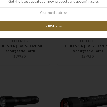
Get the latest updates on new products and upcoming sales
wsletter
LEDLENSER
LEDLENSER
EDLENSER | TAC6R Tactical
LEDLENSER | TAC7R Tactic
Rechargeable Torch
Rechargeable Torch
$199.90
$279.90