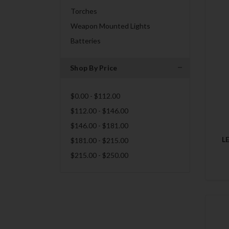
Torches
Weapon Mounted Lights
Batteries
Shop By Price
$0.00 - $112.00
$112.00 - $146.00
$146.00 - $181.00
L
$181.00 - $215.00
$215.00 - $250.00