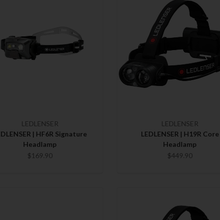
LEDLENSER
LEDLENSER
EDLENSER | HF6R Signature
LEDLENSER | H19R Core
Headlamp
Headlamp
$169.90
$449.90