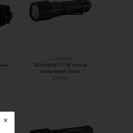
LEDLENSER
lamp
LEDLENSER | TT3R Tactical
Rechargeable Torch
$249.90
×