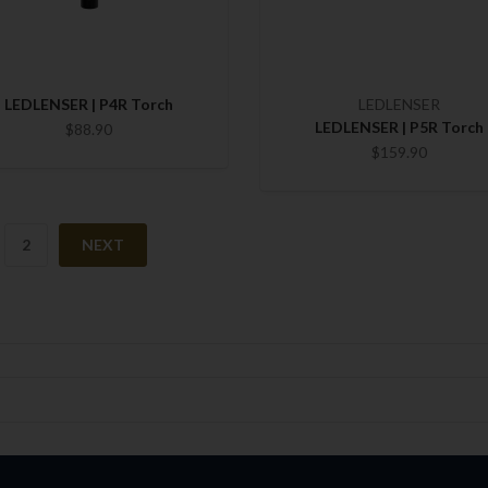
LEDLENSER | P4R Torch
LEDLENSER
LEDLENSER | P5R Torch
$88.90
$159.90
2
NEXT