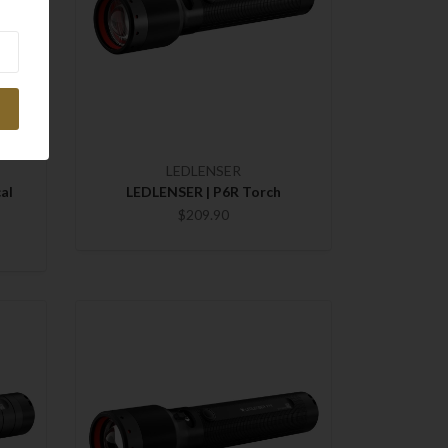
LEDLENSER
al
LEDLENSER | P6R Torch
$209.90