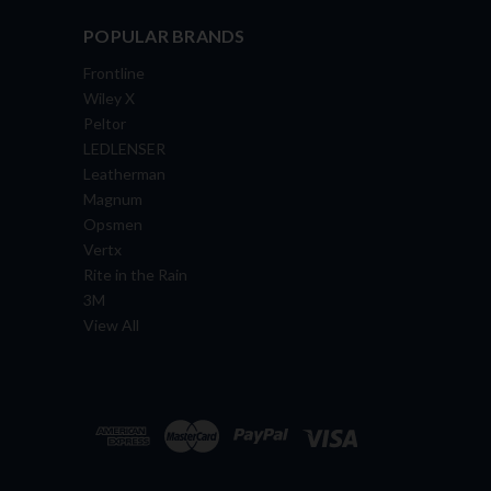
POPULAR BRANDS
Frontline
Wiley X
Peltor
LEDLENSER
Leatherman
Magnum
Opsmen
Vertx
Rite in the Rain
3M
View All