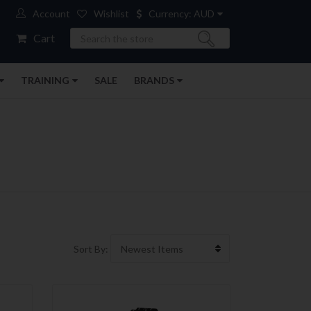
Account
Wishlist
Currency: AUD
Search
Cart
TRAINING
SALE
BRANDS
Sort By: