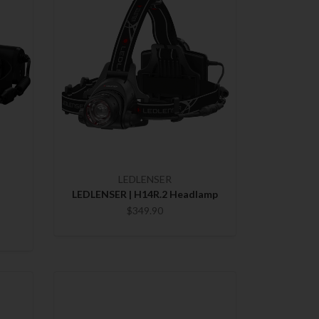
LEDLENSER
LEDLENSER | H14R.2 Headlamp
$349.90