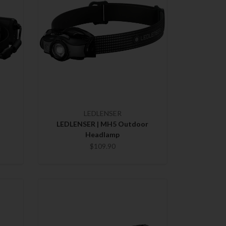
LEDLENSER
LEDLENSER | MH5 Outdoor
Headlamp
$109.90