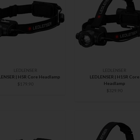
LEDLENSER
LEDLENSER
LENSER | H5R Core Headlamp
LEDLENSER | H15R Core
Headlamp
$179.90
$329.90