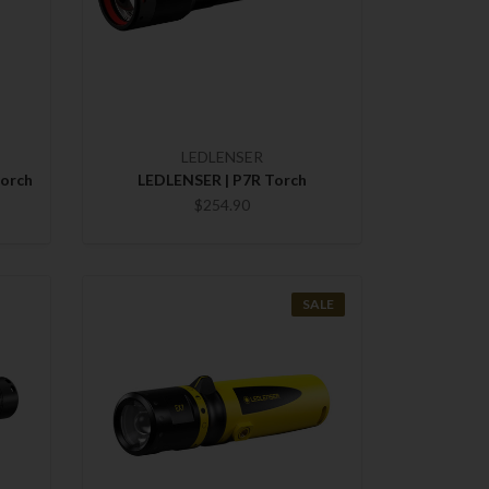
LEDLENSER
Torch
LEDLENSER | P7R Torch
$254.90
SALE