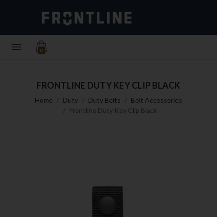
0
FRONTLINE DUTY KEY CLIP BLACK
Home
Duty
Duty Belts
Belt Accessories
Frontline Duty Key Clip Black