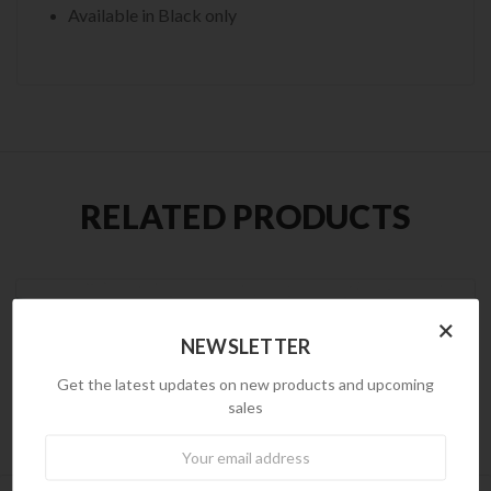
Available in Black only
RELATED PRODUCTS
×
NEWSLETTER
Get the latest updates on new products and upcoming
sales
Newsletter