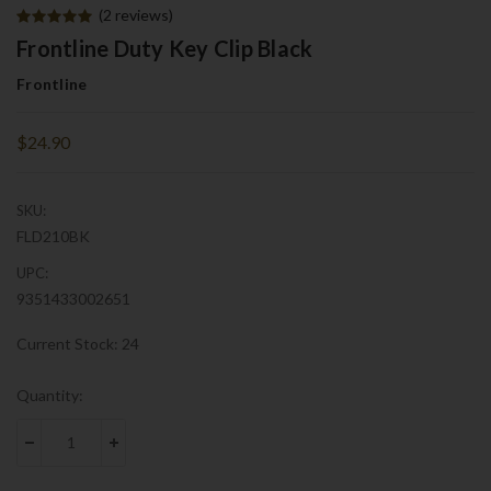
(2 reviews)
Frontline Duty Key Clip Black
Frontline
$24.90
SKU:
FLD210BK
UPC:
9351433002651
Current Stock:
24
Quantity:
DECREASE QUANTITY:
INCREASE QUANTITY: