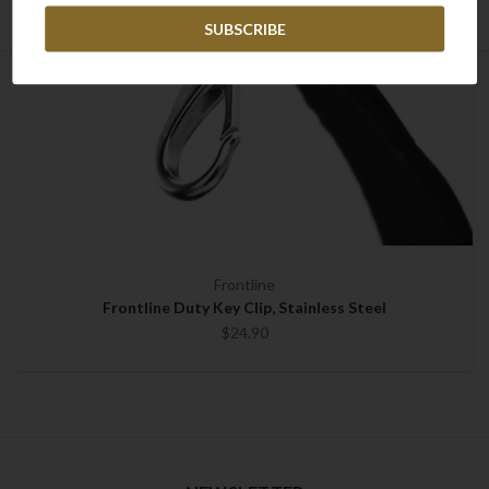
Frontline
Frontline Duty Key Clip, Stainless Steel
$24.90