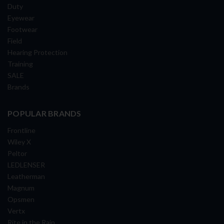
Duty
Eyewear
Footwear
Field
Hearing Protection
Training
SALE
Brands
POPULAR BRANDS
Frontline
Wiley X
Peltor
LEDLENSER
Leatherman
Magnum
Opsmen
Vertx
Rite in the Rain