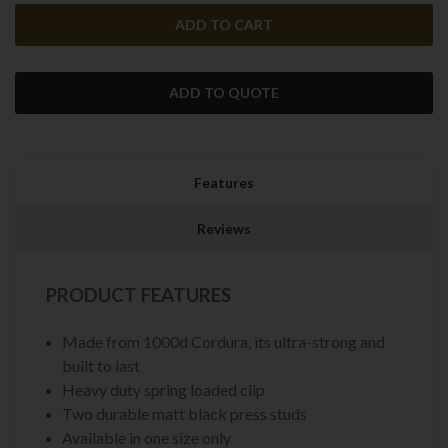
ADD TO QUOTE
Features
Reviews
PRODUCT FEATURES
Made from 1000d Cordura, its ultra-strong and
built to last
Heavy duty spring loaded clip
Two durable matt black press studs
Available in one size only