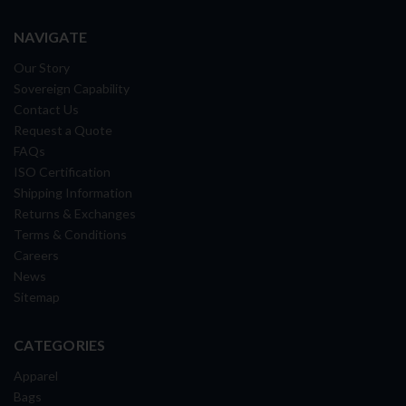
NAVIGATE
Our Story
Sovereign Capability
Contact Us
Request a Quote
FAQs
ISO Certification
Shipping Information
Returns & Exchanges
Terms & Conditions
Careers
News
Sitemap
CATEGORIES
Apparel
Bags