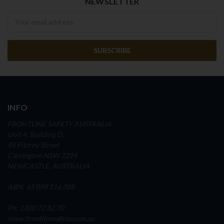
NEWSLETTER
Newsletter
INFO
FRONTLINE SAFETY AUSTRALIA
Unit 4, Building D,
45 Fitzroy Street
Carrington NSW 2294
NEWCASTLE, AUSTRALIA
ABN: 65 098 516 388
Ph: 1300 72 82 70
www.frontlinesafety.com.au