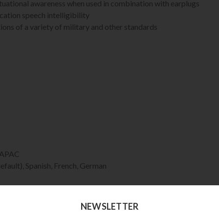
ituational awareness when used in combination with earplugs
tion speech intelligibility
ons of a variety of military and other standards
d APAC
efault), Spanish, French, German
Single-sided
ubberized band. Convertible to helmet attachment.
NEWSLETTER