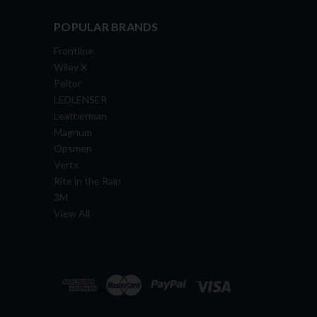
POPULAR BRANDS
Frontline
Wiley X
Peltor
LEDLENSER
Leatherman
Magnum
Opsmen
Vertx
Rite in the Rain
3M
View All