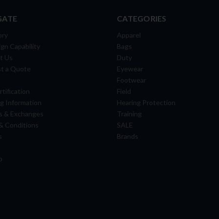
GATE
CATEGORIES
ory
Apparel
gn Capability
Bags
t Us
Duty
t a Quote
Eyewear
Footwear
tification
Field
g Information
Hearing Protection
s & Exchanges
Training
& Conditions
SALE
s
Brands
p