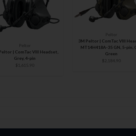
Peltor
3M Peltor | ComTac VIII Hea
Peltor
MT14H418A-35 GN, 5-pin, 
eltor | ComTac VIII Headset,
Green
Grey, 4-pin
$2,184.90
$1,615.90