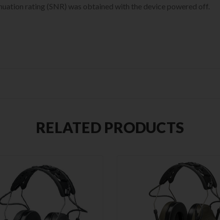
enuation rating (SNR) was obtained with the device powered off.
RELATED PRODUCTS