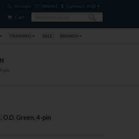
Account
Wishlist
Currency: AUD
Search
Cart
TRAINING
SALE
BRANDS
IN
4-pin
 O.D. Green, 4-pin