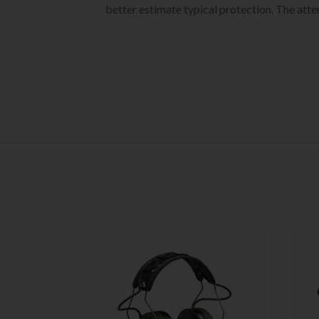
better estimate typical protection. The att