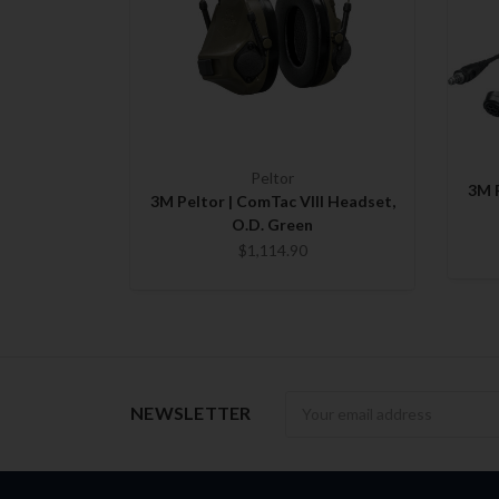
Peltor
3M P
3M Peltor | ComTac VIII Headset,
O.D. Green
$1,114.90
Newsletter
NEWSLETTER