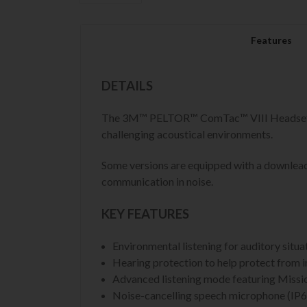
Features
DETAILS
The 3M™ PELTOR™ ComTac™ VIII Headset hel
challenging acoustical environments.
Some versions are equipped with a downlead 
communication in noise.
KEY FEATURES
Environmental listening for auditory situ
Hearing protection to help protect from i
Advanced listening mode featuring Missio
Noise-cancelling speech microphone (IP68