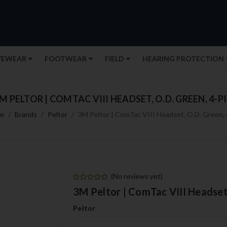
YEWEAR
FOOTWEAR
FIELD
HEARING PROTECTION
M PELTOR | COMTAC VIII HEADSET, O.D. GREEN, 4-P
e
Brands
Peltor
3M Peltor | ComTac VIII Headset, O.D. Green, 
(No reviews yet)
3M Peltor | ComTac VIII Headset,
Peltor