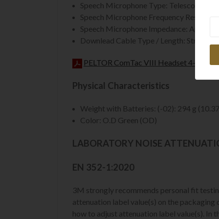
Speech Microphone Type: Telescope. Dyna
Speech Microphone Frequency Response:
Ne
Speech Microphone Impedance: Approxi
Downlead Cable Type / Length: Straight.
PELTOR ComTac VIII Headset 4-pin Dat
Physical Characteristics
Weight with Batteries: (-02): 294 g (10.37
Color: O.D Green (OD)
LABORATORY NOISE ATTENUAT
EN 352-1:2020
3M strongly recommends personal fit testing
attenuation label value(s) on the packaging du
how to adjust attenuation label value(s). In 