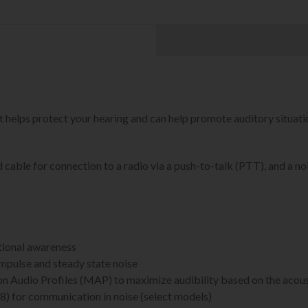
ps protect your hearing and can help promote auditory situati
cable for connection to a radio via a push-to-talk (PTT), and a n
ational awareness
mpulse and steady state noise
n Audio Profiles (MAP) to maximize audibility based on the acou
) for communication in noise (select models)