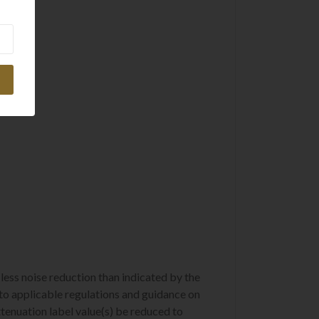
ess noise reduction than indicated by the
er to applicable regulations and guidance on
ttenuation label value(s) be reduced to