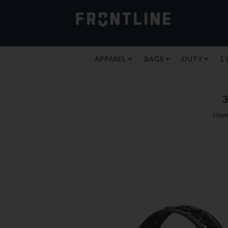
APPAREL
BAGS
DUTY
E
3
Hom