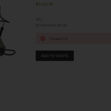
$1,615.90
SKU:
MT14H418A-38 GN
Current
Contact Us
Stock:
ADD TO QUOTE