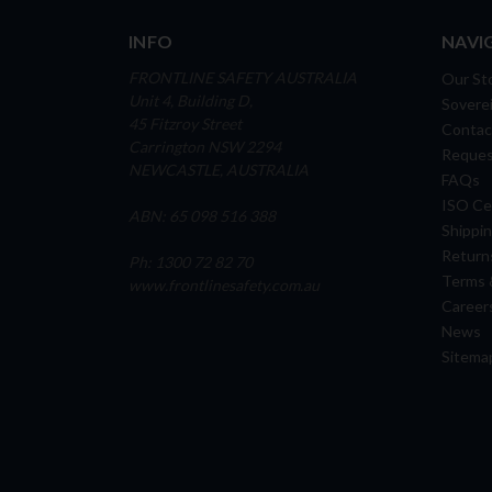
INFO
NAVI
FRONTLINE SAFETY AUSTRALIA
Our St
Unit 4, Building D,
Soverei
45 Fitzroy Street
Contac
Carrington NSW 2294
Reques
NEWCASTLE, AUSTRALIA
FAQs
ISO Cer
ABN: 65 098 516 388
Shippin
Return
Ph: 1300 72 82 70
Terms 
www.frontlinesafety.com.au
Career
News
Sitema