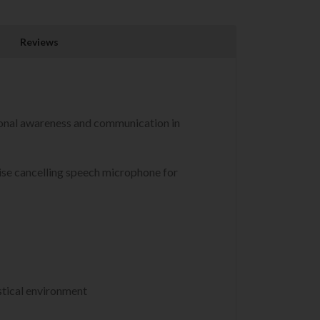
Reviews
onal awareness and communication in
oise cancelling speech microphone for
stical environment