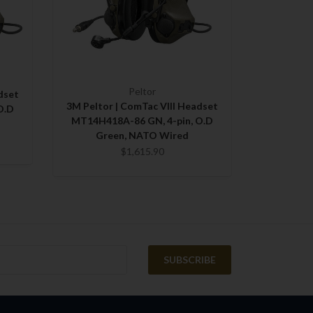
Peltor
dset
3M Peltor | ComTac VIII Headset
O.D
MT14H418A-86 GN, 4-pin, O.D
Green, NATO Wired
$1,615.90