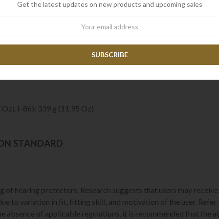
Get the latest updates on new products and upcoming sales
mic. Noise-cancelling. Waterproof (IP68), 3m / 30 min
 200 Hz ~ 7 kHz
wsletter
mately 150 Ohm
 Kevlar® Spun / Approximately 500 mm.
a Sheet
 Oz). (-86): 339 g (11.95 Oz)
ION STANDARD
 of hearing protectors. Research suggests that users may receive l
e to variation in fit, fitting skill, and motivation of the user. Ref
the absence of applicable regulations, it is recommended that the a