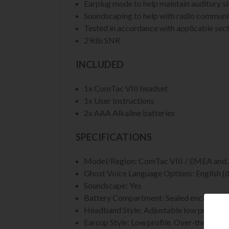
Earplug mode to help maintain auditory s
Soundscaping to help with radio communica
Tested in accordance with applicable secti
29db SNR
INCLUDED
1x ComTac VIII headset
1x User Instructions
2x AAA Alkaline batteries
SPECIFICATIONS
Model/Region: ComTac VIII / EMEA an
Ghost Voice Language Options: English (d
Soundscape: Yes
Battery Compartment: Sealed enclosure. 
Headband Style: Adjustable low profile r
Earcup Style: Low profile. Over-the-ear