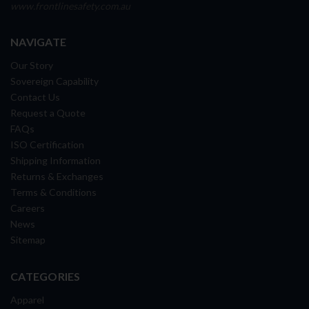
www.frontlinesafety.com.au
NAVIGATE
Our Story
Sovereign Capability
Contact Us
Request a Quote
FAQs
ISO Certification
Shipping Information
Returns & Exchanges
Terms & Conditions
Careers
News
Sitemap
CATEGORIES
Apparel