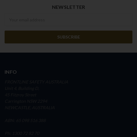
NEWSLETTER
Newsletter
INFO
FRONTLINE SAFETY AUSTRALIA
Unit 4, Building D,
45 Fitzroy Street
Carrington NSW 2294
NEWCASTLE, AUSTRALIA
ABN: 65 098 516 388
Ph: 1300 72 82 70