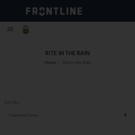
0
RITE IN THE RAIN
Home
Rite in the Rain
Sort By: