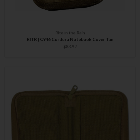
Rite in the Rain
RITR | C946 Cordura Notebook Cover Tan
$83.92