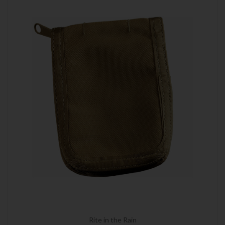
Rite in the Rain