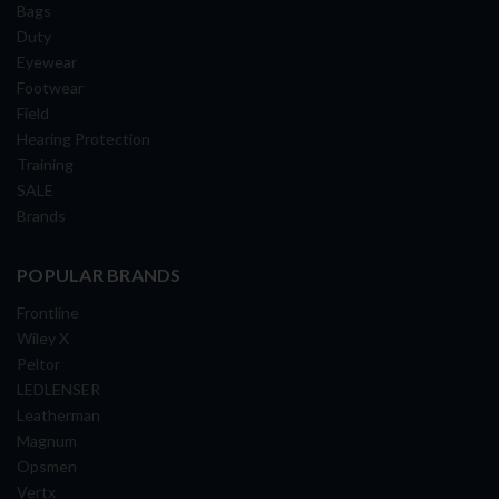
Bags
Duty
Eyewear
Footwear
Field
Hearing Protection
Training
SALE
Brands
POPULAR BRANDS
Frontline
Wiley X
Peltor
LEDLENSER
Leatherman
Magnum
Opsmen
Vertx