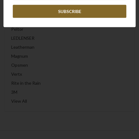
Frontline
Wiley X
Peltor
LEDLENSER
Leatherman
Magnum
Opsmen
Vertx
Rite in the Rain
3M
View All