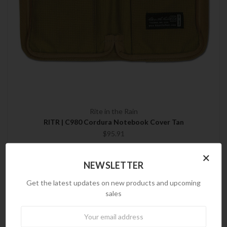
Rite in the Rain
RITR | C980 Cordura Notebook Cover Tan
$95.91
×
NEWSLETTER
PREVIOUS
1
2
Get the latest updates on new products and upcoming
sales
Newsletter
Brands