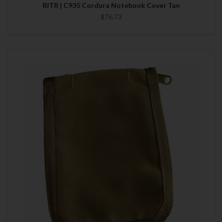
RITR | C935 Cordura Notebook Cover Tan
$76.73