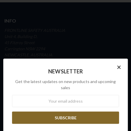
INFO
FRONTLINE SAFETY AUSTRALIA
Unit 4, Building D,
45 Fitzroy Street
Carrington NSW 2294
NEWCASTLE, AUSTRALIA
×
ABN: 65 098 516 388
NEWSLETTER
Ph: 1300 72 82 70
Get the latest updates on new products and upcoming
www.frontlinesafety.com.au
sales
Newsletter
NAVIGATE
Our Story
Sovereign Capability
Contact Us
Request a Quote