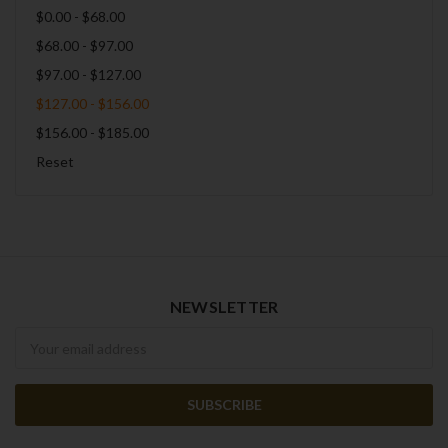
$0.00 - $68.00
$68.00 - $97.00
$97.00 - $127.00
$127.00 - $156.00
$156.00 - $185.00
Reset
NEWSLETTER
Newsletter