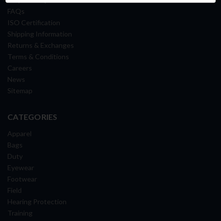
FAQs
ISO Certification
Shipping Information
Returns & Exchanges
Terms & Conditions
Careers
News
Sitemap
CATEGORIES
Apparel
Bags
Duty
Eyewear
Footwear
Field
Hearing Protection
Training