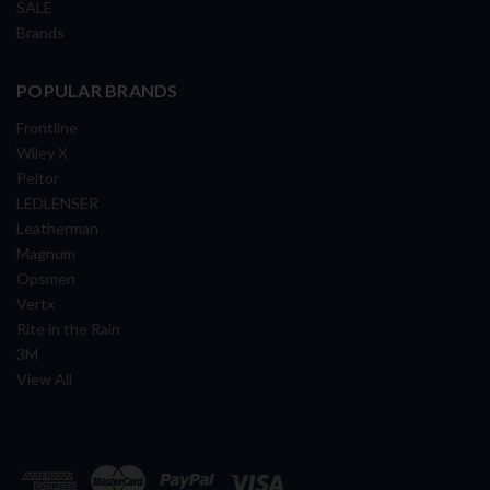
SALE
Brands
POPULAR BRANDS
Frontline
Wiley X
Peltor
LEDLENSER
Leatherman
Magnum
Opsmen
Vertx
Rite in the Rain
3M
View All