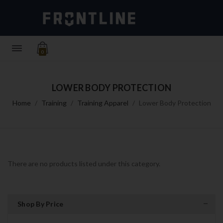
0
LOWER BODY PROTECTION
Home
Training
Training Apparel
Lower Body Protection
There are no products listed under this category.
Shop By Price