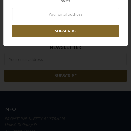
sales
Reset
Newsletter
NEWSLETTER
Newsletter
INFO
FRONTLINE SAFETY AUSTRALIA
Unit 4, Building D,
45 Fitzroy Street