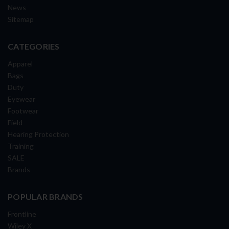
News
Sitemap
CATEGORIES
Apparel
Bags
Duty
Eyewear
Footwear
Field
Hearing Protection
Training
SALE
Brands
POPULAR BRANDS
Frontline
Wiley X