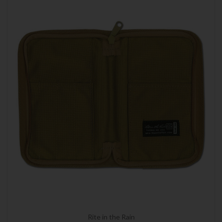
Rite in the Rain