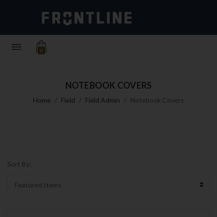
0
NOTEBOOK COVERS
Home
Field
Field Admin
Notebook Covers
Sort By: