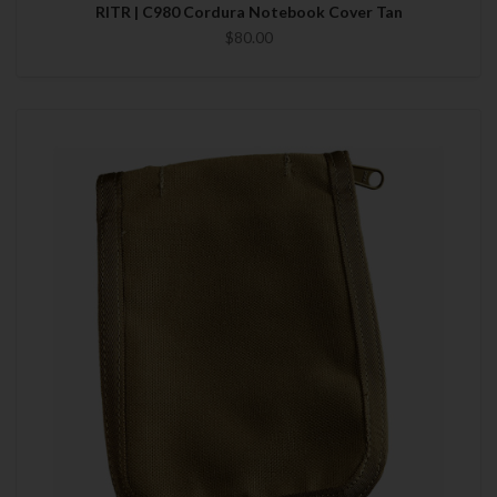
RITR | C980 Cordura Notebook Cover Tan
$80.00