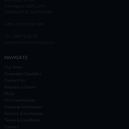
Carrington NSW 2294
NEWCASTLE, AUSTRALIA
ABN: 65 098 516 388
Ph: 1300 72 82 70
www.frontlinesafety.com.au
NAVIGATE
Our Story
Sovereign Capability
Contact Us
Request a Quote
FAQs
ISO Certification
Shipping Information
Returns & Exchanges
Terms & Conditions
Careers