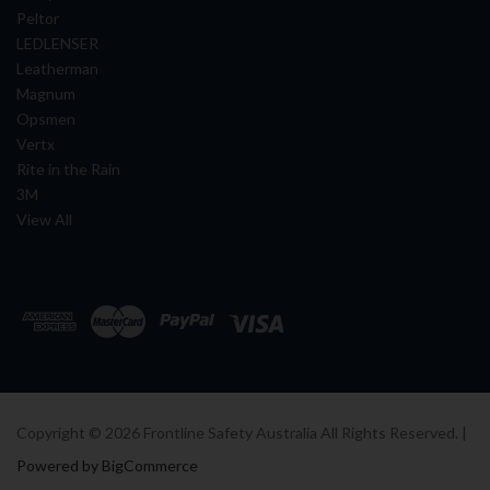
Peltor
LEDLENSER
Leatherman
Magnum
Opsmen
Vertx
Rite in the Rain
3M
View All
Copyright ©
2026
Frontline Safety Australia All Rights Reserved. |
Powered by BigCommerce