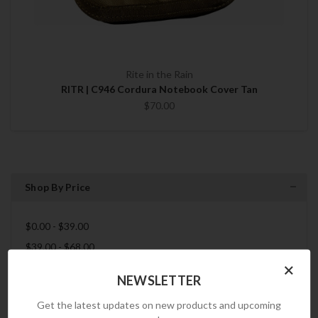
Rite in the Rain
RITR | C946 Cordura Notebook Cover Tan
$70.00
Shop By Price
$0.00 - $39.00
$39.00 - $68.00
×
$68.00 - $97.00
NEWSLETTER
$97.00 - $126.00
Get the latest updates on new products and upcoming
$126.00 - $155.00